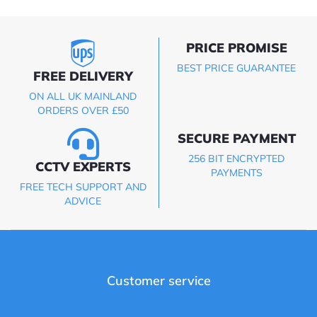
PRICE PROMISE
BEST PRICE GUARANTEE
FREE DELIVERY
ON ALL UK MAINLAND
ORDERS OVER £50
SECURE PAYMENT
256 BIT ENCRYPTED
CCTV EXPERTS
PAYMENTS
FREE TECH SUPPORT AND
ADVICE
Customer service