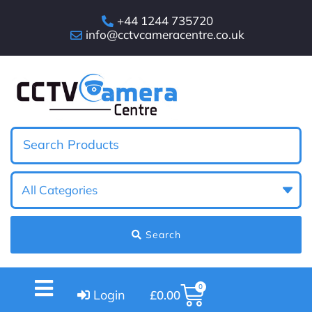
+44 1244 735720
info@cctvcameracentre.co.uk
Search
0
Login
£
0.00