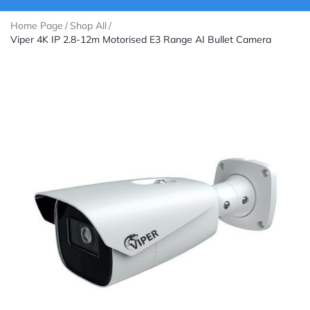
Home Page
/
Shop All
/
Viper 4K IP 2.8-12m Motorised E3 Range AI Bullet Camera