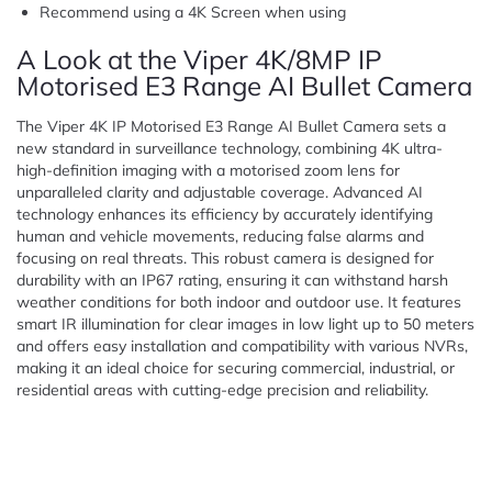
Recommend using a 4K Screen when using
A Look at the Viper 4K/8MP IP
Motorised E3 Range AI Bullet Camera
The Viper 4K IP Motorised E3 Range AI Bullet Camera sets a
new standard in surveillance technology, combining 4K ultra-
high-definition imaging with a motorised zoom lens for
unparalleled clarity and adjustable coverage. Advanced AI
technology enhances its efficiency by accurately identifying
human and vehicle movements, reducing false alarms and
focusing on real threats. This robust camera is designed for
durability with an IP67 rating, ensuring it can withstand harsh
weather conditions for both indoor and outdoor use. It features
smart IR illumination for clear images in low light up to 50 meters
and offers easy installation and compatibility with various NVRs,
making it an ideal choice for securing commercial, industrial, or
residential areas with cutting-edge precision and reliability.