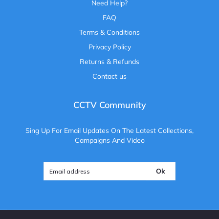
Need Help?
FAQ
Terms & Conditions
Privacy Policy
Returns & Refunds
Contact us
CCTV Community
Sing Up For Email Updates On The Latest Collections,
Campaigns And Video
Ok