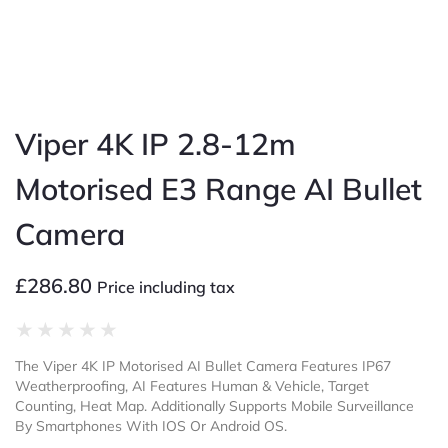
Viper 4K IP 2.8-12m
Motorised E3 Range AI Bullet
Camera
£
286.80
Price including tax
★
★
★
★
★
The Viper 4K IP Motorised AI Bullet Camera Features IP67
Weatherproofing, AI Features Human & Vehicle, Target
Counting, Heat Map. Additionally Supports Mobile Surveillance
By Smartphones With IOS Or Android OS.