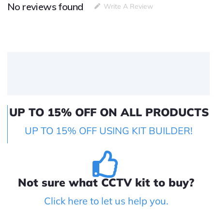
No reviews found
Write A Review
UP TO 15% OFF ON ALL PRODUCTS
UP TO 15% OFF USING KIT BUILDER!
Not sure what CCTV kit to buy?
Click here to let us help you.