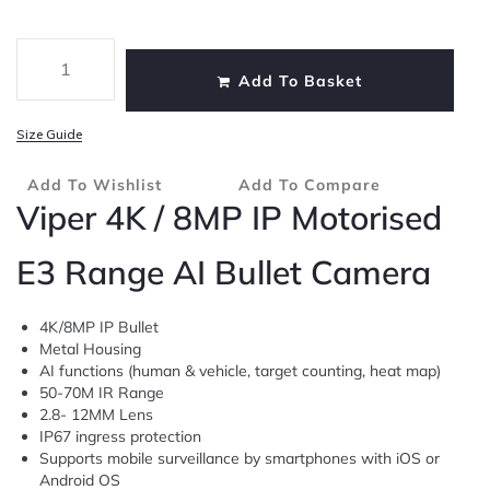
Add To Basket
Size Guide
Add To Wishlist
Add To Compare
Viper 4K / 8MP IP Motorised
E3 Range AI Bullet Camera
4K/8MP IP Bullet
Metal Housing
AI functions (human & vehicle, target counting, heat map)
50-70M IR Range
2.8- 12MM Lens
IP67 ingress protection
Supports mobile surveillance by smartphones with iOS or
Android OS