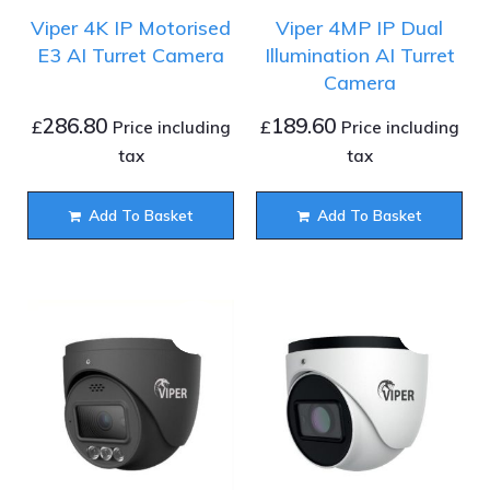
Viper 4K IP Motorised
Viper 4MP IP Dual
E3 AI Turret Camera
Illumination AI Turret
Camera
286.80
189.60
£
£
Price including
Price including
tax
tax
Add To Basket
Add To Basket