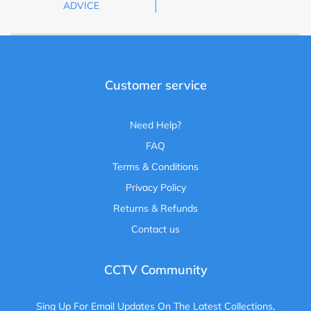
ADVICE
Customer service
Need Help?
FAQ
Terms & Conditions
Privacy Policy
Returns & Refunds
Contact us
CCTV Community
Sing Up For Email Updates On The Latest Collections,