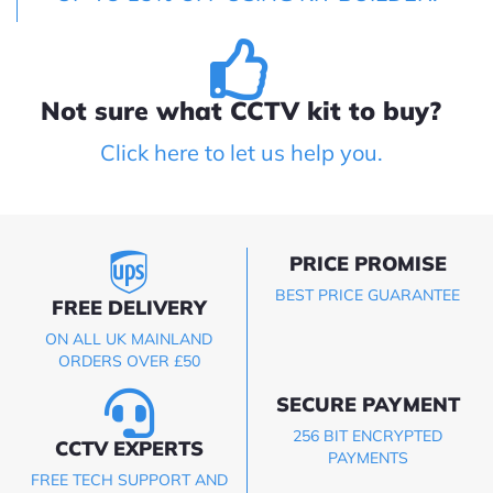
Not sure what CCTV kit to buy?
Click here to let us help you.
PRICE PROMISE
BEST PRICE GUARANTEE
FREE DELIVERY
ON ALL UK MAINLAND
ORDERS OVER £50
SECURE PAYMENT
256 BIT ENCRYPTED
CCTV EXPERTS
PAYMENTS
FREE TECH SUPPORT AND