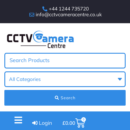
+44 1244 735720
info@cctvcameracentre.co.uk
Search
0
Login
£
0.00