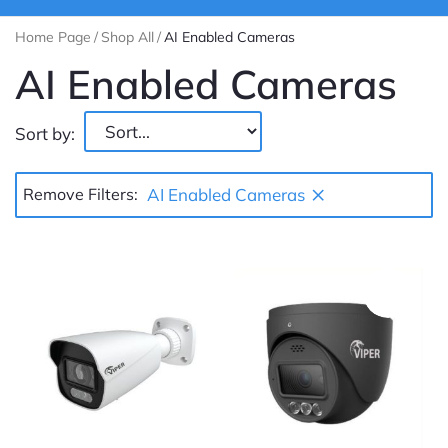
Home Page
/
Shop All
/
AI Enabled Cameras
AI Enabled Cameras
Sort by:
×
Remove Filters:
AI Enabled Cameras