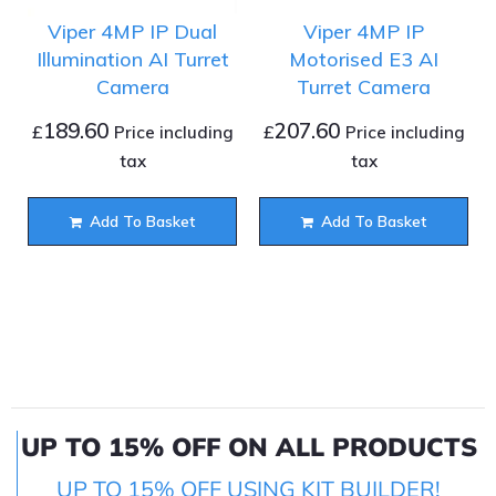
Viper 4MP IP Dual
Viper 4MP IP
Illumination AI Turret
Motorised E3 AI
Camera
Turret Camera
189.60
207.60
£
£
Price including
Price including
tax
tax
Add To Basket
Add To Basket
UP TO 15% OFF ON ALL PRODUCTS
UP TO 15% OFF USING KIT BUILDER!