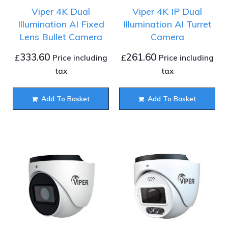
Viper 4K Dual
Viper 4K IP Dual
Illumination AI Fixed
Illumination AI Turret
Lens Bullet Camera
Camera
333.60
261.60
£
£
Price including
Price including
tax
tax
Add To Basket
Add To Basket