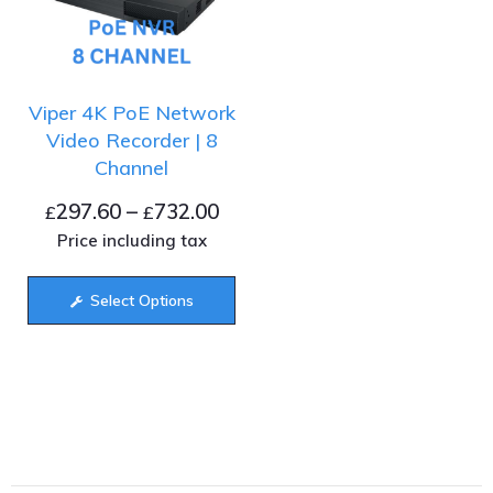
Viper 4K PoE Network
Video Recorder | 8
Channel
297.60
–
732.00
£
£
Price including tax
Select Options