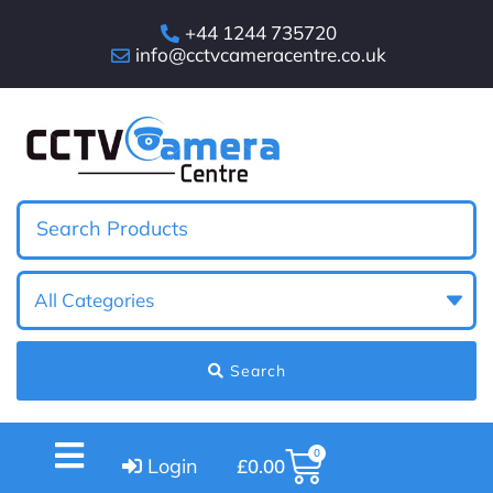
+44 1244 735720
info@cctvcameracentre.co.uk
Search
0
Login
£
0.00