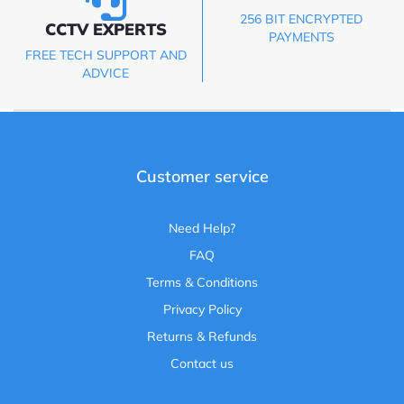
256 BIT ENCRYPTED
CCTV EXPERTS
PAYMENTS
FREE TECH SUPPORT AND
ADVICE
Customer service
Need Help?
FAQ
Terms & Conditions
Privacy Policy
Returns & Refunds
Contact us