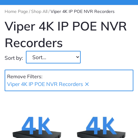
Home Page
/
Shop All
/
Viper 4K IP POE NVR Recorders
Viper 4K IP POE NVR
Recorders
Sort by:
Remove Filters:
×
Viper 4K IP POE NVR Recorders