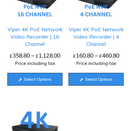
Viper 4K PoE Network
Viper 4K PoE Network
Video Recorder | 16
Video Recorder | 4
Channel
Channel
358.80
–
1,128.00
160.80
–
460.80
£
£
£
£
Price including tax
Price including tax
Select Options
Select Options