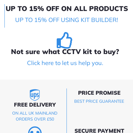
UP TO 15% OFF ON ALL PRODUCTS
UP TO 15% OFF USING KIT BUILDER!
Not sure what CCTV kit to buy?
Click here to let us help you.
PRICE PROMISE
BEST PRICE GUARANTEE
FREE DELIVERY
ON ALL UK MAINLAND
ORDERS OVER £50
SECURE PAYMENT