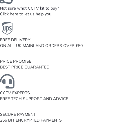
Not sure what CCTV kit to buy?
Click here to let us help you.
FREE DELIVERY
ON ALL UK MAINLAND ORDERS OVER £50
PRICE PROMISE
BEST PRICE GUARANTEE
CCTV EXPERTS
FREE TECH SUPPORT AND ADVICE
SECURE PAYMENT
256 BIT ENCRYPTED PAYMENTS