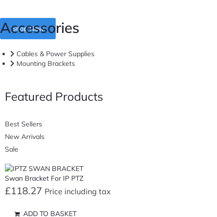
Accessories
Shop Now
Cables & Power Supplies
Mounting Brackets
Featured Products
Best Sellers
New Arrivals
Sale
Swan Bracket For IP PTZ
£
118.27
Price including tax
ADD TO BASKET