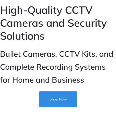
High-Quality CCTV
IP CCTV
Cameras and Security
Analogue CCTV
Solutions
CCTV Accessories
Sale
Bullet Cameras, CCTV Kits, and
Complete Recording Systems
for Home and Business
Shop Now