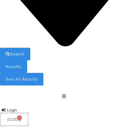
Search
Results
See All Results
Home
Login
0
£
0.00
Shop All