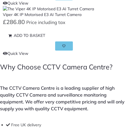
Quick View
Viper 4K IP Motorised E3 AI Turret Camera
£
286.80
Price including tax
ADD TO BASKET
Quick View
Why Choose CCTV Camera Centre?
The CCTV Camera Centre is a leading supplier of high
quality CCTV Camera and surveillance monitoring
equipment. We offer very competitive pricing and will only
supply you with quality CCTV equipment.
Free UK delivery