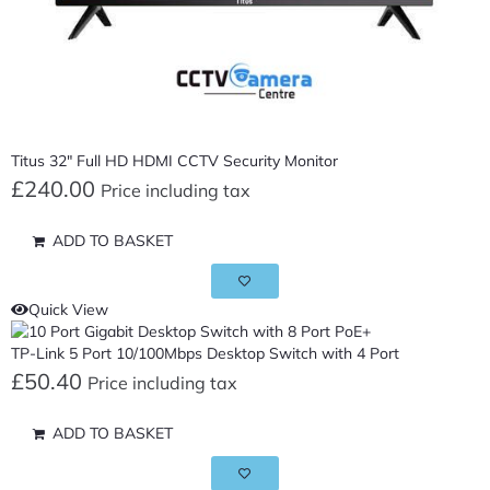
Titus 32″ Full HD HDMI CCTV Security Monitor
£
240.00
Price including tax
ADD TO BASKET
Quick View
TP-Link 5 Port 10/100Mbps Desktop Switch with 4 Port
£
50.40
Price including tax
ADD TO BASKET