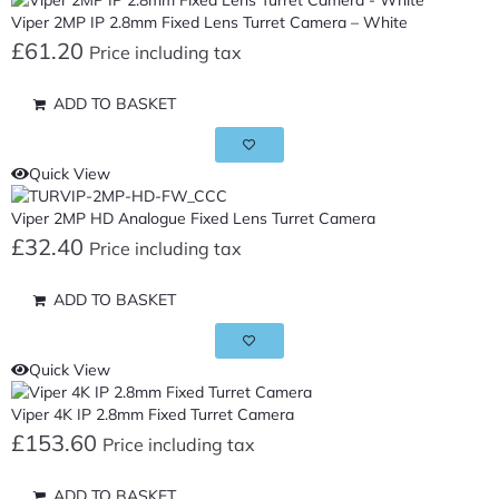
Viper 2MP IP 2.8mm Fixed Lens Turret Camera – White
£
61.20
Price including tax
ADD TO BASKET
Quick View
Viper 2MP HD Analogue Fixed Lens Turret Camera
£
32.40
Price including tax
ADD TO BASKET
Quick View
Viper 4K IP 2.8mm Fixed Turret Camera
£
153.60
Price including tax
ADD TO BASKET