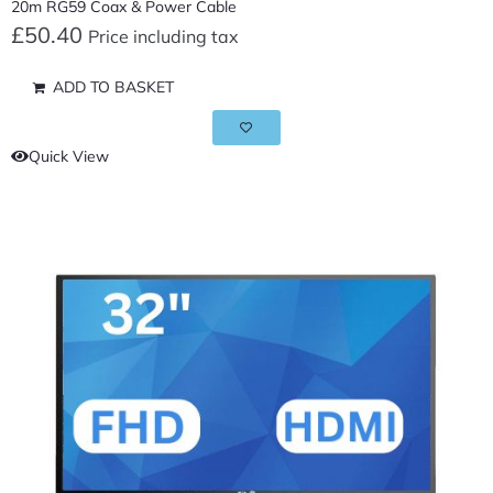
20m RG59 Coax & Power Cable
£
50.40
Price including tax
ADD TO BASKET
Quick View