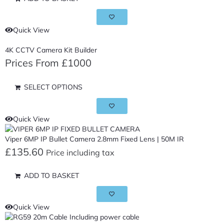
Quick View
4K CCTV Camera Kit Builder
Prices From £1000
SELECT OPTIONS
Quick View
Viper 6MP IP Bullet Camera 2.8mm Fixed Lens | 50M IR
£
135.60
Price including tax
ADD TO BASKET
Quick View