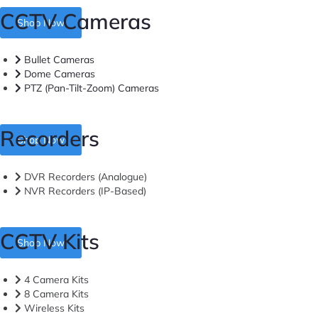
CCTV Cameras
Shop Now
Bullet Cameras
Dome Cameras
PTZ (Pan-Tilt-Zoom) Cameras
Recorders
Shop Now
DVR Recorders (Analogue)
NVR Recorders (IP-Based)
CCTV Kits
Shop Now
4 Camera Kits
8 Camera Kits
Wireless Kits