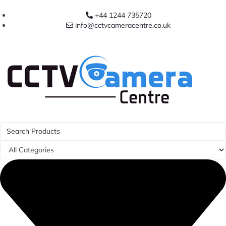
+44 1244 735720
info@cctvcameracentre.co.uk