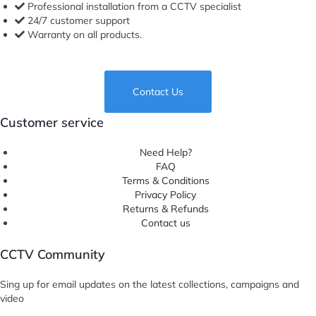
Professional installation from a CCTV specialist
24/7 customer support
Warranty on all products.
Contact Us
Customer service
Need Help?
FAQ
Terms & Conditions
Privacy Policy
Returns & Refunds
Contact us
CCTV Community
Sing up for email updates on the latest collections, campaigns and
video