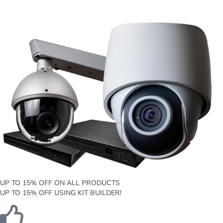
UP TO 15% OFF ON ALL PRODUCTS
UP TO 15% OFF USING KIT BUILDER!