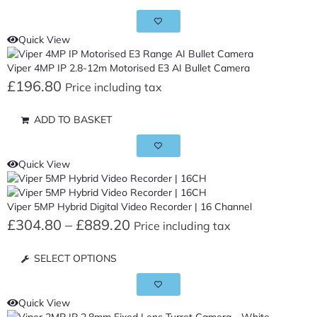
Quick View
Viper 4MP IP 2.8-12m Motorised E3 AI Bullet Camera
£
196.80
Price including tax
ADD TO BASKET
Quick View
Viper 5MP Hybrid Digital Video Recorder | 16 Channel
£
304.80
–
£
889.20
Price including tax
SELECT OPTIONS
Quick View