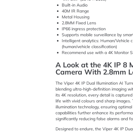
Built-in Audio
40M IR Range
Metal Housing
2.8MM Fixed Lens
IP66 ingress protection
Supports mobile surveillance by sma
Intelligent analytics: Human/Vehicle c
(human/vehicle classification)
Recommend use with a 4K Monitor S
A Look at the 4K IP 8
Camera With 2.8mm L
The Viper 4K IP Dual Illumination AI Turr
blending ultra-high-definition imaging wi
its 4K resolution, every detail is capture
life with vivid colours and sharp images
illumination technology, ensuring optimal
capabilities further enhance its perform
significantly reducing false alarms and f
Designed to endure, the Viper 4K IP Dua