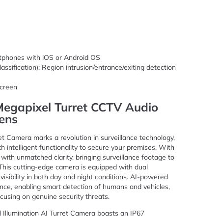
rtphones with iOS or Android OS
lassification); Region intrusion/entrance/exiting detection
creen
 Megapixel Turret CCTV Audio
ens
et Camera marks a revolution in surveillance technology,
th intelligent functionality to secure your premises. With
d with unmatched clarity, bringing surveillance footage to
. This cutting-edge camera is equipped with dual
 visibility in both day and night conditions. AI-powered
ance, enabling smart detection of humans and vehicles,
ocusing on genuine security threats.
l Illumination AI Turret Camera boasts an IP67