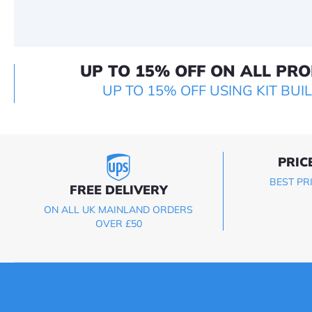
UP TO 15% OFF ON ALL PR
UP TO 15% OFF USING KIT BUI
PRIC
BEST PR
FREE DELIVERY
ON ALL UK MAINLAND ORDERS
OVER £50