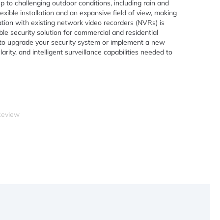
p to challenging outdoor conditions, including rain and
exible installation and an expansive field of view, making
ration with existing network video recorders (NVRs) is
le security solution for commercial and residential
g to upgrade your security system or implement a new
clarity, and intelligent surveillance capabilities needed to
Review