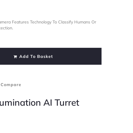
 Camera Features Technology To Classify Humans Or
ection.
Add To Basket
 Compare
lumination AI Turret