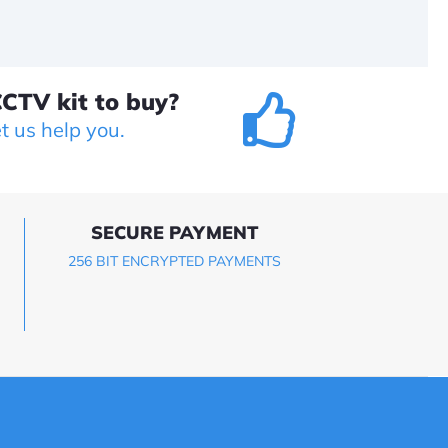
CTV kit to buy?
et us help you.
SECURE PAYMENT
256 BIT ENCRYPTED PAYMENTS