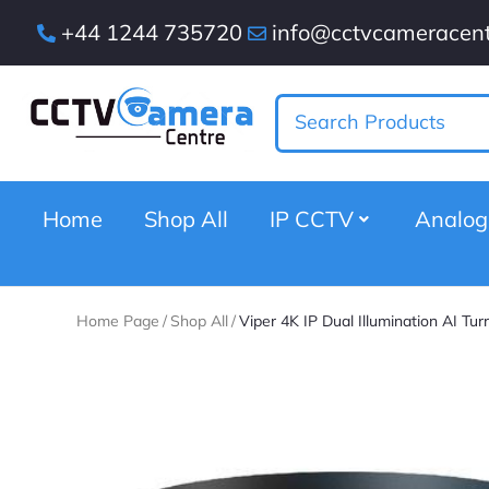
+44 1244 735720
info@cctvcameracent
Home
Shop All
IP CCTV
Analo
Home Page
/
Shop All
/
Viper 4K IP Dual Illumination AI Tu