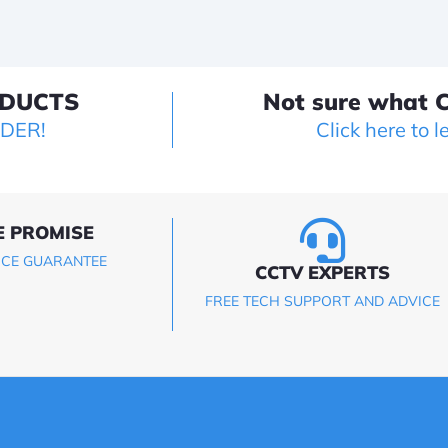
ODUCTS
Not sure what C
LDER!
Click here to l
E PROMISE
ICE GUARANTEE
CCTV EXPERTS
FREE TECH SUPPORT AND ADVICE