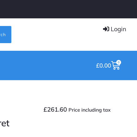
Login
rch
0
£
0.00
£
261.60
Price including tax
ret