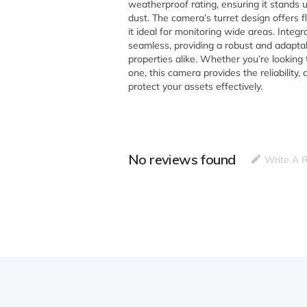
weatherproof rating, ensuring it stands u
dust. The camera’s turret design offers fl
it ideal for monitoring wide areas. Integ
seamless, providing a robust and adaptab
properties alike. Whether you’re lookin
one, this camera provides the reliability, 
protect your assets effectively.
No reviews found
Write A 