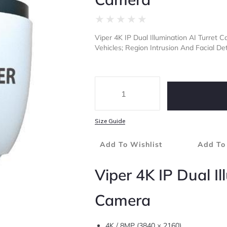
★
★
★
★
★
Viper 4K IP Dual Illumination AI Turret
Vehicles; Region Intrusion And Facial Det
Size Guide
Add To Wishlist
Add To
Viper 4K IP Dual Il
Camera
4K / 8MP (3840 × 2160)