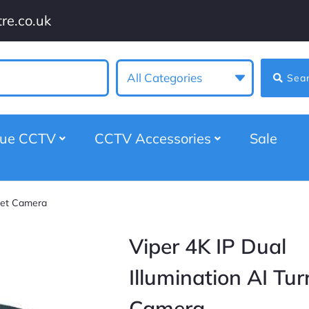
re.co.uk
All Categories
Sea
gue CCTV
CCTV Accessories
Sale
rret Camera
Viper 4K IP Dual
Illumination AI Tur
Camera