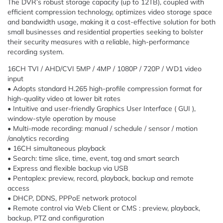
The DVR’s robust storage capacity (up to 12TB), coupled with
efficient compression technology, optimizes video storage space
and bandwidth usage, making it a cost-effective solution for both
small businesses and residential properties seeking to bolster
their security measures with a reliable, high-performance
recording system.
16CH TVI / AHD/CVI 5MP / 4MP / 1080P / 720P / WD1 video
input
• Adopts standard H.265 high-profile compression format for
high-quality video at lower bit rates
• Intuitive and user-friendly Graphics User Interface ( GUI ),
window-style operation by mouse
• Multi-mode recording: manual / schedule / sensor / motion
/analytics recording
• 16CH simultaneous playback
• Search: time slice, time, event, tag and smart search
• Express and flexible backup via USB
• Pentaplex: preview, record, playback, backup and remote
access
• DHCP, DDNS, PPPoE network protocol
• Remote control via Web Client or CMS : preview, playback,
backup, PTZ and configuration