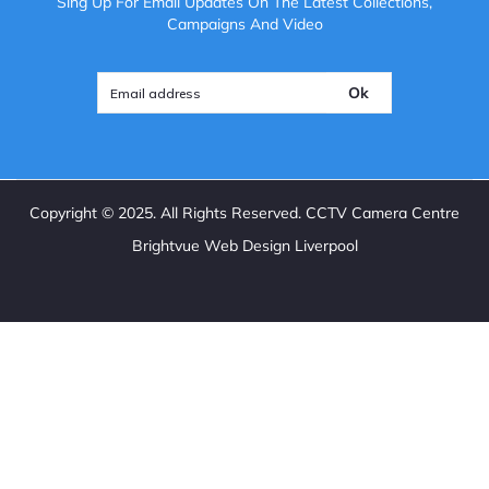
Sing Up For Email Updates On The Latest Collections,
Campaigns And Video
Ok
Copyright ©
2025
. All Rights Reserved. CCTV Camera Centre
Brightvue Web Design Liverpool