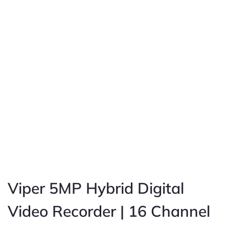
Viper 5MP Hybrid Digital
Video Recorder | 16 Channel