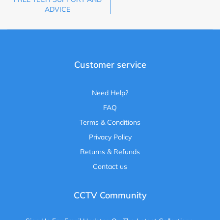
ADVICE
Customer service
Need Help?
FAQ
Terms & Conditions
Privacy Policy
Returns & Refunds
Contact us
CCTV Community