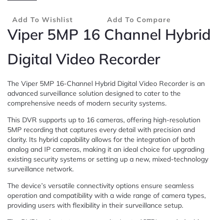
Add To Wishlist
Add To Compare
Viper 5MP 16 Channel Hybrid
Digital Video Recorder
The Viper 5MP 16-Channel Hybrid Digital Video Recorder is an
advanced surveillance solution designed to cater to the
comprehensive needs of modern security systems.
This DVR supports up to 16 cameras, offering high-resolution
5MP recording that captures every detail with precision and
clarity. Its hybrid capability allows for the integration of both
analog and IP cameras, making it an ideal choice for upgrading
existing security systems or setting up a new, mixed-technology
surveillance network.
The device’s versatile connectivity options ensure seamless
operation and compatibility with a wide range of camera types,
providing users with flexibility in their surveillance setup.