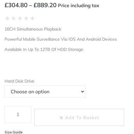
£
304.80
–
£
889.20
Price including tax
★
★
★
★
★
16CH Simultaneous Playback
Powerful Mobile Surveillance Via IOS And Android Devices
Available In Up To 12TB Of HDD Storage.
Hard Disk Drive
Add To Basket
Size Guide