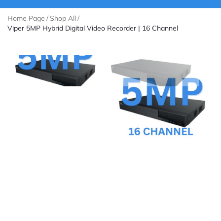
Home Page
/
Shop All
/
Viper 5MP Hybrid Digital Video Recorder | 16 Channel