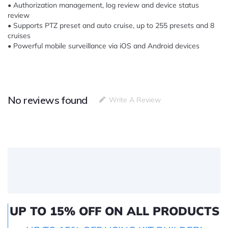
• Authorization management, log review and device status
review
• Supports PTZ preset and auto cruise, up to 255 presets and 8
cruises
• Powerful mobile surveillance via iOS and Android devices
No reviews found
Write A Review
UP TO 15% OFF ON ALL PRODUCTS