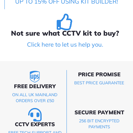
UP TO 15% OFF USING KIT BUILDER!
Not sure what CCTV kit to buy?
Click here to let us help you.
PRICE PROMISE
BEST PRICE GUARANTEE
FREE DELIVERY
ON ALL UK MAINLAND
ORDERS OVER £50
SECURE PAYMENT
256 BIT ENCRYPTED
CCTV EXPERTS
PAYMENTS
FREE TECH SUPPORT AND