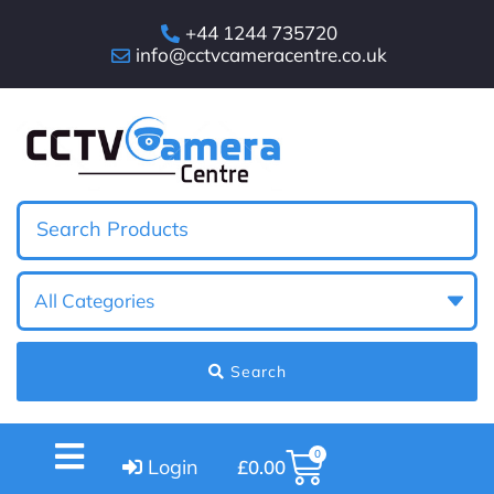
+44 1244 735720
info@cctvcameracentre.co.uk
Search
0
Login
£
0.00