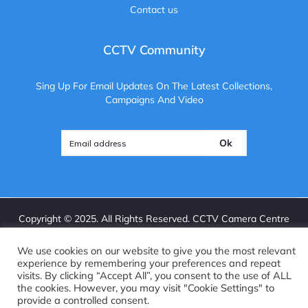
Contact us
CCTV Community
Sing Up For Email Updates On The Latest Collections,
Campaigns And Video
Ok
Copyright ©
2025
. All Rights Reserved. CCTV Camera Centre
Brightvue Web Design Liverpool
We use cookies on our website to give you the most relevant
experience by remembering your preferences and repeat
visits. By clicking “Accept All”, you consent to the use of ALL
the cookies. However, you may visit "Cookie Settings" to
provide a controlled consent.