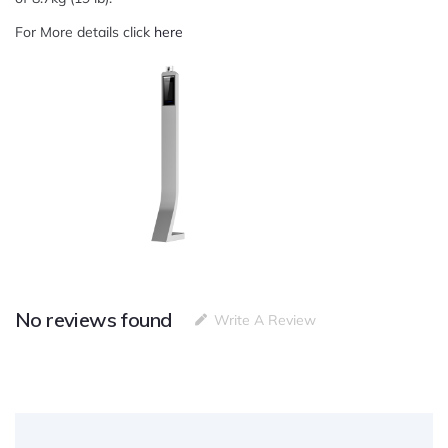
For More details click
here
No reviews found
Write A Review