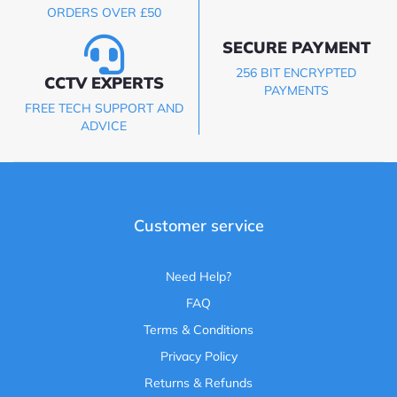
ORDERS OVER £50
SECURE PAYMENT
256 BIT ENCRYPTED
CCTV EXPERTS
PAYMENTS
FREE TECH SUPPORT AND
ADVICE
Customer service
Need Help?
FAQ
Terms & Conditions
Privacy Policy
Returns & Refunds