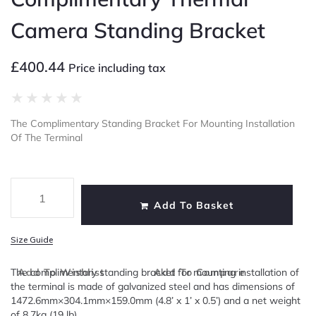
Camera Standing Bracket
£
400.44
Price including tax
★
★
★
★
★
The Complimentary Standing Bracket For Mounting Installation
Of The Terminal
Add To Basket
Size Guide
The complimentary standing bracket for mounting installation of
Add To Wishlist
Add To Compare
the terminal is made of galvanized steel and has dimensions of
1472.6mm×304.1mm×159.0mm (4.8’ x 1’ x 0.5’) and a net weight
of 8.7kg (19 lb).