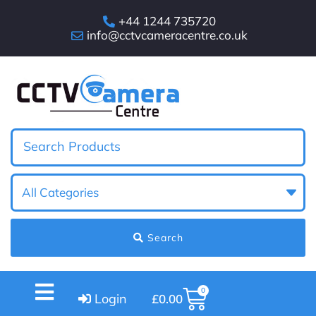
+44 1244 735720
info@cctvcameracentre.co.uk
Search
0
Login
£
0.00