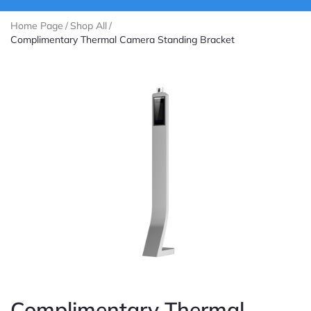
Home Page
/
Shop All
/
Complimentary Thermal Camera Standing Bracket
Complimentary Thermal