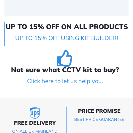
UP TO 15% OFF ON ALL PRODUCTS
UP TO 15% OFF USING KIT BUILDER!
Not sure what CCTV kit to buy?
Click here to let us help you.
PRICE PROMISE
BEST PRICE GUARANTEE
FREE DELIVERY
ON ALL UK MAINLAND