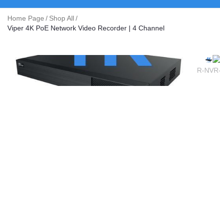
Home Page
/
Shop All
/
Viper 4K PoE Network Video Recorder | 4 Channel