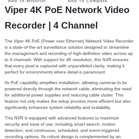
Add To Wishlist
Add To Compare
Viper 4K PoE Network Video
Recorder | 4 Channel
The Viper 4K PoE (Power over Ethernet) Network Video Recorder
is a state-of-the-art surveillance solution designed to streamline
the management and recording of high-definition video across up
to 4 channels. With support for 4K resolution, this NVR ensures
that every pixel is captured with unparalleled clarity, making it
perfect for environments where detail is paramount.
Its PoE capability simplifies installation, allowing cameras to be
powered directly through the network cable, eliminating the need
for additional power supplies and reducing cable clutter. This
feature not only makes the setup process more efficient but also
significantly enhances system reliability and scalability.
This NVR is equipped with advanced features to maximize
security and ease of use, including smart search, motion
detection, and continuous, scheduled, and event-triggered
recording options. Its robust design is complemented by an