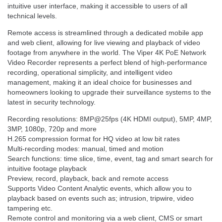
intuitive user interface, making it accessible to users of all
technical levels.
Remote access is streamlined through a dedicated mobile app
and web client, allowing for live viewing and playback of video
footage from anywhere in the world. The Viper 4K PoE Network
Video Recorder represents a perfect blend of high-performance
recording, operational simplicity, and intelligent video
management, making it an ideal choice for businesses and
homeowners looking to upgrade their surveillance systems to the
latest in security technology.
Recording resolutions: 8MP@25fps (4K HDMI output), 5MP, 4MP,
3MP, 1080p, 720p and more
H.265 compression format for HQ video at low bit rates
Multi-recording modes: manual, timed and motion
Search functions: time slice, time, event, tag and smart search for
intuitive footage playback
Preview, record, playback, back and remote access
Supports Video Content Analytic events, which allow you to
playback based on events such as; intrusion, tripwire, video
tampering etc.
Remote control and monitoring via a web client, CMS or smart