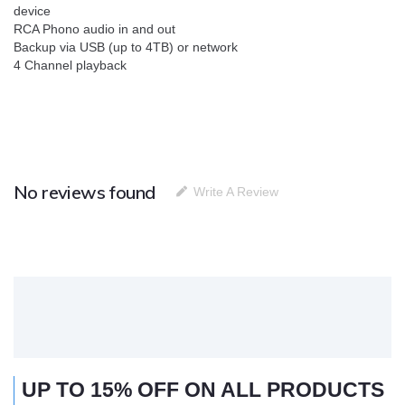
device
RCA Phono audio in and out
Backup via USB (up to 4TB) or network
4 Channel playback
No reviews found
Write A Review
UP TO 15% OFF ON ALL PRODUCTS