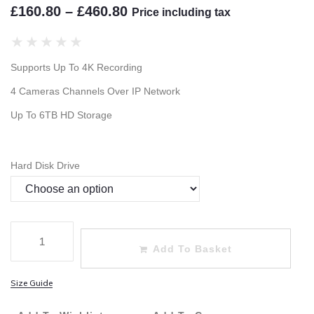
£
160.80
–
£
460.80
Price including tax
★
★
★
★
★
Supports Up To 4K Recording
4 Cameras Channels Over IP Network
Up To 6TB HD Storage
Hard Disk Drive
Add To Basket
Size Guide