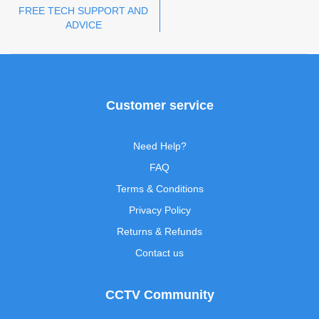
FREE TECH SUPPORT AND
ADVICE
Customer service
Need Help?
FAQ
Terms & Conditions
Privacy Policy
Returns & Refunds
Contact us
CCTV Community