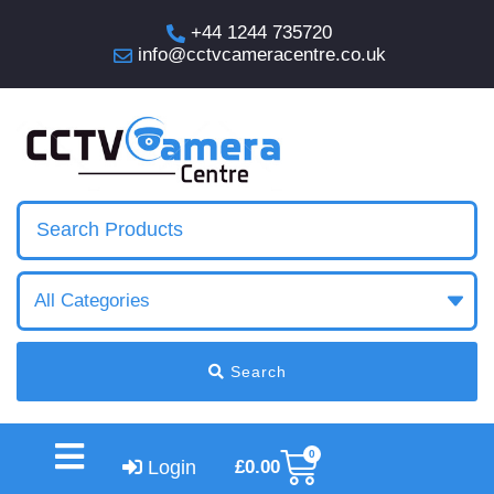
+44 1244 735720
info@cctvcameracentre.co.uk
Search
0
Login
£
0.00