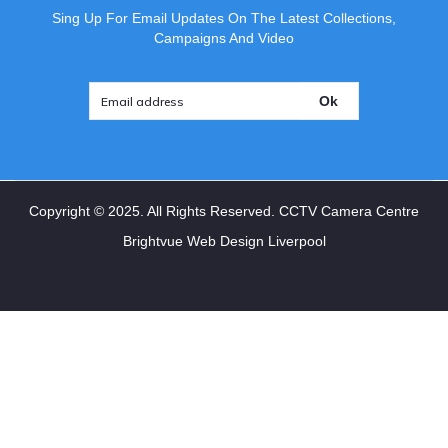
Sing Up For Email Updates On The Latest Collections,
Campaigns And Video
Ok
Copyright ©
2025
. All Rights Reserved. CCTV Camera Centre
Brightvue Web Design Liverpool