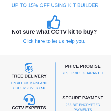
UP TO 15% OFF USING KIT BUILDER!
Not sure what CCTV kit to buy?
Click here to let us help you.
PRICE PROMISE
BEST PRICE GUARANTEE
FREE DELIVERY
ON ALL UK MAINLAND
ORDERS OVER £50
SECURE PAYMENT
256 BIT ENCRYPTED
CCTV EXPERTS
PAYMENTS