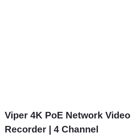
Viper 4K PoE Network Video
Recorder | 4 Channel