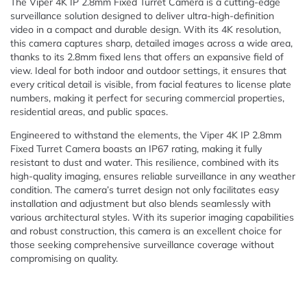
The Viper 4K IP 2.8mm Fixed Turret Camera is a cutting-edge
surveillance solution designed to deliver ultra-high-definition
video in a compact and durable design. With its 4K resolution,
this camera captures sharp, detailed images across a wide area,
thanks to its 2.8mm fixed lens that offers an expansive field of
view. Ideal for both indoor and outdoor settings, it ensures that
every critical detail is visible, from facial features to license plate
numbers, making it perfect for securing commercial properties,
residential areas, and public spaces.
Engineered to withstand the elements, the Viper 4K IP 2.8mm
Fixed Turret Camera boasts an IP67 rating, making it fully
resistant to dust and water. This resilience, combined with its
high-quality imaging, ensures reliable surveillance in any weather
condition. The camera’s turret design not only facilitates easy
installation and adjustment but also blends seamlessly with
various architectural styles. With its superior imaging capabilities
and robust construction, this camera is an excellent choice for
those seeking comprehensive surveillance coverage without
compromising on quality.