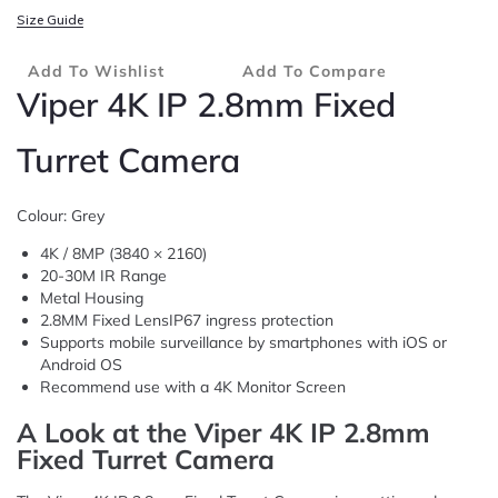
Size Guide
Add To Wishlist
Add To Compare
Viper 4K IP 2.8mm Fixed
Turret Camera
Colour: Grey
4K / 8MP (3840 × 2160)
20-30M IR Range
Metal Housing
2.8MM Fixed LensIP67 ingress protection
Supports mobile surveillance by smartphones with iOS or
Android OS
Recommend use with a 4K Monitor Screen
A Look at the Viper 4K IP 2.8mm
Fixed Turret Camera