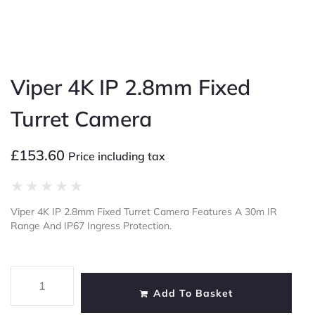
Viper 4K IP 2.8mm Fixed
Turret Camera
£
153.60
Price including tax
★
★
★
★
★
Viper 4K IP 2.8mm Fixed Turret Camera Features A 30m IR
Range And IP67 Ingress Protection.
Add To Basket