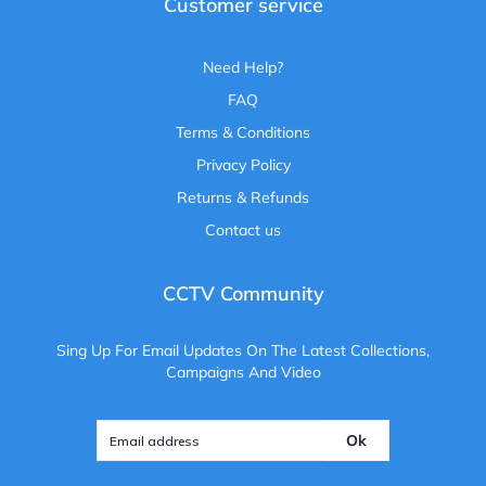
Customer service
Need Help?
FAQ
Terms & Conditions
Privacy Policy
Returns & Refunds
Contact us
CCTV Community
Sing Up For Email Updates On The Latest Collections,
Campaigns And Video
Ok