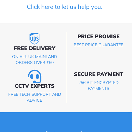
Click here to let us help you.
PRICE PROMISE
BEST PRICE GUARANTEE
FREE DELIVERY
ON ALL UK MAINLAND
ORDERS OVER £50
SECURE PAYMENT
256 BIT ENCRYPTED
CCTV EXPERTS
PAYMENTS
FREE TECH SUPPORT AND
ADVICE