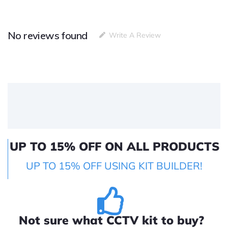
No reviews found
Write A Review
UP TO 15% OFF ON ALL PRODUCTS
UP TO 15% OFF USING KIT BUILDER!
Not sure what CCTV kit to buy?