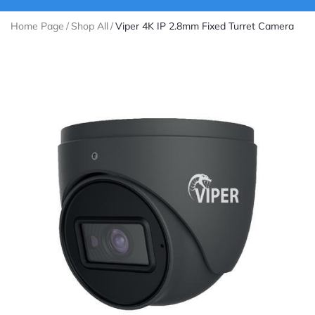
Home Page
/
Shop All
/
Viper 4K IP 2.8mm Fixed Turret Camera