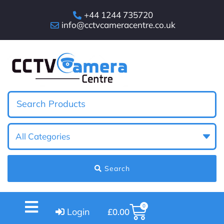
+44 1244 735720
info@cctvcameracentre.co.uk
Search
0
Login
£
0.00