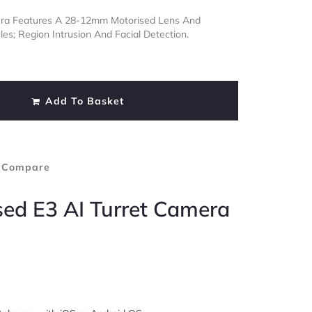
mera Features A 28-12mm Motorised Lens And
es; Region Intrusion And Facial Detection.
Add To Basket
 Compare
sed E3 AI Turret Camera