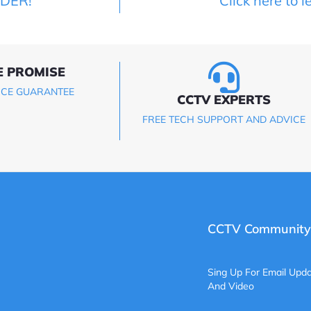
LDER!
Click here to l
E PROMISE
ICE GUARANTEE
CCTV EXPERTS
FREE TECH SUPPORT AND ADVICE
CCTV Community
Sing Up For Email Upda
And Video