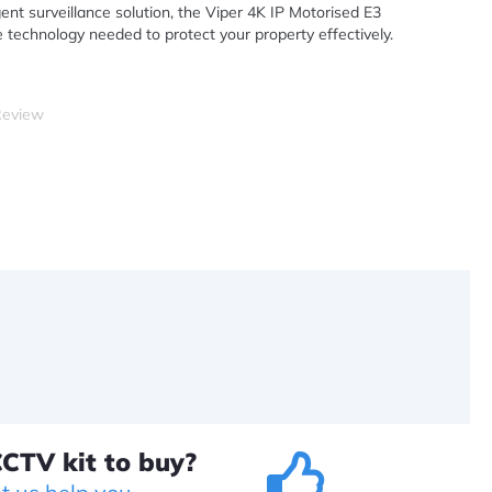
ent surveillance solution, the Viper 4K IP Motorised E3
 technology needed to protect your property effectively.
Review
CTV kit to buy?