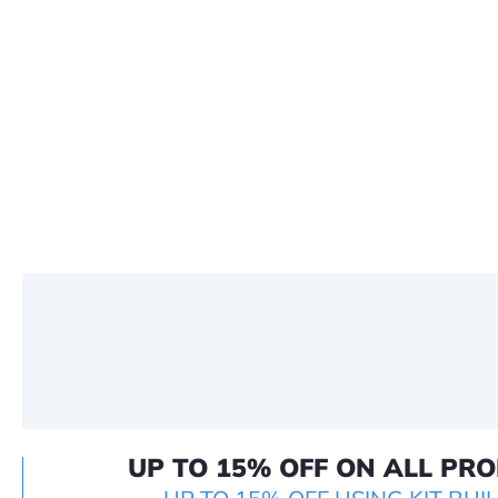
UP TO 15% OFF ON ALL PR