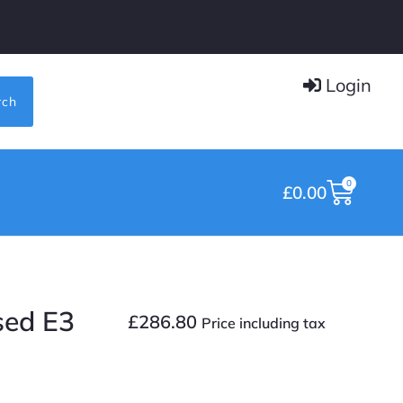
Login
rch
0
£
0.00
sed E3
£
286.80
Price including tax