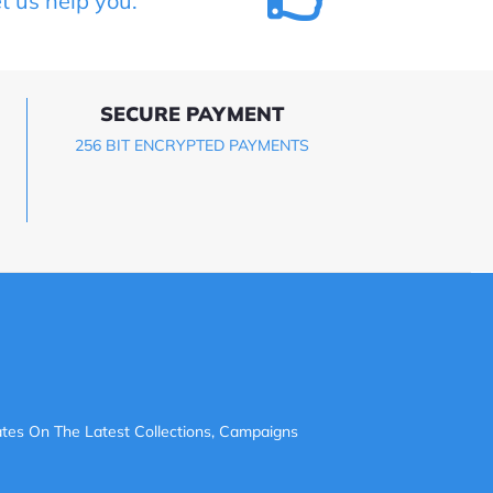
et us help you.
SECURE PAYMENT
256 BIT ENCRYPTED PAYMENTS
tes On The Latest Collections, Campaigns