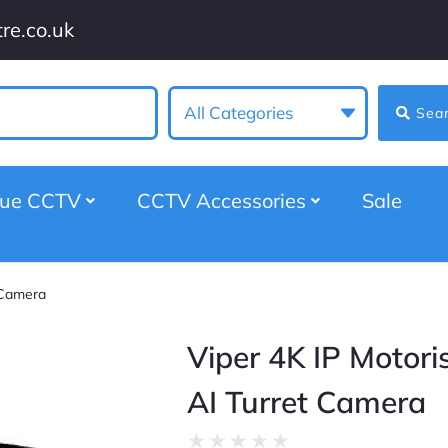
re.co.uk
All Categories
Sea
gue CCTV
CCTV Accessories
Sale
 Camera
Viper 4K IP Motori
AI Turret Camera
★
★
★
★
★