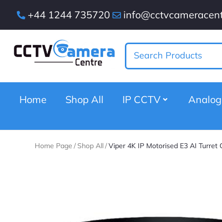
+44 1244 735720
info@cctvcameracent
Home
Shop All
IP CCTV
Analo
Home Page
/
Shop All
/
Viper 4K IP Motorised E3 AI Turret