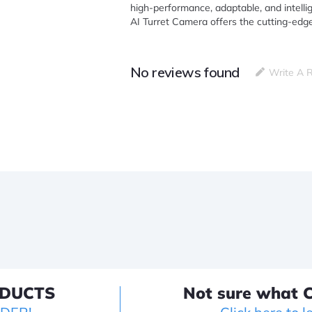
high-performance, adaptable, and intellig
AI Turret Camera offers the cutting-edge
No reviews found
Write A 
ODUCTS
Not sure what C