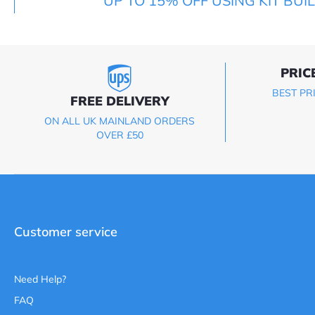
UP TO 15% OFF USING KIT BUI
PRIC
BEST PR
FREE DELIVERY
ON ALL UK MAINLAND ORDERS
OVER £50
Customer service
Need Help?
FAQ