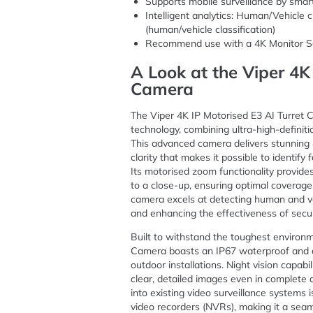
Supports mobile surveillance by sma
Intelligent analytics: Human/Vehicle c
(human/vehicle classification)
Recommend use with a 4K Monitor S
A Look at the Viper 4K
Camera
The Viper 4K IP Motorised E3 AI Turret 
technology, combining ultra-high-definitio
This advanced camera delivers stunning 4
clarity that makes it possible to identify 
Its motorised zoom functionality provides
to a close-up, ensuring optimal coverage o
camera excels at detecting human and ve
and enhancing the effectiveness of secur
Built to withstand the toughest environm
Camera boasts an IP67 waterproof and du
outdoor installations. Night vision capab
clear, detailed images even in complete d
into existing video surveillance systems i
video recorders (NVRs), making it a seam