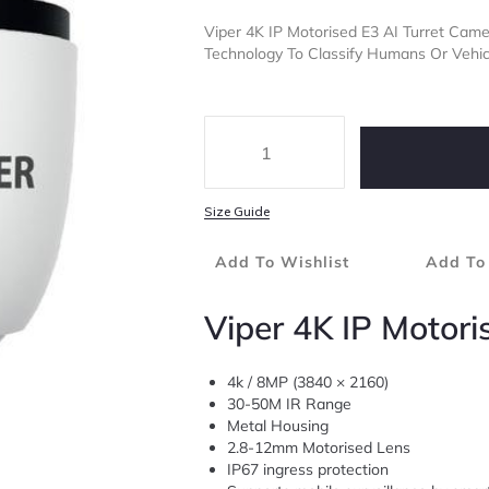
Viper 4K IP Motorised E3 AI Turret Ca
Technology To Classify Humans Or Vehicl
Size Guide
Add To Wishlist
Add To
Viper 4K IP Motori
4k / 8MP (3840 × 2160)
30-50M IR Range
Metal Housing
2.8-12mm Motorised Lens
IP67 ingress protection