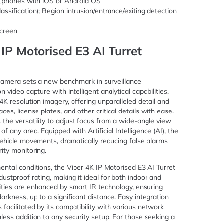
rtphones with iOS or Android OS
lassification); Region intrusion/entrance/exiting detection
creen
 IP Motorised E3 AI Turret
Camera sets a new benchmark in surveillance
n video capture with intelligent analytical capabilities.
K resolution imagery, offering unparalleled detail and
faces, license plates, and other critical details with ease.
 the versatility to adjust focus from a wide-angle view
f any area. Equipped with Artificial Intelligence (AI), the
hicle movements, dramatically reducing false alarms
ity monitoring.
ental conditions, the Viper 4K IP Motorised E3 AI Turret
stproof rating, making it ideal for both indoor and
ilities are enhanced by smart IR technology, ensuring
arkness, up to a significant distance. Easy integration
s facilitated by its compatibility with various network
less addition to any security setup. For those seeking a