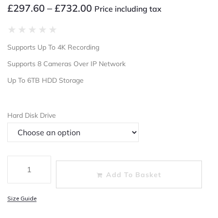
£
297.60
–
£
732.00
Price including tax
★
★
★
★
★
Supports Up To 4K Recording
Supports 8 Cameras Over IP Network
Up To 6TB HDD Storage
Hard Disk Drive
Add To Basket
Size Guide