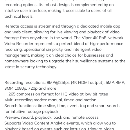
recording options. Its robust design is complemented by an
intuitive user interface, making it accessible to users of all
technical levels.
Remote access is streamlined through a dedicated mobile app
and web client, allowing for live viewing and playback of video
footage from anywhere in the world. The Viper 4K PoE Network
Video Recorder represents a perfect blend of high-performance
recording, operational simplicity, and intelligent video
management, making it an ideal choice for businesses and
homeowners looking to upgrade their surveillance systems to the
latest in security technology.
Recording resolutions: 8MP@25fps (4K HDMI output), 5MP, 4MP,
3MP, 1080p, 720p and more
H.265 compression format for HQ video at low bit rates
Multi-recording modes: manual, timed and motion
Search functions: time slice, time, event, tag and smart search
for intuitive footage playback
Preview, record, playback, back and remote access
Supports Video Content Analytic events, which allow you to
playback based on events such as; intrusion, tripwire, video