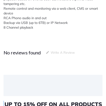
tampering etc.
Remote control and monitoring via a web client, CMS or smart
device
RCA Phono audio in and out
Backup via USB (up to 6TB) or IP Network
8 Channel playback
No reviews found
Write A Review
UP TO 15% OFF ON ALL PRODUCTS