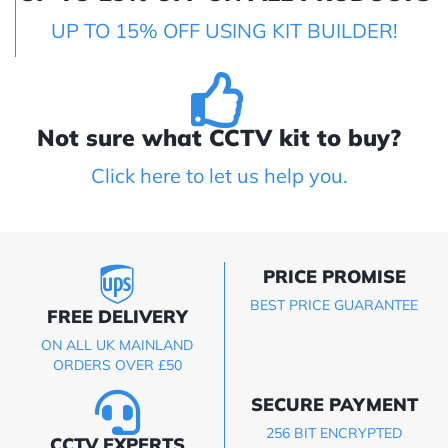
UP TO 15% OFF USING KIT BUILDER!
Not sure what CCTV kit to buy?
Click here to let us help you.
PRICE PROMISE
BEST PRICE GUARANTEE
FREE DELIVERY
ON ALL UK MAINLAND
ORDERS OVER £50
SECURE PAYMENT
256 BIT ENCRYPTED
CCTV EXPERTS