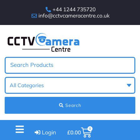
+44 1244 735720
info@cctvcameracentre.co.uk
Search
0
Login
£
0.00