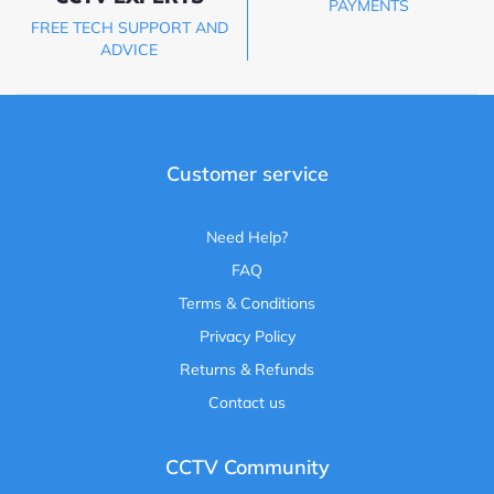
PAYMENTS
FREE TECH SUPPORT AND
ADVICE
Customer service
Need Help?
FAQ
Terms & Conditions
Privacy Policy
Returns & Refunds
Contact us
CCTV Community