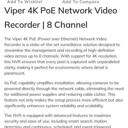
Add To Wishlist
Add To Compare
Viper 4K PoE Network Video
Recorder | 8 Channel
The Viper 4K PoE (Power over Ethernet) Network Video
Recorder is a state-of-the-art surveillance solution designed to
streamline the management and recording of high-definition
video across up to 8 channels. With support for 4K resolution,
this NVR ensures that every pixel is captured with unparalleled
clarity, making it perfect for environments where detail is
paramount.
Its PoE capability simplifies installation, allowing cameras to be
powered directly through the network cable, eliminating the need
for additional power supplies and reducing cable clutter. This
feature not only makes the setup process more efficient but also
significantly enhances system reliability and scalability.
This NVR is equipped with advanced features to maximize
security and ease of use, including smart search, motion
detection, and continuous, scheduled, and event-triggered