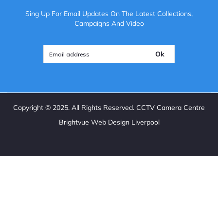
Sing Up For Email Updates On The Latest Collections,
Campaigns And Video
Ok
Copyright ©
2025
. All Rights Reserved. CCTV Camera Centre
Brightvue Web Design Liverpool