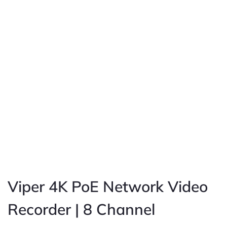
Viper 4K PoE Network Video
Recorder | 8 Channel