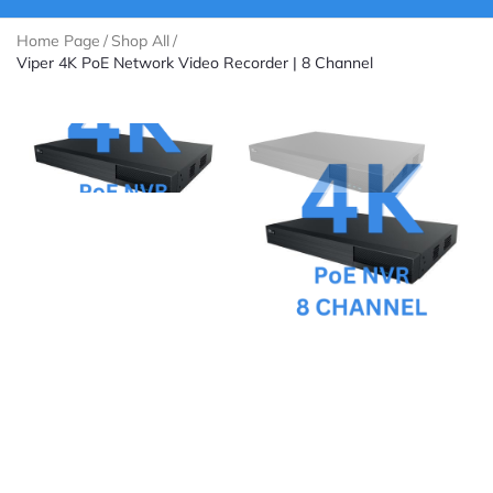
Home Page
/
Shop All
/
Viper 4K PoE Network Video Recorder | 8 Channel