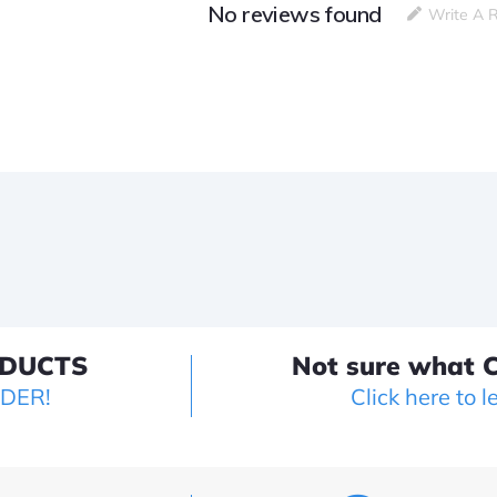
No reviews found
Write A 
ODUCTS
Not sure what C
LDER!
Click here to l