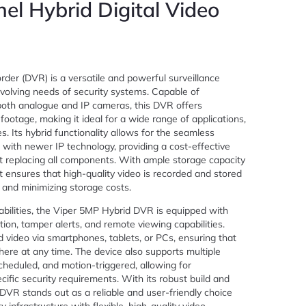
el Hybrid Digital Video
der (DVR) is a versatile and powerful surveillance
olving needs of security systems. Capable of
both analogue and IP cameras, this DVR offers
 footage, making it ideal for a wide range of applications,
es. Its hybrid functionality allows for the seamless
 with newer IP technology, providing a cost-effective
 replacing all components. With ample storage capacity
t ensures that high-quality video is recorded and stored
n and minimizing storage costs.
abilities, the Viper 5MP Hybrid DVR is equipped with
on, tamper alerts, and remote viewing capabilities.
d video via smartphones, tablets, or PCs, ensuring that
re at any time. The device also supports multiple
cheduled, and motion-triggered, allowing for
ific security requirements. With its robust build and
 DVR stands out as a reliable and user-friendly choice