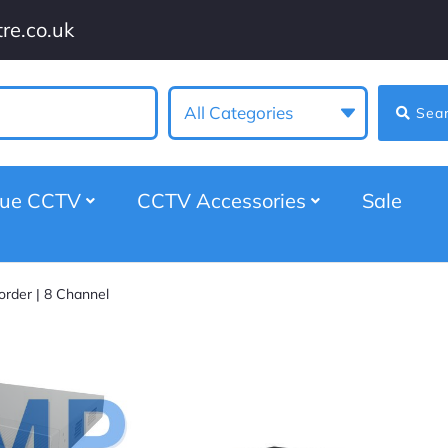
re.co.uk
All Categories
Sea
gue CCTV
CCTV Accessories
Sale
order | 8 Channel
Viper 5MP Hybrid D
Video Recorder | 
★
★
★
★
★