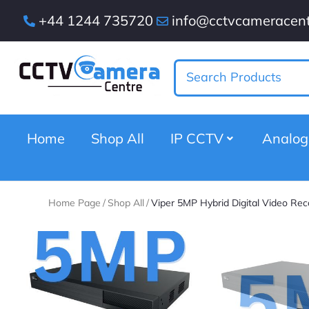
+44 1244 735720
info@cctvcameracent
Home
Shop All
IP CCTV
Analo
Home Page
/
Shop All
/
Viper 5MP Hybrid Digital Video Rec