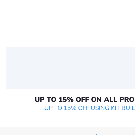
UP TO 15% OFF ON ALL PR
UP TO 15% OFF USING KIT BUI