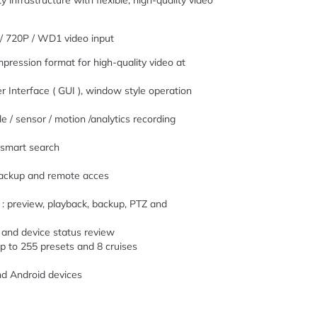
y infrastructure with flexible, high-quality video
/ 720P / WD1 video input
pression format for high-quality video at
er Interface ( GUI ), window style operation
 / sensor / motion /analytics recording
d smart search
 backup and remote acces
: preview, playback, backup, PTZ and
 and device status review
p to 255 presets and 8 cruises
nd Android devices