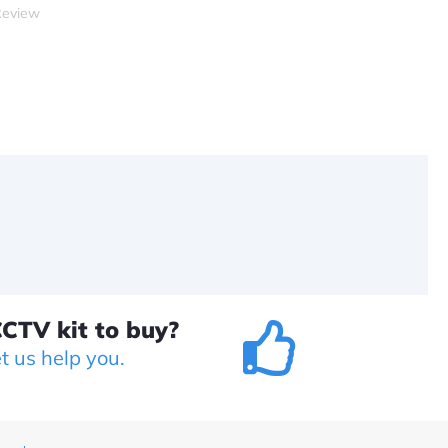
Review
CTV kit to buy?
et us help you.