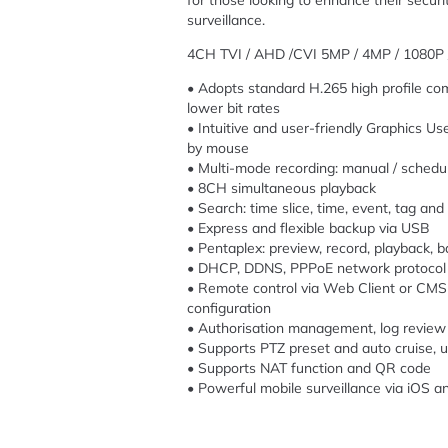
for those looking to enhance their securit
surveillance.
4CH TVI / AHD /CVI 5MP / 4MP / 1080P 
• Adopts standard H.265 high profile com
lower bit rates
• Intuitive and user-friendly Graphics Us
by mouse
• Multi-mode recording: manual / schedule
• 8CH simultaneous playback
• Search: time slice, time, event, tag an
• Express and flexible backup via USB
• Pentaplex: preview, record, playback,
• DHCP, DDNS, PPPoE network protocol
• Remote control via Web Client or CMS 
configuration
• Authorisation management, log review
• Supports PTZ preset and auto cruise, u
• Supports NAT function and QR code
• Powerful mobile surveillance via iOS a