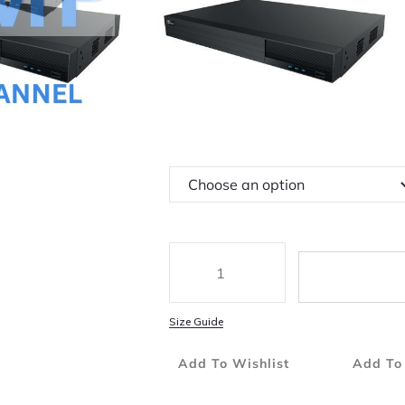
4 Channel Simultaneous Playback
Available Up To 6TB Of HDD Storage
Powerful Mobile Surveillance Via IOS A
Hard Disk Drive
Size Guide
Add To Wishlist
Add To