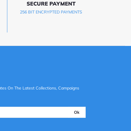
SECURE PAYMENT
256 BIT ENCRYPTED PAYMENTS
tes On The Latest Collections, Campaigns
Ok