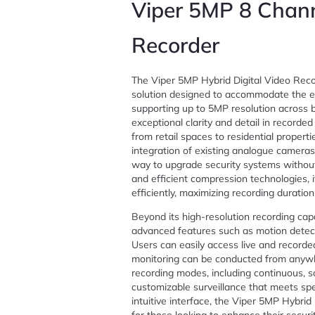
Viper 5MP 8 Chann
Recorder
The Viper 5MP Hybrid Digital Video Recor
solution designed to accommodate the ev
supporting up to 5MP resolution across 
exceptional clarity and detail in recorded
from retail spaces to residential properti
integration of existing analogue cameras
way to upgrade security systems without
and efficient compression technologies, i
efficiently, maximizing recording duratio
Beyond its high-resolution recording cap
advanced features such as motion detecti
Users can easily access live and recorde
monitoring can be conducted from anywhe
recording modes, including continuous, s
customizable surveillance that meets spec
intuitive interface, the Viper 5MP Hybrid