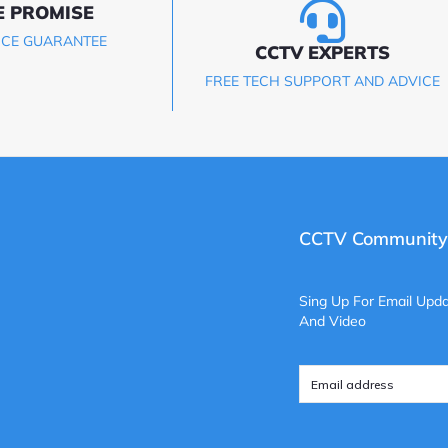
E PROMISE
ICE GUARANTEE
CCTV EXPERTS
FREE TECH SUPPORT AND ADVICE
CCTV Community
Sing Up For Email Upda
And Video