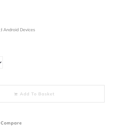
nd Android Devices
Add To Basket
 Compare