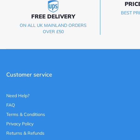
PRIC
BEST PR
FREE DELIVERY
ON ALL UK MAINLAND ORDERS
OVER £50
Customer service
Need Help?
FAQ
Terms & Conditions
Privacy Policy
Returns & Refunds