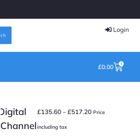
Login
rch
0
£
0.00
igital
£
135.60
–
£
517.20
Price
8 Channel
including tax