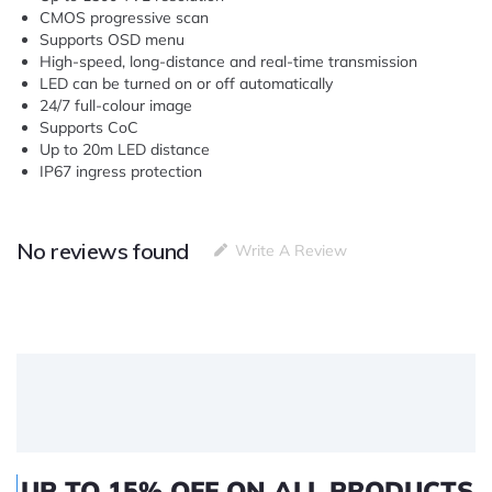
CMOS progressive scan
Supports OSD menu
High-speed, long-distance and real-time transmission
LED can be turned on or off automatically
24/7 full-colour image
Supports CoC
Up to 20m LED distance
IP67 ingress protection
No reviews found
Write A Review
UP TO 15% OFF ON ALL PRODUCTS