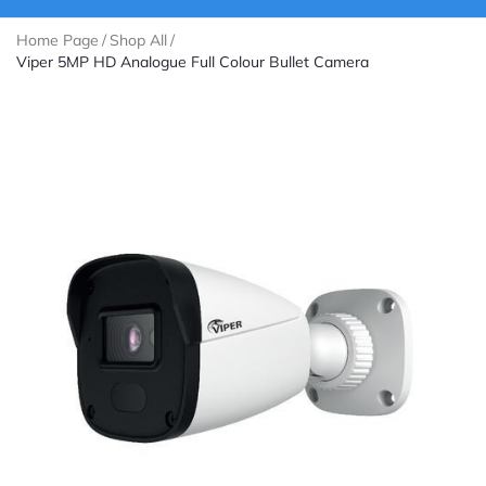
Home Page
/
Shop All
/
Viper 5MP HD Analogue Full Colour Bullet Camera