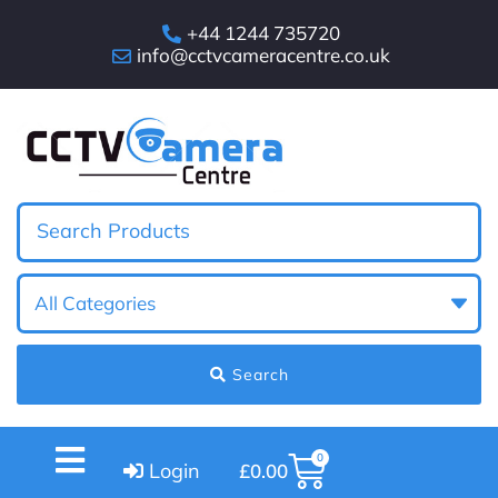
+44 1244 735720
info@cctvcameracentre.co.uk
Search
0
Login
£
0.00