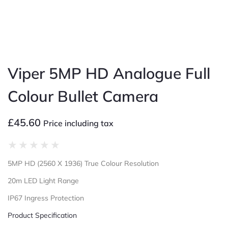
Viper 5MP HD Analogue Full
Colour Bullet Camera
£
45.60
Price including tax
★
★
★
★
★
5MP HD (2560 X 1936) True Colour Resolution
20m LED Light Range
IP67 Ingress Protection
Product Specification