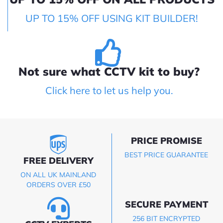
UP TO 15% OFF USING KIT BUILDER!
Not sure what CCTV kit to buy?
Click here to let us help you.
PRICE PROMISE
BEST PRICE GUARANTEE
FREE DELIVERY
ON ALL UK MAINLAND
ORDERS OVER £50
SECURE PAYMENT
256 BIT ENCRYPTED