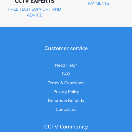
CCTV EXPERTS
PAYMENTS
FREE TECH SUPPORT AND
ADVICE
Customer service
Need Help?
FAQ
Terms & Conditions
Privacy Policy
Returns & Refunds
Contact us
CCTV Community