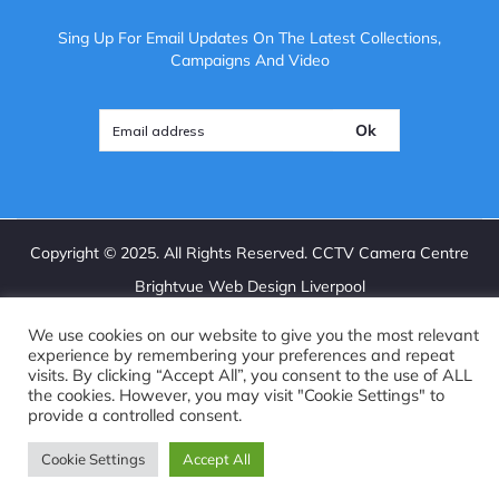
Sing Up For Email Updates On The Latest Collections,
Campaigns And Video
Ok
Copyright ©
2025
. All Rights Reserved. CCTV Camera Centre
Brightvue Web Design Liverpool
We use cookies on our website to give you the most relevant
experience by remembering your preferences and repeat
visits. By clicking “Accept All”, you consent to the use of ALL
the cookies. However, you may visit "Cookie Settings" to
provide a controlled consent.
Cookie Settings
Accept All