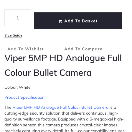
Add To Basket
Size Guide
Add To Wishlist
Add To Compare
Viper 5MP HD Analogue Full
Colour Bullet Camera
Colour: White
Product Specification
The
Viper 5MP HD Analogue Full Colour Bullet Camera
is a
cutting-edge security solution that delivers continuous, high-
quality surveillance footage. Equipped with a 5-megapixel high-
definition sensor, this camera produces crystal-clear images,
precisely capturing every detail. Its full-colour capability ensures