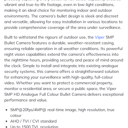
vibrant and true-to-life footage, even in low-light conditions,
making it an ideal choice for monitoring indoor and outdoor
environments. The camera’s bullet design is sleek and discreet
and versatile, allowing for easy installation in various locations to
provide comprehensive coverage of the area under surveillance.
Built to withstand the rigours of outdoor use, the
Viper
5MP
Bullet Camera features a durable, weather-resistant casing,
ensuring reliable operation in all weather conditions. Its powerful
night vision capabilities extend the camera’s effectiveness into
the nighttime hours, providing security and peace of mind around
the clock. Simple to install and integrate into existing analogue
security systems, this camera offers a straightforward solution
for enhancing your surveillance with high-quality, full-colour
video. Whether you want to protect a commercial property,
monitor a residential area, or secure a public space, the Viper
5MP HD Analogue Full Colour Bullet Camera delivers exceptional
performance and value.
5MP@20fps/4MP@ real-time image, high resolution, true
colour
AHD / TVI / CVI standard
Up to 1500 TVL resolution