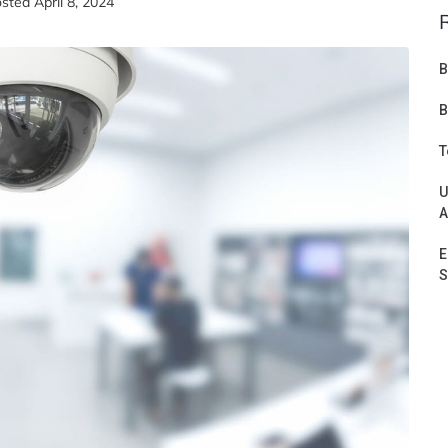
osted
April 8, 2024
B
B
T
U
A
E
S