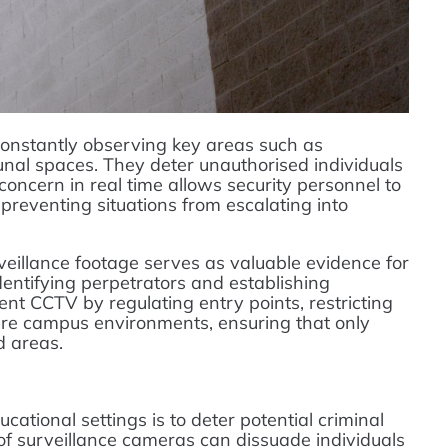
onstantly observing key areas such as
nal spaces. They deter unauthorised individuals
 concern in real time allows security personnel to
preventing situations from escalating into
rveillance footage serves as valuable evidence for
dentifying perpetrators and establishing
nt CCTV by regulating entry points, restricting
ure campus environments, ensuring that only
d areas.
ational settings is to deter potential criminal
of surveillance cameras can dissuade individuals