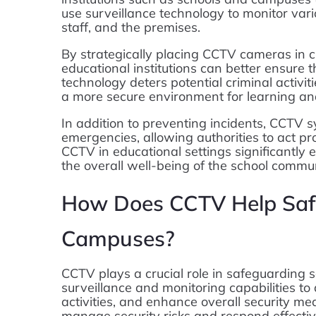
use surveillance technology to monitor vari
staff, and the premises.
By strategically placing CCTV cameras in cr
educational institutions can better ensure t
technology deters potential criminal activiti
a more secure environment for learning an
In addition to preventing incidents, CCTV s
emergencies, allowing authorities to act pro
CCTV in educational settings significantly 
the overall well-being of the school commun
How Does CCTV Help Saf
Campuses?
CCTV plays a crucial role in safeguarding
surveillance and monitoring capabilities to 
activities, and enhance overall security mea
manage security risks and respond effectiv