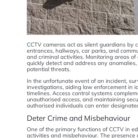
CCTV cameras act as silent guardians by c
entrances, hallways, car parks, and commu
and criminal activities. Monitoring areas of
quickly detect and address any anomalies, 
potential threats.
In the unfortunate event of an incident, su
investigations, aiding law enforcement in i
timelines. Access control systems compleme
unauthorised access, and maintaining sec
authorised individuals can enter designate
Deter Crime and Misbehaviour
One of the primary functions of CCTV in educ
activities and misbehaviour. The presence 