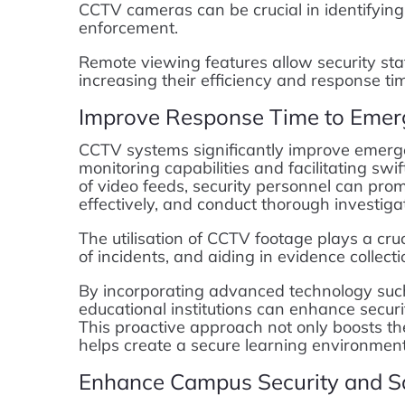
CCTV cameras can be crucial in identifying
enforcement.
Remote viewing features allow security staf
increasing their efficiency and response tim
Improve Response Time to Emer
CCTV systems significantly improve emerge
monitoring capabilities and facilitating swi
of video feeds, security personnel can pro
effectively, and conduct thorough investiga
The utilisation of CCTV footage plays a cruci
of incidents, and aiding in evidence collec
By incorporating advanced technology such 
educational institutions can enhance secur
This proactive approach not only boosts th
helps create a secure learning environment 
Enhance Campus Security and S