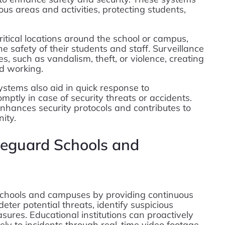
ous areas and activities, protecting students,
itical locations around the school or campus,
he safety of their students and staff. Surveillance
es, such as vandalism, theft, or violence, creating
d working.
ystems also aid in quick response to
mptly in case of security threats or accidents.
enhances security protocols and contributes to
ity.
eguard Schools and
 schools and campuses by providing continuous
deter potential threats, identify suspicious
sures. Educational institutions can proactively
ely to incidents through real-time video footage