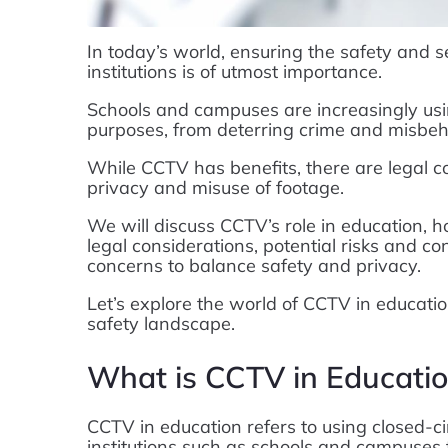
In today’s world, ensuring the safety and s
institutions is of utmost importance.
Schools and campuses are increasingly u
purposes, from deterring crime and misbeha
While CCTV has benefits, there are legal con
privacy and misuse of footage.
We will discuss CCTV’s role in education, 
legal considerations, potential risks and 
concerns to balance safety and privacy.
Let’s explore the world of CCTV in educatio
safety landscape.
What is CCTV in Educati
CCTV in education refers to using closed-ci
institutions such as schools and campuses