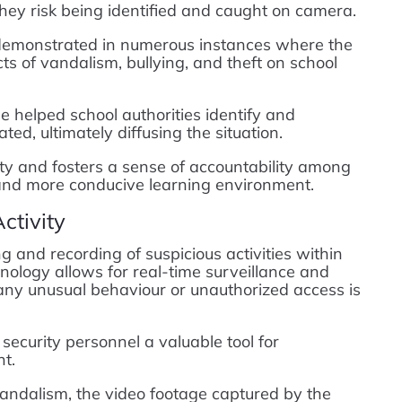
they risk being identified and caught on camera.
demonstrated in numerous instances where the
ts of vandalism, bullying, and theft on school
e helped school authorities identify and
ated, ultimately diffusing the situation.
ty and fosters a sense of accountability among
r and more conducive learning environment.
ctivity
and recording of suspicious activities within
logy allows for real-time surveillance and
 any unusual behaviour or unauthorized access is
security personnel a valuable tool for
t.
 vandalism, the video footage captured by the