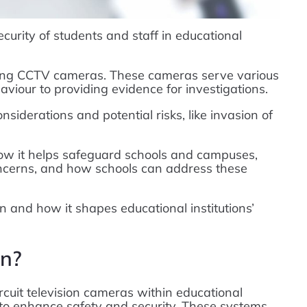
ecurity of students and staff in educational
sing CCTV cameras. These cameras serve various
viour to providing evidence for investigations.
siderations and potential risks, like invasion of
how it helps safeguard schools and campuses,
concerns, and how schools can address these
n and how it shapes educational institutions’
on?
rcuit television cameras within educational
 to enhance safety and security. These systems