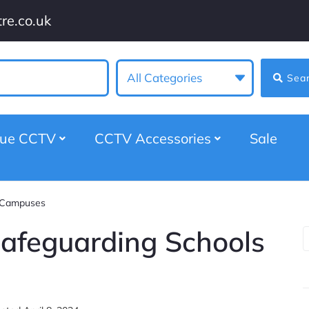
re.co.uk
All Categories
Sea
gue CCTV
CCTV Accessories
Sale
d Campuses
Safeguarding Schools