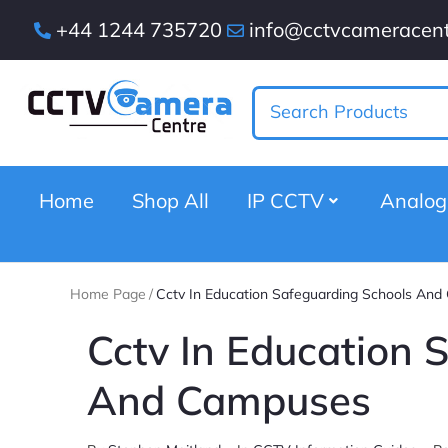
+44 1244 735720
info@cctvcameracent
Home
Shop All
IP CCTV
Analo
Home Page
/
Cctv In Education Safeguarding Schools An
Cctv In Education 
And Campuses