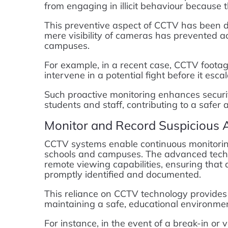
from engaging in illicit behaviour because 
This preventive aspect of CCTV has been 
mere visibility of cameras has prevented ac
campuses.
For example, in a recent case, CCTV footag
intervene in a potential fight before it escal
Such proactive monitoring enhances securi
students and staff, contributing to a safe
Monitor and Record Suspicious A
CCTV systems enable continuous monitoring 
schools and campuses. The advanced techno
remote viewing capabilities, ensuring that
promptly identified and documented.
This reliance on CCTV technology provides 
maintaining a safe, educational environmen
For instance, in the event of a break-in or