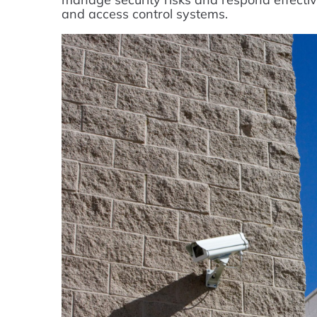
and access control systems.