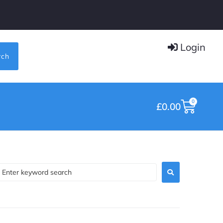
Login
rch
0
£
0.00