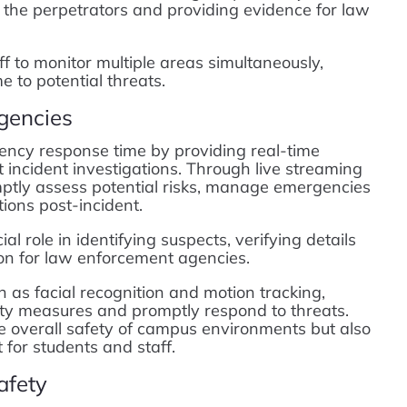
 the perpetrators and providing evidence for law
f to monitor multiple areas simultaneously,
e to potential threats.
gencies
ncy response time by providing real-time
ft incident investigations. Through live streaming
mptly assess potential risks, manage emergencies
tions post-incident.
al role in identifying suspects, verifying details
tion for law enforcement agencies.
as facial recognition and motion tracking,
ity measures and promptly respond to threats.
e overall safety of campus environments but also
for students and staff.
afety