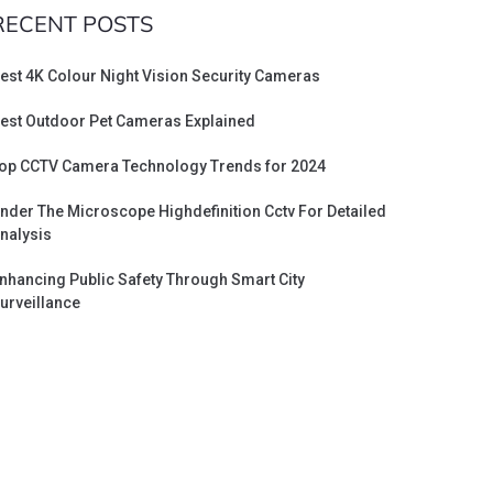
RECENT POSTS
est 4K Colour Night Vision Security Cameras
est Outdoor Pet Cameras Explained
op CCTV Camera Technology Trends for 2024
nder The Microscope Highdefinition Cctv For Detailed
nalysis
nhancing Public Safety Through Smart City
urveillance