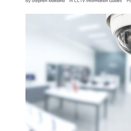
By
Stephen Maitland
In
CCTV Information Guides
P