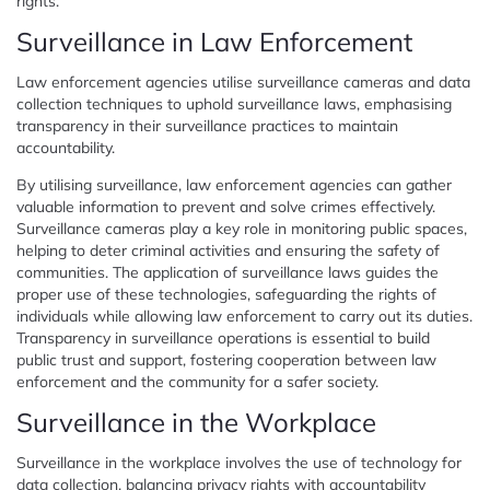
rights.
Surveillance in Law Enforcement
Law enforcement agencies utilise surveillance cameras and data
collection techniques to uphold surveillance laws, emphasising
transparency in their surveillance practices to maintain
accountability.
By utilising surveillance, law enforcement agencies can gather
valuable information to prevent and solve crimes effectively.
Surveillance cameras play a key role in monitoring public spaces,
helping to deter criminal activities and ensuring the safety of
communities. The application of surveillance laws guides the
proper use of these technologies, safeguarding the rights of
individuals while allowing law enforcement to carry out its duties.
Transparency in surveillance operations is essential to build
public trust and support, fostering cooperation between law
enforcement and the community for a safer society.
Surveillance in the Workplace
Surveillance in the workplace involves the use of technology for
data collection, balancing privacy rights with accountability