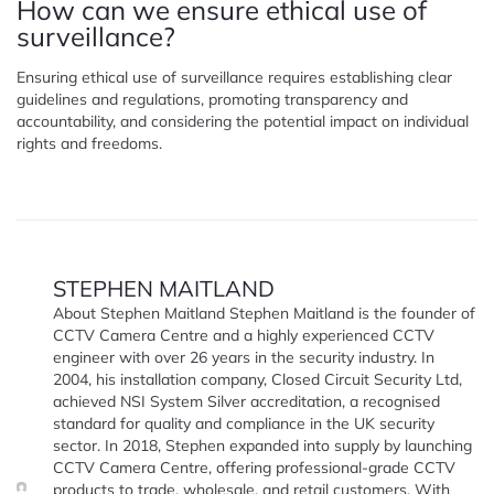
How can we ensure ethical use of
surveillance?
Ensuring ethical use of surveillance requires establishing clear
guidelines and regulations, promoting transparency and
accountability, and considering the potential impact on individual
rights and freedoms.
STEPHEN MAITLAND
About Stephen Maitland Stephen Maitland is the founder of
CCTV Camera Centre and a highly experienced CCTV
engineer with over 26 years in the security industry. In
2004, his installation company, Closed Circuit Security Ltd,
achieved NSI System Silver accreditation, a recognised
standard for quality and compliance in the UK security
sector. In 2018, Stephen expanded into supply by launching
CCTV Camera Centre, offering professional-grade CCTV
products to trade, wholesale, and retail customers. With