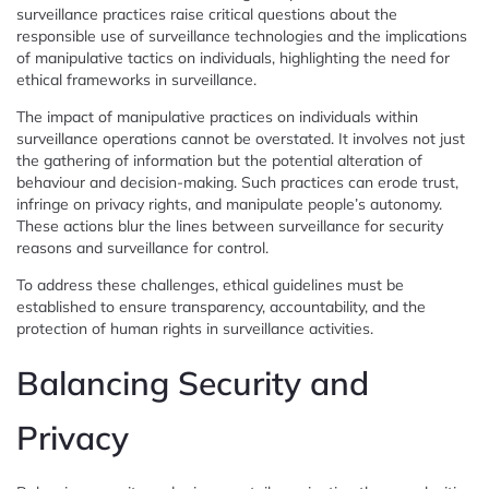
surveillance practices raise critical questions about the
responsible use of surveillance technologies and the implications
of manipulative tactics on individuals, highlighting the need for
ethical frameworks in surveillance.
The impact of manipulative practices on individuals within
surveillance operations cannot be overstated. It involves not just
the gathering of information but the potential alteration of
behaviour and decision-making. Such practices can erode trust,
infringe on privacy rights, and manipulate people’s autonomy.
These actions blur the lines between surveillance for security
reasons and surveillance for control.
To address these challenges, ethical guidelines must be
established to ensure transparency, accountability, and the
protection of human rights in surveillance activities.
Balancing Security and
Privacy