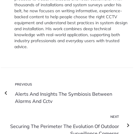
thousands of installations and system surveys under his
belt, he now focuses on writing informative, experience-
backed content to help people choose the right CCTV
equipment and understand best practices in system design
and installation. His work combines deep technical
knowledge with real-world application, supporting both
industry professionals and everyday users with trusted
advice.
PREVIOUS
Alerts And Insights The Symbiosis Between
Alarms And Cctv
NEXT
Securing The Perimeter The Evolution Of Outdoor
Surveillance Cameras