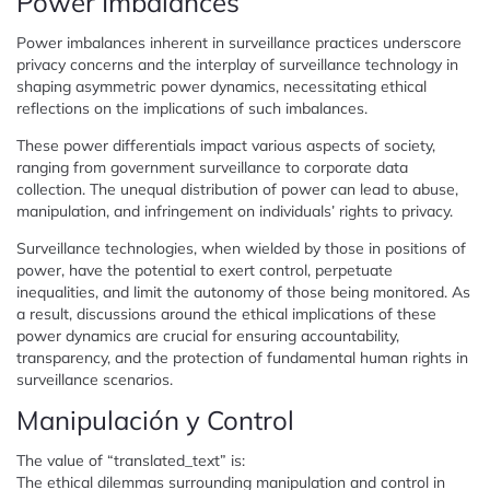
Power Imbalances
Power imbalances inherent in surveillance practices underscore
privacy concerns and the interplay of surveillance technology in
shaping asymmetric power dynamics, necessitating ethical
reflections on the implications of such imbalances.
These power differentials impact various aspects of society,
ranging from government surveillance to corporate data
collection. The unequal distribution of power can lead to abuse,
manipulation, and infringement on individuals’ rights to privacy.
Surveillance technologies, when wielded by those in positions of
power, have the potential to exert control, perpetuate
inequalities, and limit the autonomy of those being monitored. As
a result, discussions around the ethical implications of these
power dynamics are crucial for ensuring accountability,
transparency, and the protection of fundamental human rights in
surveillance scenarios.
Manipulación y Control
The value of “translated_text” is:
The ethical dilemmas surrounding manipulation and control in