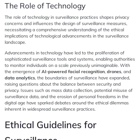
The Role of Technology
The role of technology in surveillance practices shapes privacy
concerns and influences the design of surveillance measures,
necessitating a comprehensive understanding of the ethical
implications of technological advancements in the surveillance
landscape.
Advancements in technology have led to the proliferation of
sophisticated surveillance tools and systems, enabling authorities
to monitor individuals on a scale previously unimaginable. With
the emergence of
AI-powered facial recognition
,
drones
, and
data analytics
, the boundaries of surveillance have expanded,
raising questions about the balance between security and
privacy. Issues such as mass data collection, potential misuse of
surveillance data, and the erosion of personal freedoms in the
digital age have sparked debates around the ethical dilemmas
inherent in widespread surveillance practices.
Ethical Guidelines for