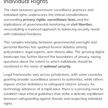
Individual Rights
The clash between government surveillance practices and
individual rights underscores the ethical considerations
surrounding
privacy rights
,
surveillance laws,
and the
implications of governmental monitoring on
civil liberties
,
necessitating a nuanced approach to balancing security needs
with individual freedoms.
This complex interplay between governmental oversight and
personal liberties has sparked fervent debates among
policymakers, legal experts, and citizens alike. The growing digital
landscape has further blurred the boundaries of privacy, raising
questions about the extent to which individuals should be
monitored in the name of
national security
.
Legal frameworks vary across jurisdictions, with some countries
granting broader surveillance powers to authorities, while others
impose stricter limitations to safeguard citizens’ privacy. As
technology advances at a rapid pace, there is a pressing need to
establish clear ethical guidelines that strike a delicate equilibrium
between safeguarding against threats and respecting individual
rights.