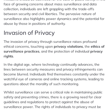
face of growing concerns about mass surveillance and data
collection, individuals are left grappling with the trade-offs
between security and civil liberties. The pervasive nature of
surveillance also highlights power dynamics and the potential for
abuse by those in positions of authority.
Invasion of Privacy
The invasion of privacy through surveillance raises profound
ethical concerns, touching upon
privacy violations
, the
ethics of
surveillance practices
, and the protection of individual
privacy
rights
.
In the digital age, where technology continually advances, the
lines between security measures and privacy infringements can
become blurred. Individuals find themselves constantly under the
watchful eye of cameras and online tracking systems, leading to
questions about the morality of such monitoring.
Whilst surveillance can serve a critical role in maintaining public
safety and preventing crimes, there is a growing need for clear
guidelines and regulations to protect against the abuse of
surveillance power. The rights of individuals to privacy must be