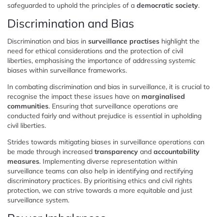
safeguarded to uphold the principles of a
democratic society
.
Discrimination and Bias
Discrimination and bias in
surveillance practises
highlight the
need for ethical considerations and the protection of civil
liberties, emphasising the importance of addressing systemic
biases within surveillance frameworks.
In combating discrimination and bias in surveillance, it is crucial to
recognise the impact these issues have on
marginalised
communities
. Ensuring that surveillance operations are
conducted fairly and without prejudice is essential in upholding
civil liberties.
Strides towards mitigating biases in surveillance operations can
be made through increased
transparency
and
accountability
measures
. Implementing diverse representation within
surveillance teams can also help in identifying and rectifying
discriminatory practices. By prioritising ethics and civil rights
protection, we can strive towards a more equitable and just
surveillance system.