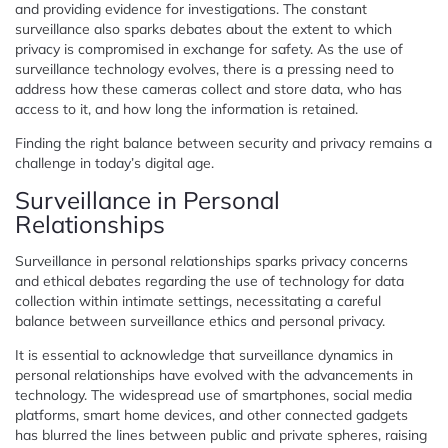
and providing evidence for investigations. The constant
surveillance also sparks debates about the extent to which
privacy is compromised in exchange for safety. As the use of
surveillance technology evolves, there is a pressing need to
address how these cameras collect and store data, who has
access to it, and how long the information is retained.
Finding the right balance between security and privacy remains a
challenge in today’s digital age.
Surveillance in Personal
Relationships
Surveillance in personal relationships sparks privacy concerns
and ethical debates regarding the use of technology for data
collection within intimate settings, necessitating a careful
balance between surveillance ethics and personal privacy.
It is essential to acknowledge that surveillance dynamics in
personal relationships have evolved with the advancements in
technology. The widespread use of smartphones, social media
platforms, smart home devices, and other connected gadgets
has blurred the lines between public and private spheres, raising