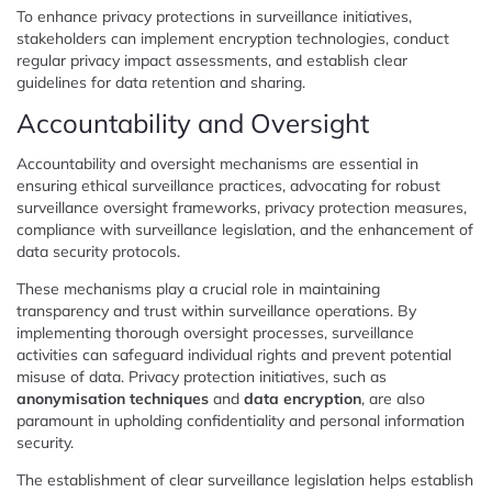
To enhance privacy protections in surveillance initiatives,
stakeholders can implement encryption technologies, conduct
regular privacy impact assessments, and establish clear
guidelines for data retention and sharing.
Accountability and Oversight
Accountability and oversight mechanisms are essential in
ensuring ethical surveillance practices, advocating for robust
surveillance oversight frameworks, privacy protection measures,
compliance with surveillance legislation, and the enhancement of
data security protocols.
These mechanisms play a crucial role in maintaining
transparency and trust within surveillance operations. By
implementing thorough oversight processes, surveillance
activities can safeguard individual rights and prevent potential
misuse of data. Privacy protection initiatives, such as
anonymisation techniques
and
data encryption
, are also
paramount in upholding confidentiality and personal information
security.
The establishment of clear surveillance legislation helps establish