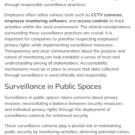
through responsible surveillance practices.
Employers often utilise various tools such as
CCTV cameras
,
employee monitoring software
, and
access controls
to track
activities within the work environment. The ethical considerations
surrounding these surveillance practices are crucial. It is
important for companies to prioritise respecting employees’
privacy rights while implementing surveillance measures.
Transparency and clear communication about the purpose and
extent of monitoring can help establish a sense of trust and
understanding among all stakeholders. Accountability
mechanisms must be in place to ensure that data collected
through surveillance is used ethically and responsibly.
Surveillance in Public Spaces
Surveillance in public spaces raises concerns about privacy
invasion, necessitating a balance between security measures
and individual privacy rights through the deployment of
surveillance cameras for enhanced security.
These surveillance cameras play a pivotal role in maintaining
public security by monitoring activities, deterring potential crimes,