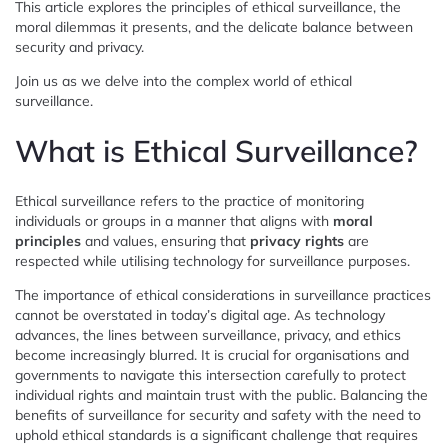
This article explores the principles of ethical surveillance, the
moral dilemmas it presents, and the delicate balance between
security and privacy.
Join us as we delve into the complex world of ethical
surveillance.
What is Ethical Surveillance?
Ethical surveillance refers to the practice of monitoring
individuals or groups in a manner that aligns with
moral
principles
and values, ensuring that
privacy rights
are
respected while utilising technology for surveillance purposes.
The importance of ethical considerations in surveillance practices
cannot be overstated in today’s digital age. As technology
advances, the lines between surveillance, privacy, and ethics
become increasingly blurred. It is crucial for organisations and
governments to navigate this intersection carefully to protect
individual rights and maintain trust with the public. Balancing the
benefits of surveillance for security and safety with the need to
uphold ethical standards is a significant challenge that requires