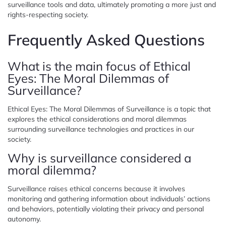
surveillance tools and data, ultimately promoting a more just and
rights-respecting society.
Frequently Asked Questions
What is the main focus of Ethical
Eyes: The Moral Dilemmas of
Surveillance?
Ethical Eyes: The Moral Dilemmas of Surveillance is a topic that
explores the ethical considerations and moral dilemmas
surrounding surveillance technologies and practices in our
society.
Why is surveillance considered a
moral dilemma?
Surveillance raises ethical concerns because it involves
monitoring and gathering information about individuals’ actions
and behaviors, potentially violating their privacy and personal
autonomy.