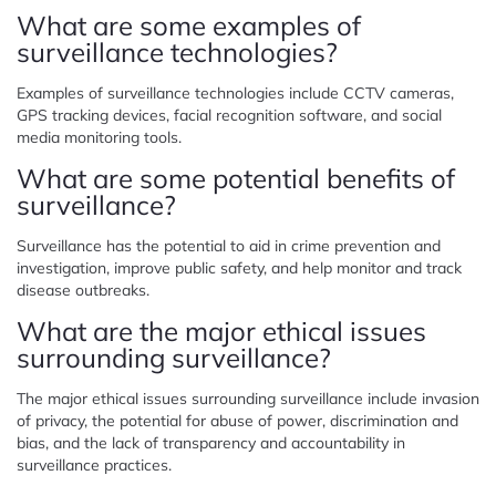
What are some examples of
surveillance technologies?
Examples of surveillance technologies include CCTV cameras,
GPS tracking devices, facial recognition software, and social
media monitoring tools.
What are some potential benefits of
surveillance?
Surveillance has the potential to aid in crime prevention and
investigation, improve public safety, and help monitor and track
disease outbreaks.
What are the major ethical issues
surrounding surveillance?
The major ethical issues surrounding surveillance include invasion
of privacy, the potential for abuse of power, discrimination and
bias, and the lack of transparency and accountability in
surveillance practices.