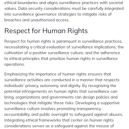
ethical boundaries and aligns surveillance practices with societal
values. Data security considerations must be carefully integrated
into surveillance governance strategies to mitigate risks of
breaches and unauthorised access.
Respect for Human Rights
Respect for human rights is paramount in surveillance practices,
necessitating a critical evaluation of surveillance implications, the
cultivation of a positive surveillance culture, and the adherence
to ethical principles that prioritize human rights in surveillance
operations.
Emphasizing the importance of human rights ensures that
surveillance activities are conducted in a manner that respects
individuals’ privacy, autonomy, and dignity. By recognizing the
potential infringements on human rights that surveillance can
bring, organizations and governments can design policies and
technologies that mitigate these risks. Developing a supportive
surveillance culture involves promoting transparency,
accountability, and public oversight to safeguard against abuses.
Integrating ethical frameworks that center on human rights
considerations serves as a safeguard against the misuse of