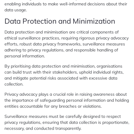
enabling individuals to make well-informed decisions about their
data usage.
Data Protection and Minimization
Data protection and minimisation are critical components of
ethical surveillance practices, requiring rigorous privacy advocacy
efforts, robust data privacy frameworks, surveillance measures
adhering to privacy regulations, and responsible handling of
personal information.
By prioritising data protection and minimisation, organisations
can build trust with their stakeholders, uphold individual rights,
and mitigate potential risks associated with excessive data
collection.
Privacy advocacy plays a crucial role in raising awareness about
the importance of safeguarding personal information and holding
entities accountable for any breaches or violations.
Surveillance measures must be carefully designed to respect
privacy regulations, ensuring that data collection is proportionate,
necessary, and conducted transparently.