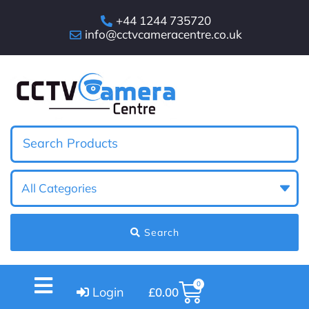
+44 1244 735720
info@cctvcameracentre.co.uk
Search
0
Login
£
0.00