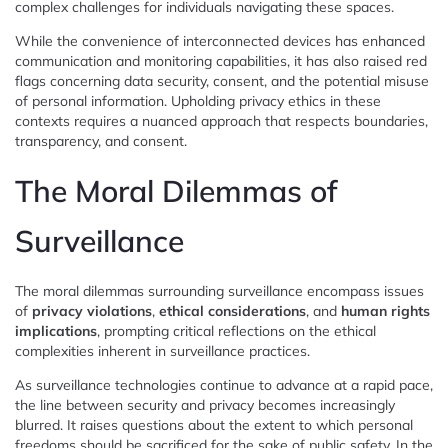
complex challenges for individuals navigating these spaces.
While the convenience of interconnected devices has enhanced
communication and monitoring capabilities, it has also raised red
flags concerning data security, consent, and the potential misuse
of personal information. Upholding privacy ethics in these
contexts requires a nuanced approach that respects boundaries,
transparency, and consent.
The Moral Dilemmas of
Surveillance
The moral dilemmas surrounding surveillance encompass issues
of
privacy violations
,
ethical considerations
, and
human rights
implications
, prompting critical reflections on the ethical
complexities inherent in surveillance practices.
As surveillance technologies continue to advance at a rapid pace,
the line between security and privacy becomes increasingly
blurred. It raises questions about the extent to which personal
freedoms should be sacrificed for the sake of public safety. In the