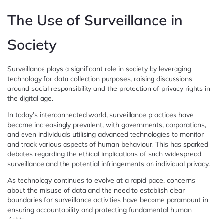
The Use of Surveillance in
Society
Surveillance plays a significant role in society by leveraging
technology for data collection purposes, raising discussions
around social responsibility and the protection of privacy rights in
the digital age.
In today’s interconnected world, surveillance practices have
become increasingly prevalent, with governments, corporations,
and even individuals utilising advanced technologies to monitor
and track various aspects of human behaviour. This has sparked
debates regarding the ethical implications of such widespread
surveillance and the potential infringements on individual privacy.
As technology continues to evolve at a rapid pace, concerns
about the misuse of data and the need to establish clear
boundaries for surveillance activities have become paramount in
ensuring accountability and protecting fundamental human