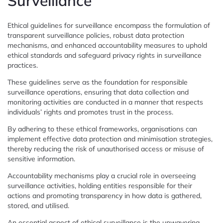
Surveillance
Ethical guidelines for surveillance encompass the formulation of
transparent surveillance policies, robust data protection
mechanisms, and enhanced accountability measures to uphold
ethical standards and safeguard privacy rights in surveillance
practices.
These guidelines serve as the foundation for responsible
surveillance operations, ensuring that data collection and
monitoring activities are conducted in a manner that respects
individuals’ rights and promotes trust in the process.
By adhering to these ethical frameworks, organisations can
implement effective data protection and minimisation strategies,
thereby reducing the risk of unauthorised access or misuse of
sensitive information.
Accountability mechanisms play a crucial role in overseeing
surveillance activities, holding entities responsible for their
actions and promoting transparency in how data is gathered,
stored, and utilised.
An essential aspect of ethical surveillance is the unwavering