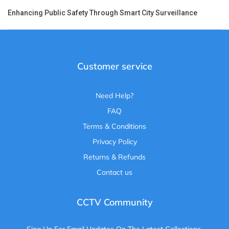
Enhancing Public Safety Through Smart City Surveillance
Customer service
Need Help?
FAQ
Terms & Conditions
Privacy Policy
Returns & Refunds
Contact us
CCTV Community
Sing Up For Email Updates On The Latest Collections,