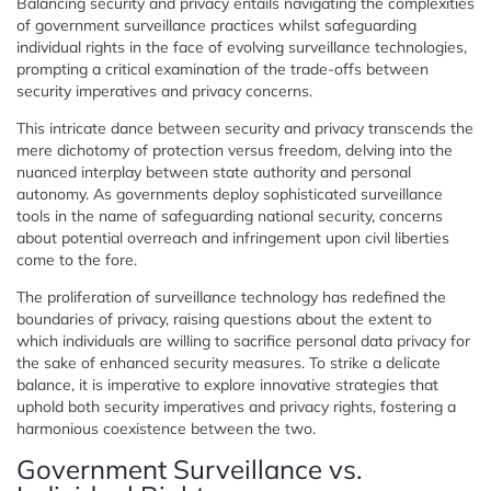
Balancing security and privacy entails navigating the complexities
of government surveillance practices whilst safeguarding
individual rights in the face of evolving surveillance technologies,
prompting a critical examination of the trade-offs between
security imperatives and privacy concerns.
This intricate dance between security and privacy transcends the
mere dichotomy of protection versus freedom, delving into the
nuanced interplay between state authority and personal
autonomy. As governments deploy sophisticated surveillance
tools in the name of safeguarding national security, concerns
about potential overreach and infringement upon civil liberties
come to the fore.
The proliferation of surveillance technology has redefined the
boundaries of privacy, raising questions about the extent to
which individuals are willing to sacrifice personal data privacy for
the sake of enhanced security measures. To strike a delicate
balance, it is imperative to explore innovative strategies that
uphold both security imperatives and privacy rights, fostering a
harmonious coexistence between the two.
Government Surveillance vs.