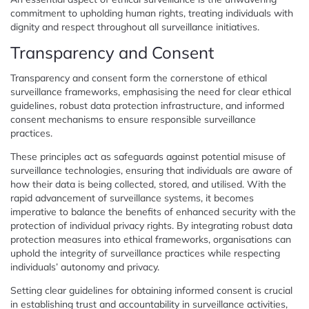
commitment to upholding human rights, treating individuals with
dignity and respect throughout all surveillance initiatives.
Transparency and Consent
Transparency and consent form the cornerstone of ethical
surveillance frameworks, emphasising the need for clear ethical
guidelines, robust data protection infrastructure, and informed
consent mechanisms to ensure responsible surveillance
practices.
These principles act as safeguards against potential misuse of
surveillance technologies, ensuring that individuals are aware of
how their data is being collected, stored, and utilised. With the
rapid advancement of surveillance systems, it becomes
imperative to balance the benefits of enhanced security with the
protection of individual privacy rights. By integrating robust data
protection measures into ethical frameworks, organisations can
uphold the integrity of surveillance practices while respecting
individuals’ autonomy and privacy.
Setting clear guidelines for obtaining informed consent is crucial
in establishing trust and accountability in surveillance activities,