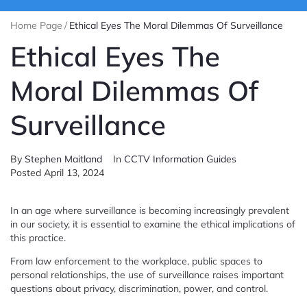
Home Page
/
Ethical Eyes The Moral Dilemmas Of Surveillance
Ethical Eyes The
Moral Dilemmas Of
Surveillance
By
Stephen Maitland
In
CCTV Information Guides
Posted
April 13, 2024
In an age where surveillance is becoming increasingly prevalent
in our society, it is essential to examine the ethical implications of
this practice.
From law enforcement to the workplace, public spaces to
personal relationships, the use of surveillance raises important
questions about privacy, discrimination, power, and control.