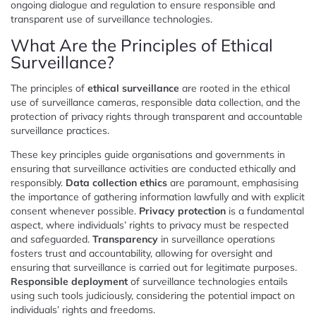
ongoing dialogue and regulation to ensure responsible and
transparent use of surveillance technologies.
What Are the Principles of Ethical
Surveillance?
The principles of
ethical surveillance
are rooted in the ethical
use of surveillance cameras, responsible data collection, and the
protection of privacy rights through transparent and accountable
surveillance practices.
These key principles guide organisations and governments in
ensuring that surveillance activities are conducted ethically and
responsibly.
Data collection ethics
are paramount, emphasising
the importance of gathering information lawfully and with explicit
consent whenever possible.
Privacy protection
is a fundamental
aspect, where individuals’ rights to privacy must be respected
and safeguarded.
Transparency
in surveillance operations
fosters trust and accountability, allowing for oversight and
ensuring that surveillance is carried out for legitimate purposes.
Responsible deployment
of surveillance technologies entails
using such tools judiciously, considering the potential impact on
individuals’ rights and freedoms.