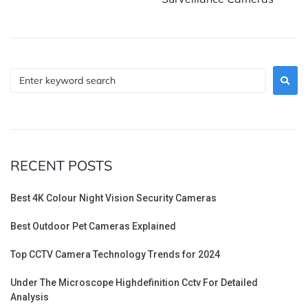
RECENT POSTS
Best 4K Colour Night Vision Security Cameras
Best Outdoor Pet Cameras Explained
Top CCTV Camera Technology Trends for 2024
Under The Microscope Highdefinition Cctv For Detailed
Analysis