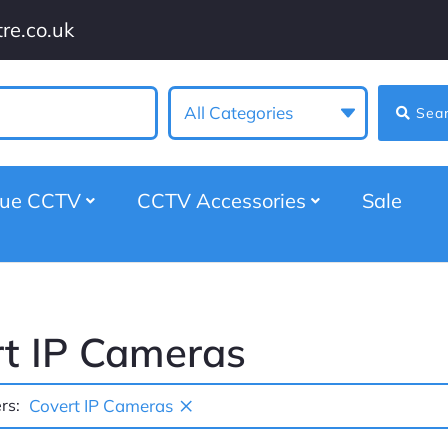
re.co.uk
All Categories
Sea
gue CCTV
CCTV Accessories
Sale
t IP Cameras
×
rs:
Covert IP Cameras