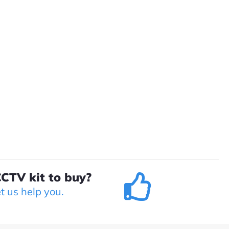
CTV kit to buy?
et us help you.