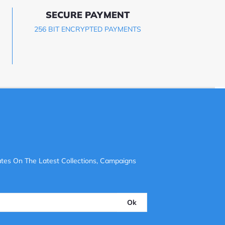
SECURE PAYMENT
256 BIT ENCRYPTED PAYMENTS
tes On The Latest Collections, Campaigns
Ok