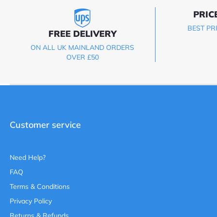
PRIC
BEST PR
FREE DELIVERY
ON ALL UK MAINLAND ORDERS
OVER £50
Customer service
Need Help?
FAQ
Terms & Conditions
Privacy Policy
Returns & Refunds