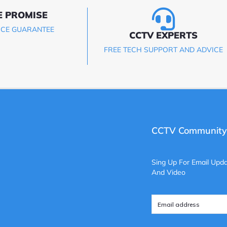
E PROMISE
ICE GUARANTEE
CCTV EXPERTS
FREE TECH SUPPORT AND ADVICE
CCTV Community
Sing Up For Email Upda
And Video