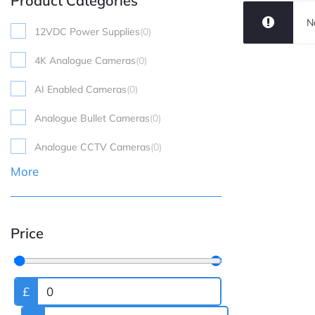
Product Categories
N
12VDC Power Supplies
(
0
)
4K Analogue Cameras
(
0
)
AI Enabled Cameras
(
0
)
Analogue Bullet Cameras
(
0
)
Analogue CCTV Cameras
(
0
)
More
Price
£