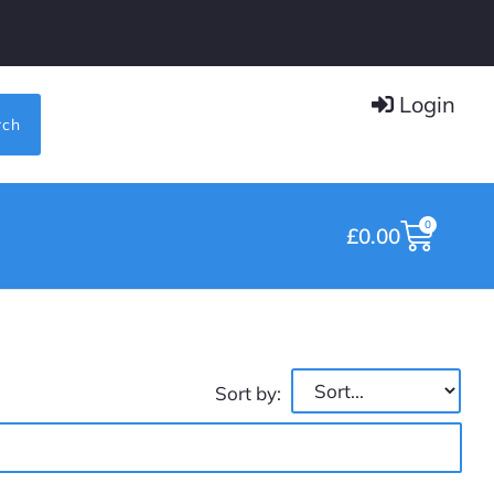
Login
rch
0
£
0.00
Sort by: