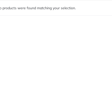
o products were found matching your selection.