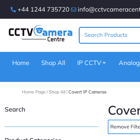
+44 1244 735720
info@cctvcameracent
Home
Shop All
IP CCTV
Analo
Home Page
/
Shop All
/
Covert IP Cameras
Cover
Search
Remove Filte