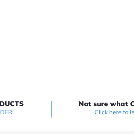
ODUCTS
Not sure what C
LDER!
Click here to l