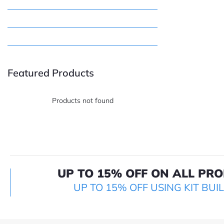
Featured Products
Products not found
UP TO 15% OFF ON ALL PR
UP TO 15% OFF USING KIT BUI