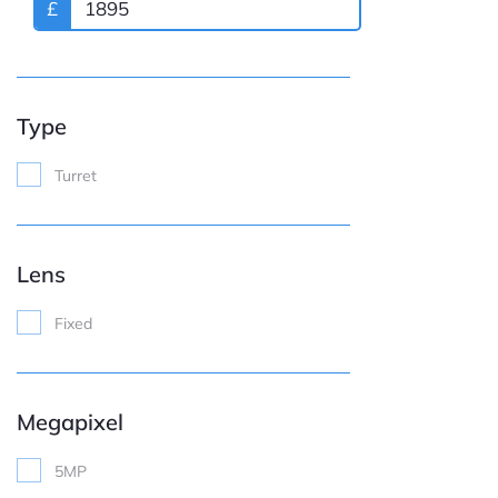
£
Type
Turret
Lens
Fixed
Megapixel
5MP