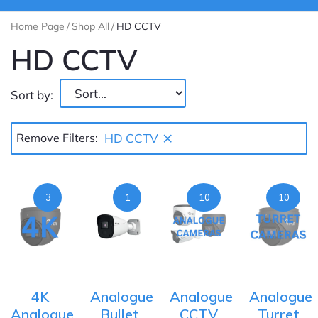
Home Page
/
Shop All
/
HD CCTV
HD CCTV
Sort by:
×
Remove Filters:
HD CCTV
3
1
10
10
4K
Analogue
Analogue
Analogue
Analogue
Bullet
CCTV
Turret