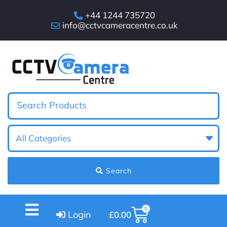
+44 1244 735720
info@cctvcameracentre.co.uk
Search
0
Login
£
0.00