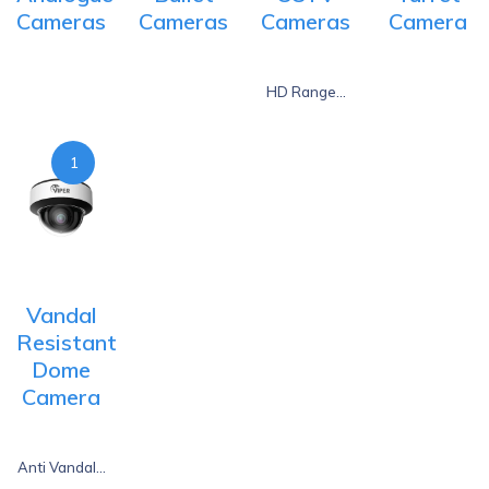
Cameras
Cameras
Cameras
Camera
HD Range...
1
Vandal
Resistant
Dome
Camera
Anti Vandal...