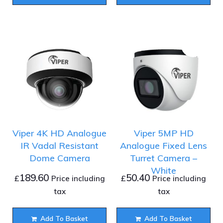
Viper 4K HD Analogue
Viper 5MP HD
IR Vadal Resistant
Analogue Fixed Lens
Dome Camera
Turret Camera –
White
189.60
50.40
£
£
Price including
Price including
tax
tax
Add To Basket
Add To Basket