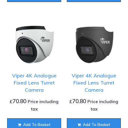
Viper 4K Analogue
Viper 4K Analogue
Fixed Lens Turret
Fixed Lens Turret
Camera
Camera
70.80
70.80
£
£
Price including
Price including
tax
tax
Add To Basket
Add To Basket