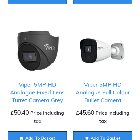
Viper 5MP HD
Viper 5MP HD
Analogue Fixed Lens
Analogue Full Colour
Turret Camera Grey
Bullet Camera
50.40
45.60
£
£
Price including
Price including
tax
tax
Add To Basket
Add To Basket