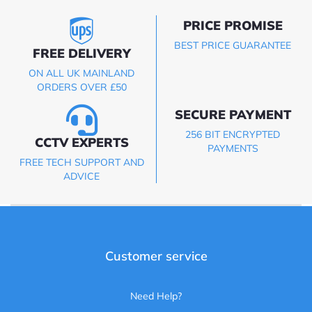
PRICE PROMISE
BEST PRICE GUARANTEE
FREE DELIVERY
ON ALL UK MAINLAND
ORDERS OVER £50
SECURE PAYMENT
256 BIT ENCRYPTED
CCTV EXPERTS
PAYMENTS
FREE TECH SUPPORT AND
ADVICE
Customer service
Need Help?