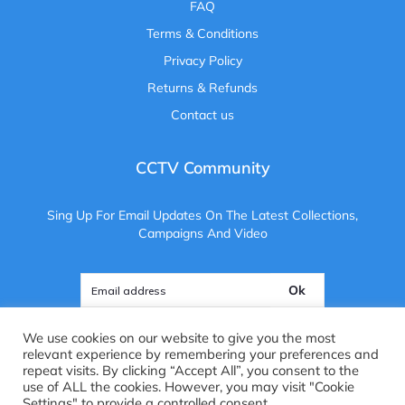
FAQ
Terms & Conditions
Privacy Policy
Returns & Refunds
Contact us
CCTV Community
Sing Up For Email Updates On The Latest Collections,
Campaigns And Video
Ok
We use cookies on our website to give you the most
relevant experience by remembering your preferences and
repeat visits. By clicking “Accept All”, you consent to the
use of ALL the cookies. However, you may visit "Cookie
Copyright ©
2025
. All Rights Reserved. CCTV Camera Centre
Settings" to provide a controlled consent.