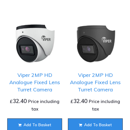
Viper 2MP HD
Viper 2MP HD
Analogue Fixed Lens
Analogue Fixed Lens
Turret Camera
Turret Camera
32.40
32.40
£
£
Price including
Price including
tax
tax
Add To Basket
Add To Basket