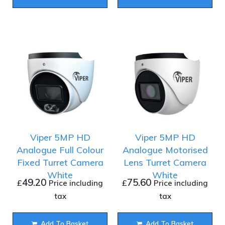
Viper 5MP HD
Viper 5MP HD
Analogue Full Colour
Analogue Motorised
Fixed Turret Camera
Lens Turret Camera
White
White
49.20
75.60
£
£
Price including
Price including
tax
tax
Add To Basket
Add To Basket