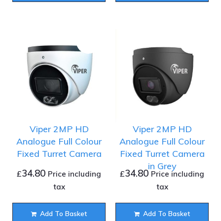
Viper 2MP HD
Viper 2MP HD
Analogue Full Colour
Analogue Full Colour
Fixed Turret Camera
Fixed Turret Camera
in Grey
34.80
34.80
£
£
Price including
Price including
tax
tax
Add To Basket
Add To Basket