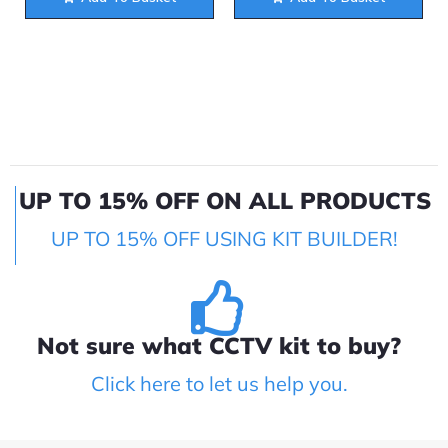
UP TO 15% OFF ON ALL PRODUCTS
UP TO 15% OFF USING KIT BUILDER!
Not sure what CCTV kit to buy?
Click here to let us help you.