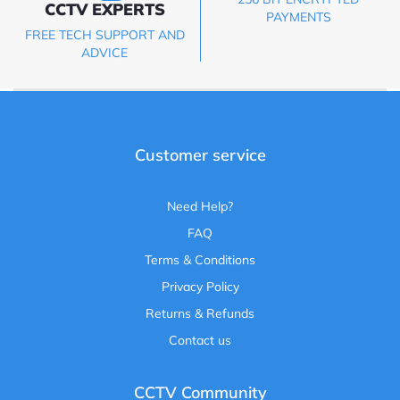
CCTV EXPERTS
PAYMENTS
FREE TECH SUPPORT AND
ADVICE
Customer service
Need Help?
FAQ
Terms & Conditions
Privacy Policy
Returns & Refunds
Contact us
CCTV Community