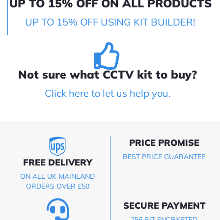
UP TO 15% OFF ON ALL PRODUCTS
UP TO 15% OFF USING KIT BUILDER!
Not sure what CCTV kit to buy?
Click here to let us help you.
PRICE PROMISE
BEST PRICE GUARANTEE
FREE DELIVERY
ON ALL UK MAINLAND
ORDERS OVER £50
SECURE PAYMENT
256 BIT ENCRYPTED