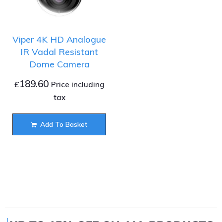
Viper 4K HD Analogue
IR Vadal Resistant
Dome Camera
189.60
£
Price including
tax
Add To Basket