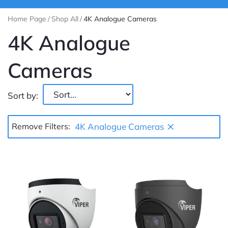
Home Page
/
Shop All
/
4K Analogue Cameras
4K Analogue
Cameras
Sort by:
×
Remove Filters:
4K Analogue Cameras