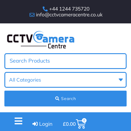
+44 1244 735720
info@cctvcameracentre.co.uk
Search
0
Login
£
0.00