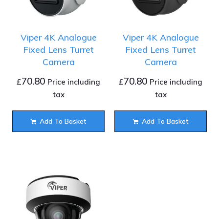
Viper 4K Analogue
Viper 4K Analogue
Fixed Lens Turret
Fixed Lens Turret
Camera
Camera
70.80
70.80
£
£
Price including
Price including
tax
tax
Add To Basket
Add To Basket