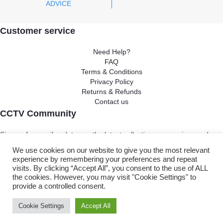
ADVICE
Customer service
Need Help?
FAQ
Terms & Conditions
Privacy Policy
Returns & Refunds
Contact us
CCTV Community
Sing up for email updates on the latest collections, campaigns and
video
We use cookies on our website to give you the most relevant
experience by remembering your preferences and repeat
visits. By clicking “Accept All”, you consent to the use of ALL
Ok
the cookies. However, you may visit "Cookie Settings" to
provide a controlled consent.
Copyright ©
2025
. All rights reserved. CCTV Camera Centre
Cookie Settings
Accept All
Brightvue Web Design Liverpool