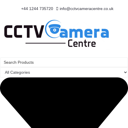
+44 1244 735720
info@cctvcameracentre.co.uk