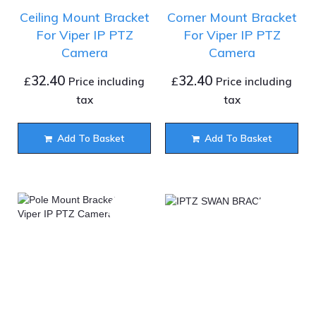
Ceiling Mount Bracket
Corner Mount Bracket
For Viper IP PTZ
For Viper IP PTZ
Camera
Camera
32.40
32.40
£
£
Price including
Price including
tax
tax
Add To Basket
Add To Basket