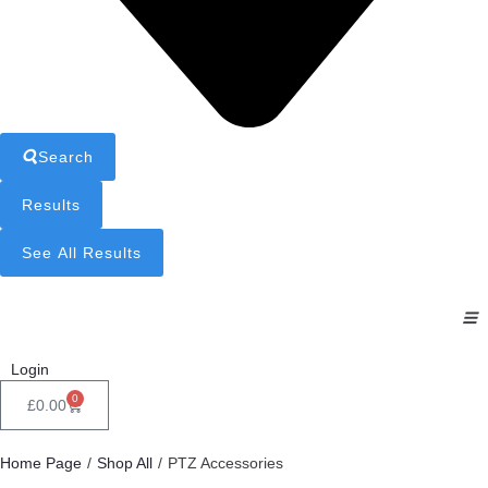
Search
Results
See All Results
Login
0
£
0.00
Home Page
/
Shop All
/
PTZ Accessories