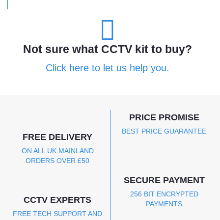
Not sure what CCTV kit to buy?
Click here to let us help you.
PRICE PROMISE
BEST PRICE GUARANTEE
FREE DELIVERY
ON ALL UK MAINLAND
ORDERS OVER £50
SECURE PAYMENT
256 BIT ENCRYPTED
CCTV EXPERTS
PAYMENTS
FREE TECH SUPPORT AND