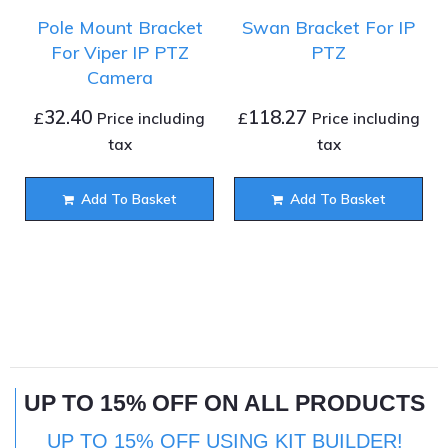
Pole Mount Bracket
Swan Bracket For IP
For Viper IP PTZ
PTZ
Camera
32.40
118.27
£
£
Price including
Price including
tax
tax
Add To Basket
Add To Basket
UP TO 15% OFF ON ALL PRODUCTS
UP TO 15% OFF USING KIT BUILDER!