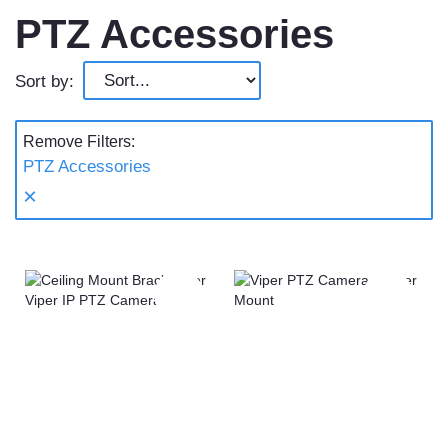
PTZ Accessories
Sort by:
Remove Filters:
PTZ Accessories
×