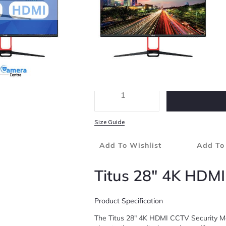
3840 X 2160 4K (UHD) Resolution
Dimensions: 637.88 X 368.53 X 57.36mm
Product Specification
Size Guide
Add To Wishlist
Add To
Titus 28″ 4K HDMI
Product Specification
The Titus 28″ 4K HDMI CCTV Security Mon