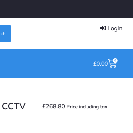
Login
rch
0
£
0.00
I CCTV
£
268.80
Price including tax