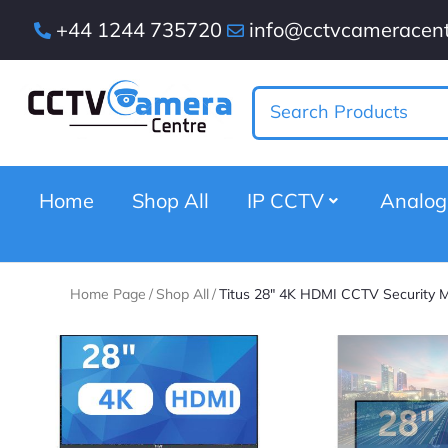
+44 1244 735720
info@cctvcameracent
Home
Shop All
IP CCTV
Analo
Home Page
/
Shop All
/
Titus 28″ 4K HDMI CCTV Security M