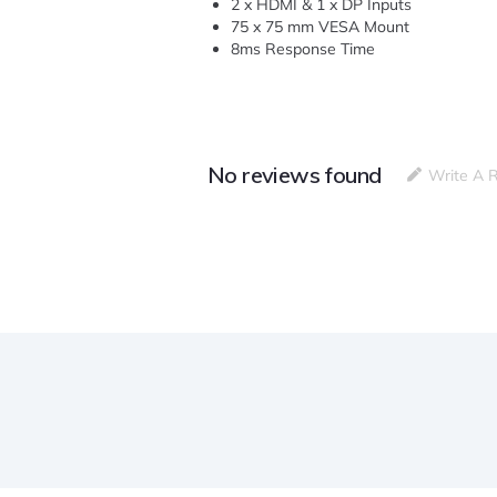
2 x HDMI & 1 x DP Inputs
75 x 75 mm VESA Mount
8ms Response Time
No reviews found
Write A 