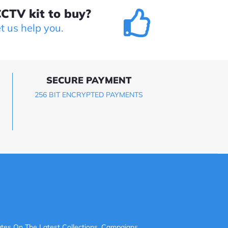
CTV kit to buy?
et us help you.
SECURE PAYMENT
256 BIT ENCRYPTED PAYMENTS
tes On The Latest Collections, Campaigns