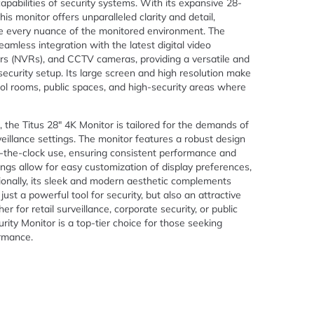
apabilities of security systems. With its expansive 28-
his monitor offers unparalleled clarity and detail,
ure every nuance of the monitored environment. The
amless integration with the latest digital video
rs (NVRs), and CCTV cameras, providing a versatile and
security setup. Its large screen and high resolution make
trol rooms, public spaces, and high-security areas where
nd, the Titus 28″ 4K Monitor is tailored for the demands of
eillance settings. The monitor features a robust design
d-the-clock use, ensuring consistent performance and
tings allow for easy customization of display preferences,
ionally, its sleek and modern aesthetic complements
ust a powerful tool for security, but also an attractive
r for retail surveillance, corporate security, or public
ity Monitor is a top-tier choice for those seeking
ormance.