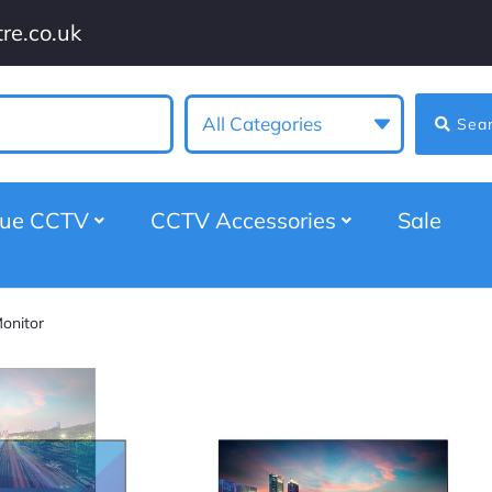
re.co.uk
All Categories
Sea
gue CCTV
CCTV Accessories
Sale
onitor
Titus 28″ 4K HDM
Security Monitor
★
★
★
★
★