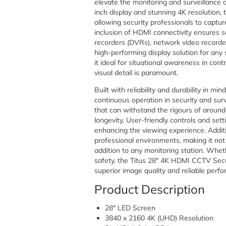
elevate the monitoring and surveillance c
inch display and stunning 4K resolution, t
allowing security professionals to capt
inclusion of HDMI connectivity ensures se
recorders (DVRs), network video recorde
high-performing display solution for any 
it ideal for situational awareness in con
visual detail is paramount.
Built with reliability and durability in mi
continuous operation in security and surv
that can withstand the rigours of aroun
longevity. User-friendly controls and set
enhancing the viewing experience. Addit
professional environments, making it not j
addition to any monitoring station. Whethe
safety, the Titus 28″ 4K HDMI CCTV Secur
superior image quality and reliable perf
Product Description
28″ LED Screen
3840 x 2160 4K (UHD) Resolution