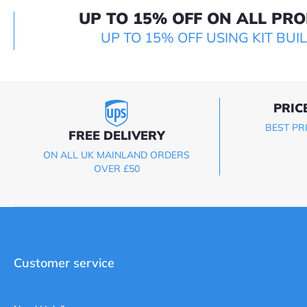
UP TO 15% OFF ON ALL PR
UP TO 15% OFF USING KIT BUI
PRIC
BEST PR
FREE DELIVERY
ON ALL UK MAINLAND ORDERS
OVER £50
Customer service