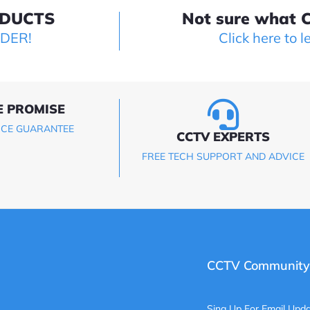
ODUCTS
Not sure what C
LDER!
Click here to l
E PROMISE
ICE GUARANTEE
CCTV EXPERTS
FREE TECH SUPPORT AND ADVICE
CCTV Community
Sing Up For Email Upda