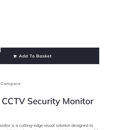
Add To Basket
 Compare
 CCTV Security Monitor
itor is a cutting-edge visual solution designed to