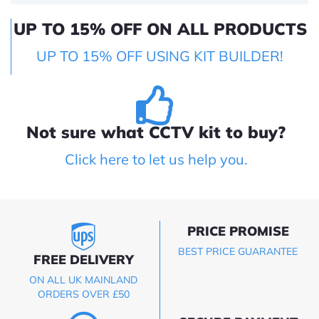
UP TO 15% OFF ON ALL PRODUCTS
UP TO 15% OFF USING KIT BUILDER!
Not sure what CCTV kit to buy?
Click here to let us help you.
PRICE PROMISE
BEST PRICE GUARANTEE
FREE DELIVERY
ON ALL UK MAINLAND
ORDERS OVER £50