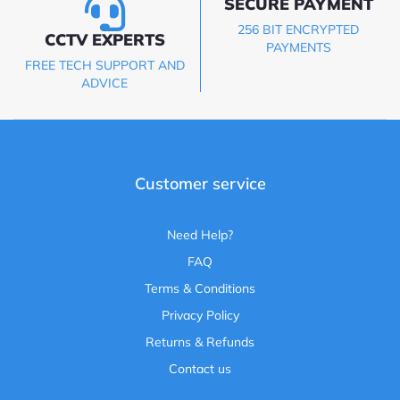
SECURE PAYMENT
256 BIT ENCRYPTED
CCTV EXPERTS
PAYMENTS
FREE TECH SUPPORT AND
ADVICE
Customer service
Need Help?
FAQ
Terms & Conditions
Privacy Policy
Returns & Refunds
Contact us