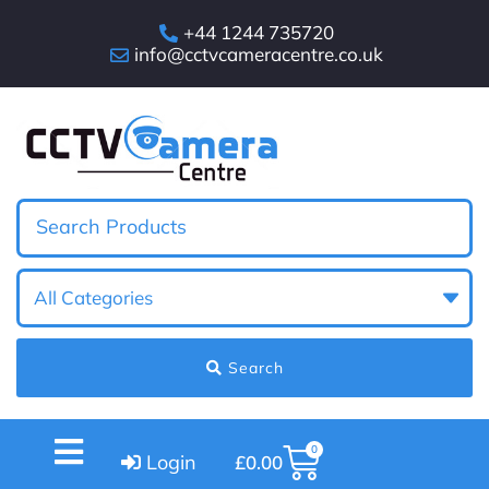
+44 1244 735720
info@cctvcameracentre.co.uk
Search
0
Login
£
0.00