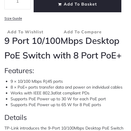
Add To Basket
Size Guide
Add To Wishlist
Add To Compare
9 Port 10/100Mbps Desktop
PoE Switch with 8 Port PoE+
Features:
9 × 10/100 Mbps RJ45 ports
8 × PoE+ ports transfer data and power on individual cables
Works with IEEE 802.3af/at compliant PDs
Supports PoE Power up to 30 W for each PoE port
Supports PoE Power up to 65 W for 8 PoE ports
Details
TP-Link introduces the 9-Port 10/100Mbps Desktop PoE Switch