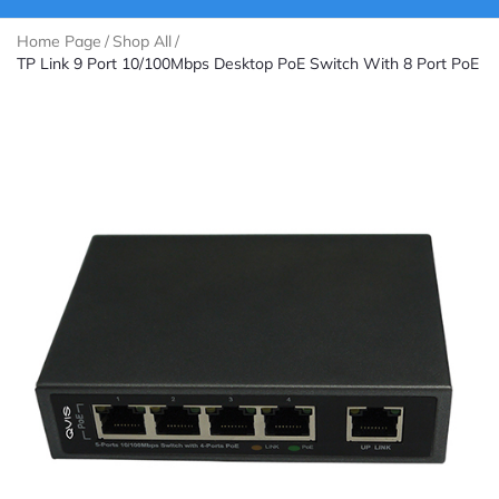
Home Page
/
Shop All
/
TP Link 9 Port 10/100Mbps Desktop PoE Switch With 8 Port PoE