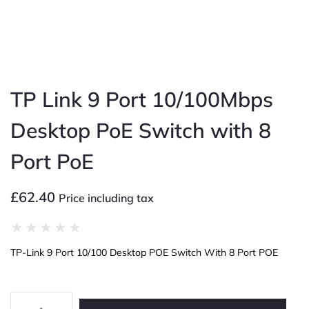
TP Link 9 Port 10/100Mbps
Desktop PoE Switch with 8
Port PoE
£
62.40
Price including tax
★
★
★
★
★
TP-Link 9 Port 10/100 Desktop POE Switch With 8 Port POE