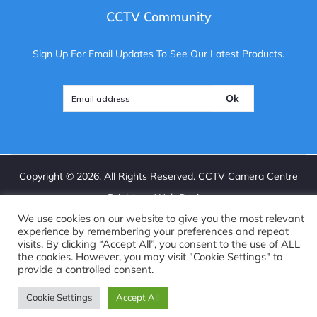
CCTV Community
Sign Up For Email Updates To See Our Latest Products.
Ok
Copyright ©
2026
. All Rights Reserved. CCTV Camera Centre
Brightvue Web Design
We use cookies on our website to give you the most relevant
experience by remembering your preferences and repeat
visits. By clicking “Accept All”, you consent to the use of ALL
the cookies. However, you may visit "Cookie Settings" to
provide a controlled consent.
Cookie Settings
Accept All