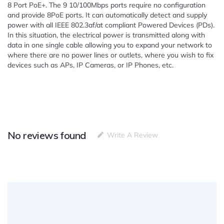
8 Port PoE+. The 9 10/100Mbps ports require no configuration
and provide 8PoE ports. It can automatically detect and supply
power with all IEEE 802.3af/at compliant Powered Devices (PDs).
In this situation, the electrical power is transmitted along with
data in one single cable allowing you to expand your network to
where there are no power lines or outlets, where you wish to fix
devices such as APs, IP Cameras, or IP Phones, etc.
No reviews found
Write A Review