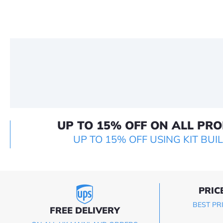
UP TO 15% OFF ON ALL PR
UP TO 15% OFF USING KIT BUI
PRIC
BEST PR
FREE DELIVERY