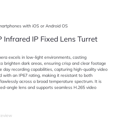
smartphones with iOS or Android OS
 Infrared IP Fixed Lens Turret
ra excels in low-light environments, casting
to brighten dark areas, ensuring crisp and clear footage
e day recording capabilities, capturing high-quality video
 with an IP67 rating, making it resistant to both
lawlessly across a broad temperature spectrum. It is
fixed-angle lens and supports seamless H.265 video
Review