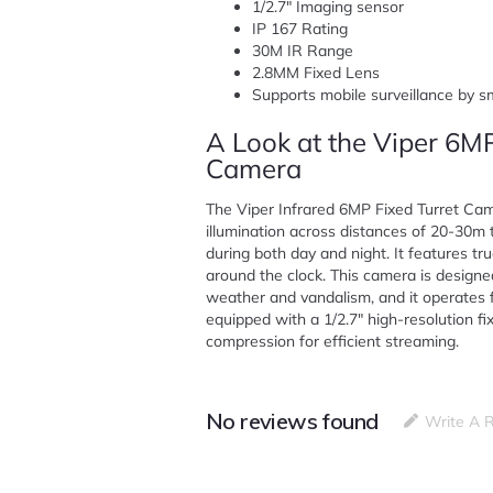
1/2.7″ Imaging sensor
IP 167 Rating
30M IR Range
2.8MM Fixed Lens
Supports mobile surveillance by 
A Look at the Viper 6MP
Camera
The Viper Infrared 6MP Fixed Turret Came
illumination across distances of 20-30m 
during both day and night. It features tru
around the clock. This camera is designed
weather and vandalism, and it operates f
equipped with a 1/2.7″ high-resolution 
compression for efficient streaming.
No reviews found
Write A 