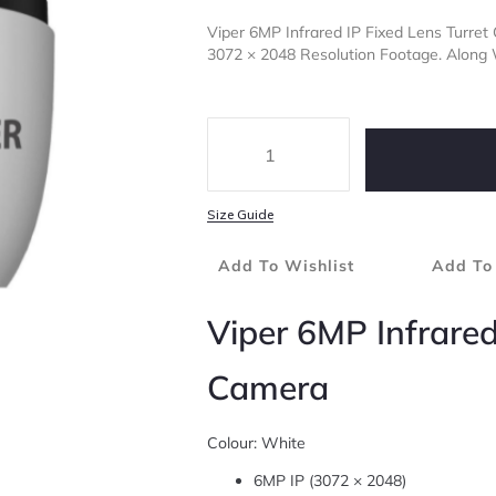
Viper 6MP Infrared IP Fixed Lens Turre
3072 × 2048 Resolution Footage. Along
Size Guide
Add To Wishlist
Add To
Viper 6MP Infrared
Camera
Colour: White
6MP IP (3072 × 2048)