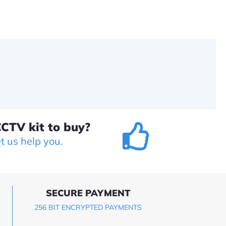
CTV kit to buy?
et us help you.
SECURE PAYMENT
256 BIT ENCRYPTED PAYMENTS