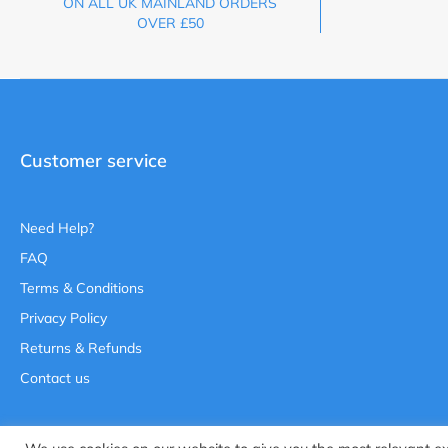
ON ALL UK MAINLAND ORDERS
OVER £50
Customer service
Need Help?
FAQ
Terms & Conditions
Privacy Policy
Returns & Refunds
Contact us