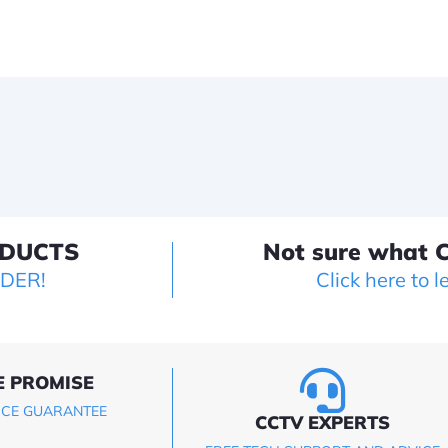
ODUCTS
Not sure what C
LDER!
Click here to l
E PROMISE
ICE GUARANTEE
CCTV EXPERTS