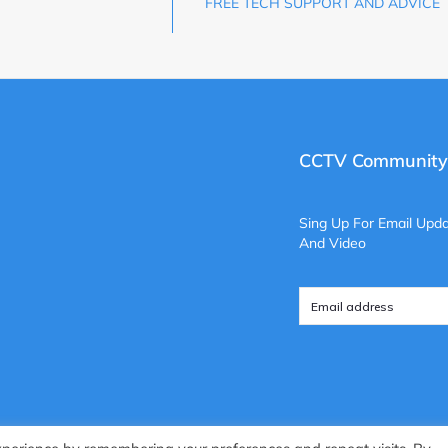
FREE TECH SUPPORT AND ADVICE
CCTV Community
Sing Up For Email Upda
And Video