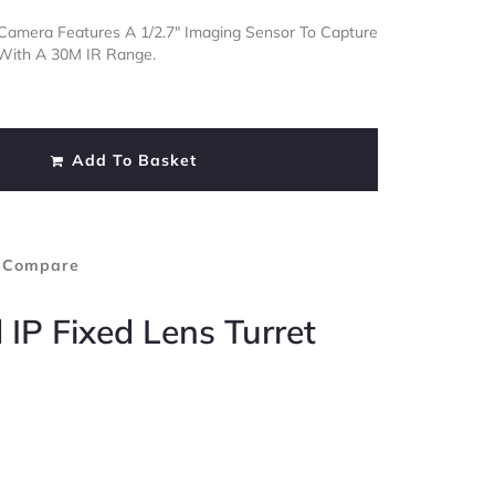
t Camera Features A 1/2.7″ Imaging Sensor To Capture
 With A 30M IR Range.
Add To Basket
 Compare
 IP Fixed Lens Turret