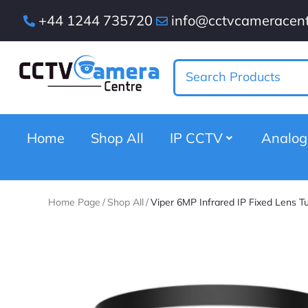
+44 1244 735720
info@cctvcameracent
Home
Shop All
IP CCTV
Analo
Home Page
/
Shop All
/
Viper 6MP Infrared IP Fixed Lens T