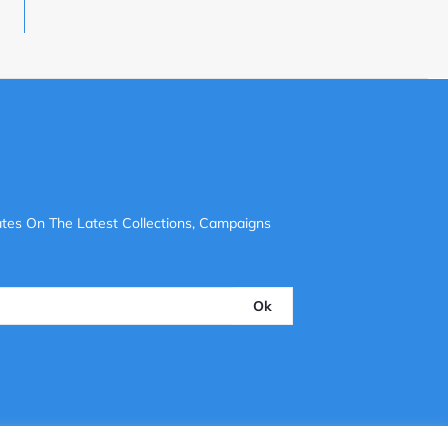
tes On The Latest Collections, Campaigns
Ok