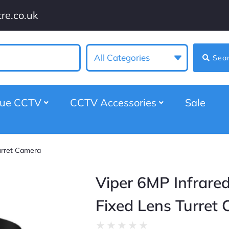
re.co.uk
All Categories
Sea
gue CCTV
CCTV Accessories
Sale
urret Camera
Viper 6MP Infrared
Fixed Lens Turret
★
★
★
★
★