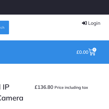
Login
rch
0
£
0.00
 IP
£
136.80
Price including tax
 Camera