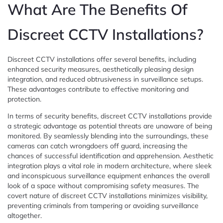
What Are The Benefits Of
Discreet CCTV Installations?
Discreet CCTV installations offer several benefits, including
enhanced security measures, aesthetically pleasing design
integration, and reduced obtrusiveness in surveillance setups.
These advantages contribute to effective monitoring and
protection.
In terms of security benefits, discreet CCTV installations provide
a strategic advantage as potential threats are unaware of being
monitored. By seamlessly blending into the surroundings, these
cameras can catch wrongdoers off guard, increasing the
chances of successful identification and apprehension. Aesthetic
integration plays a vital role in modern architecture, where sleek
and inconspicuous surveillance equipment enhances the overall
look of a space without compromising safety measures. The
covert nature of discreet CCTV installations minimizes visibility,
preventing criminals from tampering or avoiding surveillance
altogether.