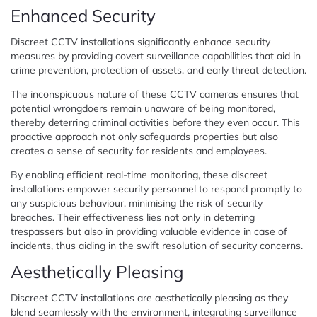
Enhanced Security
Discreet CCTV installations significantly enhance security
measures by providing covert surveillance capabilities that aid in
crime prevention, protection of assets, and early threat detection.
The inconspicuous nature of these CCTV cameras ensures that
potential wrongdoers remain unaware of being monitored,
thereby deterring criminal activities before they even occur. This
proactive approach not only safeguards properties but also
creates a sense of security for residents and employees.
By enabling efficient real-time monitoring, these discreet
installations empower security personnel to respond promptly to
any suspicious behaviour, minimising the risk of security
breaches. Their effectiveness lies not only in deterring
trespassers but also in providing valuable evidence in case of
incidents, thus aiding in the swift resolution of security concerns.
Aesthetically Pleasing
Discreet CCTV installations are aesthetically pleasing as they
blend seamlessly with the environment, integrating surveillance