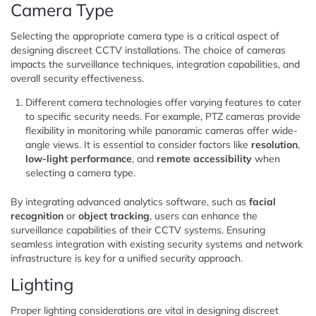
Camera Type
Selecting the appropriate camera type is a critical aspect of
designing discreet CCTV installations. The choice of cameras
impacts the surveillance techniques, integration capabilities, and
overall security effectiveness.
Different camera technologies offer varying features to cater
to specific security needs. For example, PTZ cameras provide
flexibility in monitoring while panoramic cameras offer wide-
angle views. It is essential to consider factors like
resolution
,
low-light performance
, and
remote accessibility
when
selecting a camera type.
By integrating advanced analytics software, such as
facial
recognition
or
object tracking
, users can enhance the
surveillance capabilities of their CCTV systems. Ensuring
seamless integration with existing security systems and network
infrastructure is key for a unified security approach.
Lighting
Proper lighting considerations are vital in designing discreet