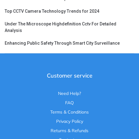
Top CCTV Camera Technology Trends for 2024
Under The Microscope Highdefinition Cctv For Detailed
Analysis
Enhancing Public Safety Through Smart City Surveillance
Customer service
Need Help?
FAQ
Terms & Conditions
Privacy Policy
Returns & Refunds