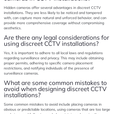
Hidden cameras offer several advantages in discreet CCTV
installations. They are less likely to be noticed and tampered
with, can capture more natural and unforced behavior, and can
provide more comprehensive coverage without compromising
aesthetics.
Are there any legal considerations for
using discreet CCTV installations?
Yes, it is important to adhere to all local laws and regulations
regarding surveillance and privacy. This may include obtaining
proper permits, adhering to specific camera placement
restrictions, and notifying individuals of the presence of
surveillance cameras.
What are some common mistakes to
avoid when designing discreet CCTV
installations?
Some common mistakes to avoid include placing cameras in
obvious or predictable locations, using cameras that are too large