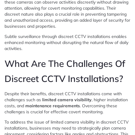
these cameras can observe activities discreetly without drawing
attention, allowing for covert monitoring capabilities. Their
discreet nature also plays a crucial role in preventing tampering
and unauthorized access, providing an added layer of security for
businesses and properties.
Subtle surveillance through discreet CCTV installations enables
enhanced monitoring without disrupting the natural flow of daily
activities.
What Are The Challenges Of
Discreet CCTV Installations?
Despite their benefits, discreet CCTV installations come with
challenges such as
limited camera visibility
, higher installation
costs, and
maintenance requirements
. Overcoming these
challenges is crucial for effective covert monitoring.
To address the issue of limited camera visibility in discreet CCTV
installations, businesses may need to strategically plan camera
placement, considering factors like angles and obstructions. This