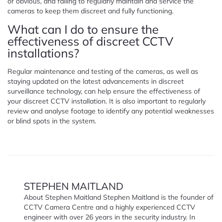
or obvious, and failing to regularly maintain and service the
cameras to keep them discreet and fully functioning.
What can I do to ensure the
effectiveness of discreet CCTV
installations?
Regular maintenance and testing of the cameras, as well as
staying updated on the latest advancements in discreet
surveillance technology, can help ensure the effectiveness of
your discreet CCTV installation. It is also important to regularly
review and analyse footage to identify any potential weaknesses
or blind spots in the system.
STEPHEN MAITLAND
About Stephen Maitland Stephen Maitland is the founder of
CCTV Camera Centre and a highly experienced CCTV
engineer with over 26 years in the security industry. In