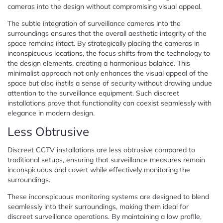
cameras into the design without compromising visual appeal.
The subtle integration of surveillance cameras into the
surroundings ensures that the overall aesthetic integrity of the
space remains intact. By strategically placing the cameras in
inconspicuous locations, the focus shifts from the technology to
the design elements, creating a harmonious balance. This
minimalist approach not only enhances the visual appeal of the
space but also instils a sense of security without drawing undue
attention to the surveillance equipment. Such discreet
installations prove that functionality can coexist seamlessly with
elegance in modern design.
Less Obtrusive
Discreet CCTV installations are less obtrusive compared to
traditional setups, ensuring that surveillance measures remain
inconspicuous and covert while effectively monitoring the
surroundings.
These inconspicuous monitoring systems are designed to blend
seamlessly into their surroundings, making them ideal for
discreet surveillance operations. By maintaining a low profile,