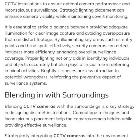
CCTV installations to ensure optimal camera performance and
inconspicuous surveillance. Strategic lighting placement can
enhance camera visibility while maintaining covert monitoring.
It is essential to strike a balance between providing adequate
illumination for clear image capture and avoiding overexposure
that can distort footage. By illuminating key areas such as entry
points and blind spots effectively, security cameras can detect
intruders more efficiently, enhancing overall surveillance
coverage. Proper lighting not only aids in identifying individuals
and objects accurately but also plays a crucial role in deterring
criminal activities. Brightly lit spaces are less attractive to
potential wrongdoers, reinforcing the preventive aspect of
surveillance systems.
Blending in with Surroundings
Blending
CCTV cameras
with the surroundings is a key strategy
in designing discreet installations. Camouflage techniques and
inconspicuous placement help the cameras remain hidden while
providing effective surveillance.
Strategically integrating
CCTV cameras
into the environment