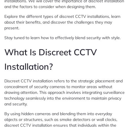
installations. We will cover the importance of discreet installation
and the factors to consider when designing them.
Explore the different types of discreet CCTV installations, learn
about their benefits, and discover the challenges they may
present.
Stay tuned to learn how to effectively blend security with style.
What Is Discreet CCTV
Installation?
Discreet CCTV installation refers to the strategic placement and
concealment of security cameras to monitor areas without
drawing attention. This approach involves integrating surveillance
technology seamlessly into the environment to maintain privacy
and security.
By using hidden cameras and blending them into everyday
objects or structures, such as smoke detectors or wall clocks,
discreet CCTV installation ensures that individuals within the