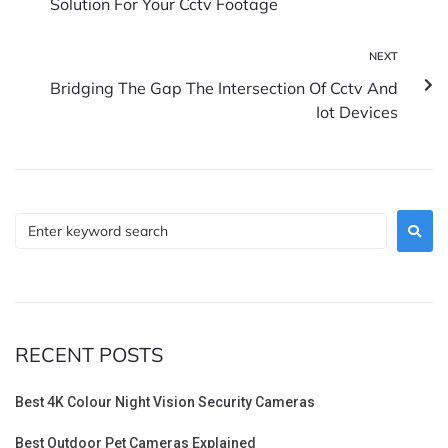
Solution For Your Cctv Footage
NEXT
Bridging The Gap The Intersection Of Cctv And
Iot Devices
RECENT POSTS
Best 4K Colour Night Vision Security Cameras
Best Outdoor Pet Cameras Explained