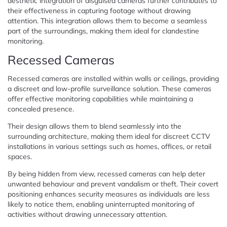
aesthetic integration of disguised cameras further contributes to
their effectiveness in capturing footage without drawing
attention. This integration allows them to become a seamless
part of the surroundings, making them ideal for clandestine
monitoring.
Recessed Cameras
Recessed cameras are installed within walls or ceilings, providing
a discreet and low-profile surveillance solution. These cameras
offer effective monitoring capabilities while maintaining a
concealed presence.
Their design allows them to blend seamlessly into the
surrounding architecture, making them ideal for discreet CCTV
installations in various settings such as homes, offices, or retail
spaces.
By being hidden from view, recessed cameras can help deter
unwanted behaviour and prevent vandalism or theft. Their covert
positioning enhances security measures as individuals are less
likely to notice them, enabling uninterrupted monitoring of
activities without drawing unnecessary attention.