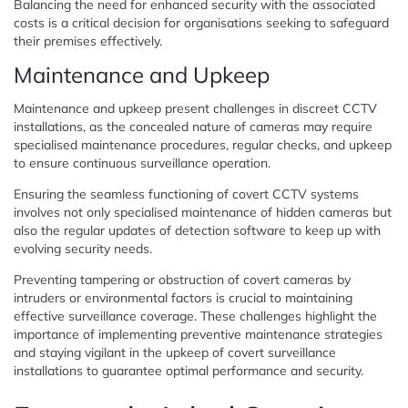
Balancing the need for enhanced security with the associated
costs is a critical decision for organisations seeking to safeguard
their premises effectively.
Maintenance and Upkeep
Maintenance and upkeep present challenges in discreet CCTV
installations, as the concealed nature of cameras may require
specialised maintenance procedures, regular checks, and upkeep
to ensure continuous surveillance operation.
Ensuring the seamless functioning of covert CCTV systems
involves not only specialised maintenance of hidden cameras but
also the regular updates of detection software to keep up with
evolving security needs.
Preventing tampering or obstruction of covert cameras by
intruders or environmental factors is crucial to maintaining
effective surveillance coverage. These challenges highlight the
importance of implementing preventive maintenance strategies
and staying vigilant in the upkeep of covert surveillance
installations to guarantee optimal performance and security.