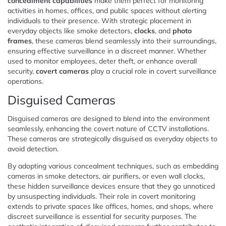
concealment capabilities
make them perfect for monitoring
activities in homes, offices, and public spaces without alerting
individuals to their presence. With strategic placement in
everyday objects like smoke detectors,
clocks
, and
photo
frames
, these cameras blend seamlessly into their surroundings,
ensuring effective surveillance in a discreet manner. Whether
used to monitor employees, deter theft, or enhance overall
security,
covert cameras
play a crucial role in covert surveillance
operations.
Disguised Cameras
Disguised cameras are designed to blend into the environment
seamlessly, enhancing the covert nature of CCTV installations.
These cameras are strategically disguised as everyday objects to
avoid detection.
By adopting various concealment techniques, such as embedding
cameras in smoke detectors, air purifiers, or even wall clocks,
these hidden surveillance devices ensure that they go unnoticed
by unsuspecting individuals. Their role in covert monitoring
extends to private spaces like offices, homes, and shops, where
discreet surveillance is essential for security purposes. The