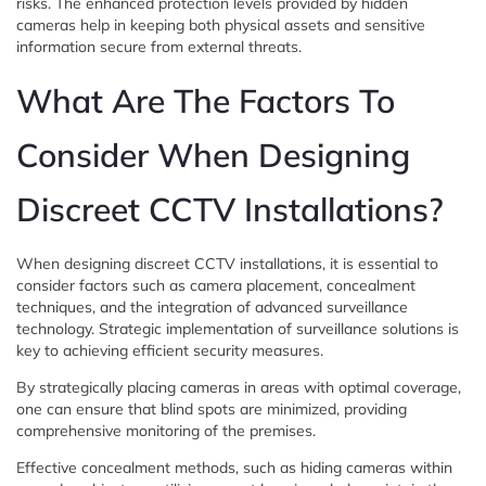
risks. The enhanced protection levels provided by hidden
cameras help in keeping both physical assets and sensitive
information secure from external threats.
What Are The Factors To
Consider When Designing
Discreet CCTV Installations?
When designing discreet CCTV installations, it is essential to
consider factors such as camera placement, concealment
techniques, and the integration of advanced surveillance
technology. Strategic implementation of surveillance solutions is
key to achieving efficient security measures.
By strategically placing cameras in areas with optimal coverage,
one can ensure that blind spots are minimized, providing
comprehensive monitoring of the premises.
Effective concealment methods, such as hiding cameras within