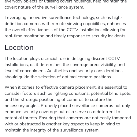
everyday objects or utilising covert housings, help maintain the
covert nature of the surveillance system.
Leveraging innovative surveillance technology, such as high-
definition cameras with remote viewing capabilities, enhances
the overall effectiveness of the CCTV installation, allowing for
real-time monitoring and timely response to security incidents.
Location
The location plays a crucial role in designing discreet CCTV
installations, as it determines the coverage area, visibility, and
level of concealment. Aesthetics and security considerations
should guide the selection of optimal camera positions.
When it comes to effective camera placement, it’s essential to
consider factors such as lighting conditions, potential blind spots,
and the strategic positioning of cameras to capture the
necessary angles. Properly placed surveillance cameras not only
enhance security coverage but also serve as a deterrent to
potential threats. Ensuring that cameras are not easily tampered
with or obstructed is another key aspect to keep in mind to
maintain the integrity of the surveillance system.