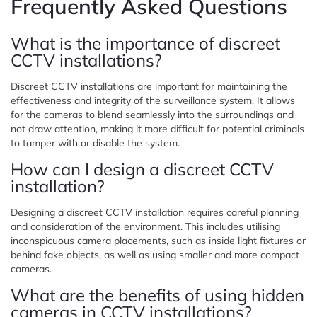
Frequently Asked Questions
What is the importance of discreet
CCTV installations?
Discreet CCTV installations are important for maintaining the
effectiveness and integrity of the surveillance system. It allows
for the cameras to blend seamlessly into the surroundings and
not draw attention, making it more difficult for potential criminals
to tamper with or disable the system.
How can I design a discreet CCTV
installation?
Designing a discreet CCTV installation requires careful planning
and consideration of the environment. This includes utilising
inconspicuous camera placements, such as inside light fixtures or
behind fake objects, as well as using smaller and more compact
cameras.
What are the benefits of using hidden
cameras in CCTV installations?