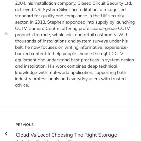
2004, his installation company, Closed Circuit Security Ltd,
achieved NSI System Silver accreditation, a recognised
standard for quality and compliance in the UK security
sector. In 2018, Stephen expanded into supply by launching
CCTV Camera Centre, offering professional-grade CCTV
products to trade, wholesale, and retail customers. With
thousands of installations and system surveys under his
belt, he now focuses on writing informative, experience-
backed content to help people choose the right CCTV
equipment and understand best practices in system design
and installation. His work combines deep technical
knowledge with real-world application, supporting both
industry professionals and everyday users with trusted
advice.
PREVIOUS
Cloud Vs Local Choosing The Right Storage