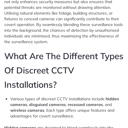
not only enhances security measures but also ensures that
potential threats are monitored without drawing attention.
Utilising natural elements like foliage, building structures, or
fixtures to conceal cameras can significantly contribute to their
covert operation. By seamlessly blending these surveillance tools
into the background, the chances of detection by unauthorised
individuals are minimised, thus maximising the effectiveness of
the surveillance system.
What Are The Different Types
Of Discreet CCTV
Installations?
Various types of discreet CCTV installations include
hidden
cameras
,
disguised cameras
,
recessed cameras
, and
wireless cameras
. Each type offers unique features and
advantages for covert surveillance.
Hidden cameras
are designed to blend seamlessly into the