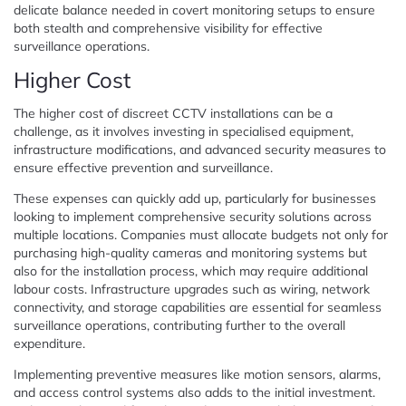
delicate balance needed in covert monitoring setups to ensure
both stealth and comprehensive visibility for effective
surveillance operations.
Higher Cost
The higher cost of discreet CCTV installations can be a
challenge, as it involves investing in specialised equipment,
infrastructure modifications, and advanced security measures to
ensure effective prevention and surveillance.
These expenses can quickly add up, particularly for businesses
looking to implement comprehensive security solutions across
multiple locations. Companies must allocate budgets not only for
purchasing high-quality cameras and monitoring systems but
also for the installation process, which may require additional
labour costs. Infrastructure upgrades such as wiring, network
connectivity, and storage capabilities are essential for seamless
surveillance operations, contributing further to the overall
expenditure.
Implementing preventive measures like motion sensors, alarms,
and access control systems also adds to the initial investment.