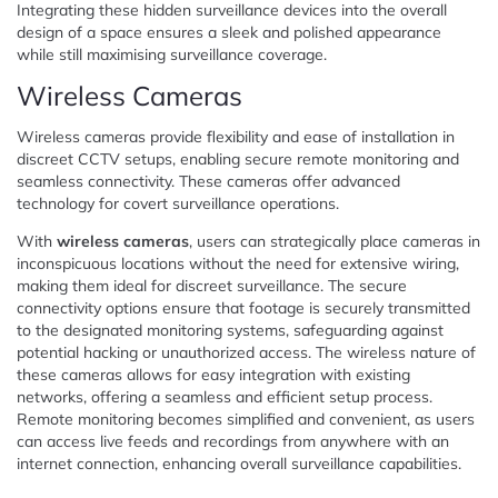
Integrating these hidden surveillance devices into the overall
design of a space ensures a sleek and polished appearance
while still maximising surveillance coverage.
Wireless Cameras
Wireless cameras provide flexibility and ease of installation in
discreet CCTV setups, enabling secure remote monitoring and
seamless connectivity. These cameras offer advanced
technology for covert surveillance operations.
With
wireless cameras
, users can strategically place cameras in
inconspicuous locations without the need for extensive wiring,
making them ideal for discreet surveillance. The secure
connectivity options ensure that footage is securely transmitted
to the designated monitoring systems, safeguarding against
potential hacking or unauthorized access. The wireless nature of
these cameras allows for easy integration with existing
networks, offering a seamless and efficient setup process.
Remote monitoring becomes simplified and convenient, as users
can access live feeds and recordings from anywhere with an
internet connection, enhancing overall surveillance capabilities.