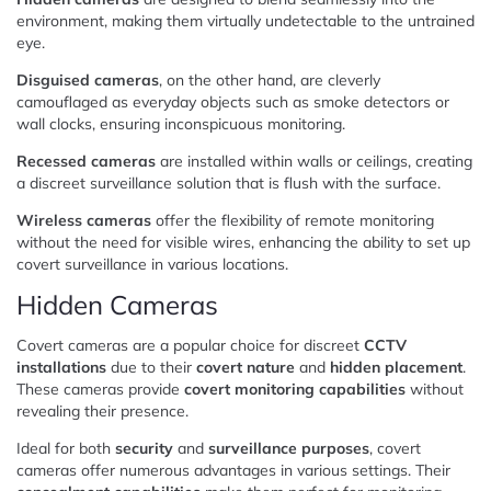
environment, making them virtually undetectable to the untrained
eye.
Disguised cameras
, on the other hand, are cleverly
camouflaged as everyday objects such as smoke detectors or
wall clocks, ensuring inconspicuous monitoring.
Recessed cameras
are installed within walls or ceilings, creating
a discreet surveillance solution that is flush with the surface.
Wireless cameras
offer the flexibility of remote monitoring
without the need for visible wires, enhancing the ability to set up
covert surveillance in various locations.
Hidden Cameras
Covert cameras are a popular choice for discreet
CCTV
installations
due to their
covert nature
and
hidden placement
.
These cameras provide
covert monitoring capabilities
without
revealing their presence.
Ideal for both
security
and
surveillance purposes
, covert
cameras offer numerous advantages in various settings. Their