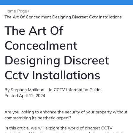
Home Page
/
The Art Of Concealment Designing Discreet Cctv Installations
The Art Of
Concealment
Designing Discreet
Cctv Installations
By
Stephen Maitland
In
CCTV Information Guides
Posted
April 12, 2024
Are you looking to enhance the security of your property without
compromising its aesthetic appeal?
In this article, we will explore the world of discreet CCTV