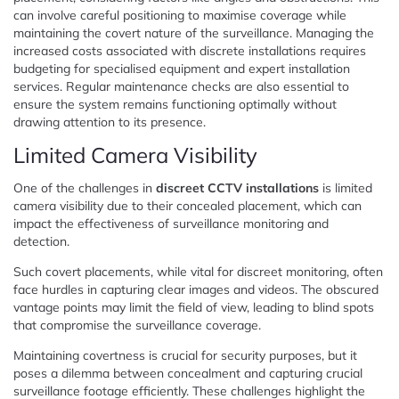
can involve careful positioning to maximise coverage while
maintaining the covert nature of the surveillance. Managing the
increased costs associated with discrete installations requires
budgeting for specialised equipment and expert installation
services. Regular maintenance checks are also essential to
ensure the system remains functioning optimally without
drawing attention to its presence.
Limited Camera Visibility
One of the challenges in
discreet CCTV installations
is limited
camera visibility due to their concealed placement, which can
impact the effectiveness of surveillance monitoring and
detection.
Such covert placements, while vital for discreet monitoring, often
face hurdles in capturing clear images and videos. The obscured
vantage points may limit the field of view, leading to blind spots
that compromise the surveillance coverage.
Maintaining covertness is crucial for security purposes, but it
poses a dilemma between concealment and capturing crucial
surveillance footage efficiently. These challenges highlight the