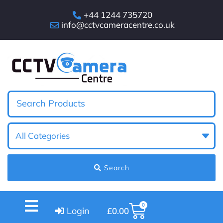
+44 1244 735720
info@cctvcameracentre.co.uk
Search
0
Login
£
0.00