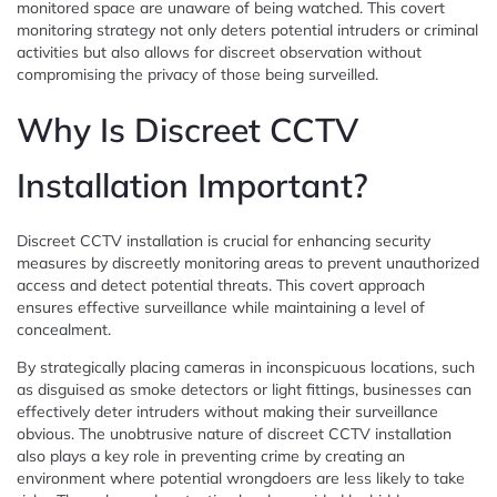
monitored space are unaware of being watched. This covert
monitoring strategy not only deters potential intruders or criminal
activities but also allows for discreet observation without
compromising the privacy of those being surveilled.
Why Is Discreet CCTV
Installation Important?
Discreet CCTV installation is crucial for enhancing security
measures by discreetly monitoring areas to prevent unauthorized
access and detect potential threats. This covert approach
ensures effective surveillance while maintaining a level of
concealment.
By strategically placing cameras in inconspicuous locations, such
as disguised as smoke detectors or light fittings, businesses can
effectively deter intruders without making their surveillance
obvious. The unobtrusive nature of discreet CCTV installation
also plays a key role in preventing crime by creating an
environment where potential wrongdoers are less likely to take