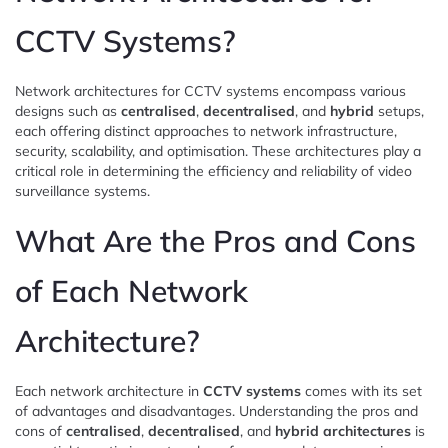
CCTV Systems?
Network architectures for CCTV systems encompass various
designs such as
centralised
,
decentralised
, and
hybrid
setups,
each offering distinct approaches to network infrastructure,
security, scalability, and optimisation. These architectures play a
critical role in determining the efficiency and reliability of video
surveillance systems.
What Are the Pros and Cons
of Each Network
Architecture?
Each network architecture in
CCTV systems
comes with its set
of advantages and disadvantages. Understanding the pros and
cons of
centralised
,
decentralised
, and
hybrid architectures
is