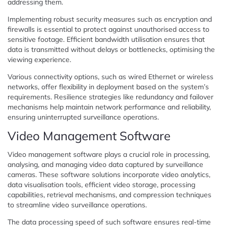
addressing them.
Implementing robust security measures such as encryption and
firewalls is essential to protect against unauthorised access to
sensitive footage. Efficient bandwidth utilisation ensures that
data is transmitted without delays or bottlenecks, optimising the
viewing experience.
Various connectivity options, such as wired Ethernet or wireless
networks, offer flexibility in deployment based on the system’s
requirements. Resilience strategies like redundancy and failover
mechanisms help maintain network performance and reliability,
ensuring uninterrupted surveillance operations.
Video Management Software
Video management software plays a crucial role in processing,
analysing, and managing video data captured by surveillance
cameras. These software solutions incorporate video analytics,
data visualisation tools, efficient video storage, processing
capabilities, retrieval mechanisms, and compression techniques
to streamline video surveillance operations.
The data processing speed of such software ensures real-time