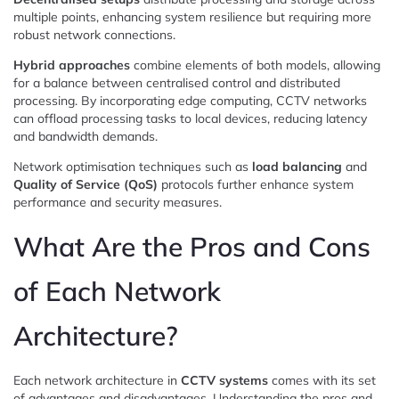
multiple points, enhancing system resilience but requiring more
robust network connections.
Hybrid approaches
combine elements of both models, allowing
for a balance between centralised control and distributed
processing. By incorporating edge computing, CCTV networks
can offload processing tasks to local devices, reducing latency
and bandwidth demands.
Network optimisation techniques such as
load balancing
and
Quality of Service (QoS)
protocols further enhance system
performance and security measures.
What Are the Pros and Cons
of Each Network
Architecture?
Each network architecture in
CCTV systems
comes with its set
of advantages and disadvantages. Understanding the pros and