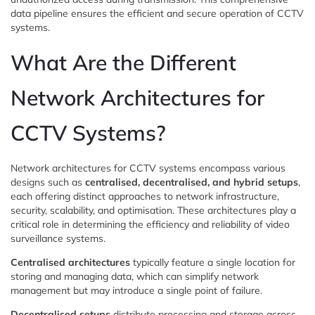
data pipeline ensures the efficient and secure operation of CCTV
systems.
What Are the Different
Network Architectures for
CCTV Systems?
Network architectures for CCTV systems encompass various
designs such as
centralised, decentralised, and hybrid setups
,
each offering distinct approaches to network infrastructure,
security, scalability, and optimisation. These architectures play a
critical role in determining the efficiency and reliability of video
surveillance systems.
Centralised architectures
typically feature a single location for
storing and managing data, which can simplify network
management but may introduce a single point of failure.
Decentralised setups
distribute processing and storage across