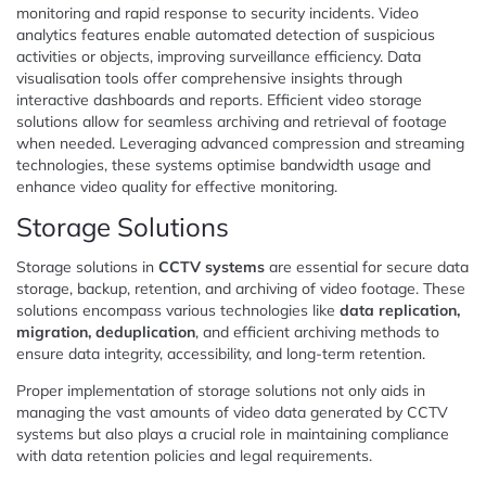
monitoring and rapid response to security incidents. Video
analytics features enable automated detection of suspicious
activities or objects, improving surveillance efficiency. Data
visualisation tools offer comprehensive insights through
interactive dashboards and reports. Efficient video storage
solutions allow for seamless archiving and retrieval of footage
when needed. Leveraging advanced compression and streaming
technologies, these systems optimise bandwidth usage and
enhance video quality for effective monitoring.
Storage Solutions
Storage solutions in
CCTV systems
are essential for secure data
storage, backup, retention, and archiving of video footage. These
solutions encompass various technologies like
data replication,
migration, deduplication
, and efficient archiving methods to
ensure data integrity, accessibility, and long-term retention.
Proper implementation of storage solutions not only aids in
managing the vast amounts of video data generated by CCTV
systems but also plays a crucial role in maintaining compliance
with data retention policies and legal requirements.