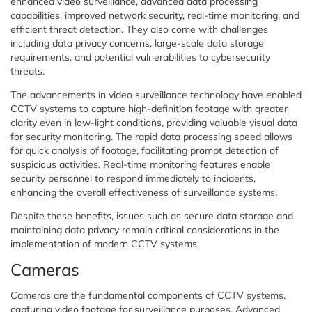
enhanced video surveillance, advanced data processing
capabilities, improved network security, real-time monitoring, and
efficient threat detection. They also come with challenges
including data privacy concerns, large-scale data storage
requirements, and potential vulnerabilities to cybersecurity
threats.
The advancements in video surveillance technology have enabled
CCTV systems to capture high-definition footage with greater
clarity even in low-light conditions, providing valuable visual data
for security monitoring. The rapid data processing speed allows
for quick analysis of footage, facilitating prompt detection of
suspicious activities. Real-time monitoring features enable
security personnel to respond immediately to incidents,
enhancing the overall effectiveness of surveillance systems.
Despite these benefits, issues such as secure data storage and
maintaining data privacy remain critical considerations in the
implementation of modern CCTV systems.
Cameras
Cameras are the fundamental components of CCTV systems,
capturing video footage for surveillance purposes. Advanced