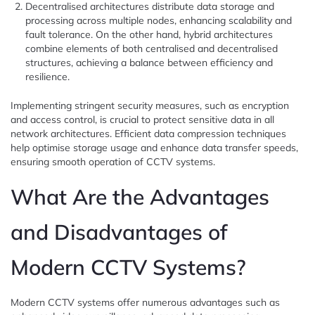
Decentralised architectures distribute data storage and
processing across multiple nodes, enhancing scalability and
fault tolerance. On the other hand, hybrid architectures
combine elements of both centralised and decentralised
structures, achieving a balance between efficiency and
resilience.
Implementing stringent security measures, such as encryption
and access control, is crucial to protect sensitive data in all
network architectures. Efficient data compression techniques
help optimise storage usage and enhance data transfer speeds,
ensuring smooth operation of CCTV systems.
What Are the Advantages
and Disadvantages of
Modern CCTV Systems?
Modern CCTV systems offer numerous advantages such as