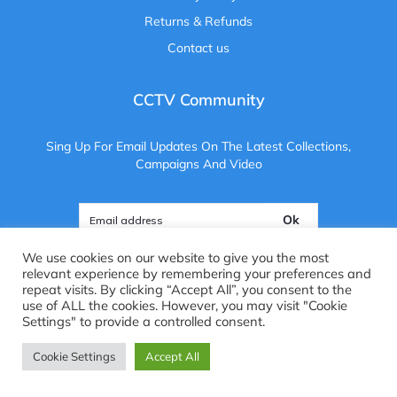
Returns & Refunds
Contact us
CCTV Community
Sing Up For Email Updates On The Latest Collections,
Campaigns And Video
Ok
We use cookies on our website to give you the most
relevant experience by remembering your preferences and
repeat visits. By clicking “Accept All”, you consent to the
use of ALL the cookies. However, you may visit "Cookie
Copyright ©
2025
. All Rights Reserved. CCTV Camera Centre
Settings" to provide a controlled consent.
Brightvue Web Design Liverpool
Cookie Settings
Accept All