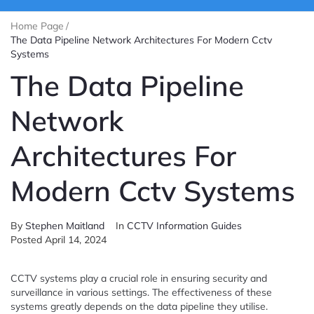
Home Page
/
The Data Pipeline Network Architectures For Modern Cctv
Systems
The Data Pipeline
Network
Architectures For
Modern Cctv Systems
By
Stephen Maitland
In
CCTV Information Guides
Posted
April 14, 2024
CCTV systems play a crucial role in ensuring security and
surveillance in various settings. The effectiveness of these
systems greatly depends on the data pipeline they utilise.