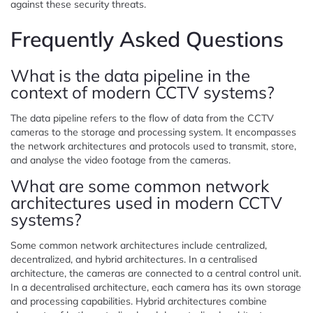
against these security threats.
Frequently Asked Questions
What is the data pipeline in the
context of modern CCTV systems?
The data pipeline refers to the flow of data from the CCTV
cameras to the storage and processing system. It encompasses
the network architectures and protocols used to transmit, store,
and analyse the video footage from the cameras.
What are some common network
architectures used in modern CCTV
systems?
Some common network architectures include centralized,
decentralized, and hybrid architectures. In a centralised
architecture, the cameras are connected to a central control unit.
In a decentralised architecture, each camera has its own storage
and processing capabilities. Hybrid architectures combine