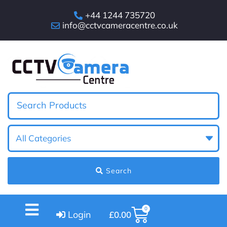
+44 1244 735720
info@cctvcameracentre.co.uk
Search
0
Login
£
0.00