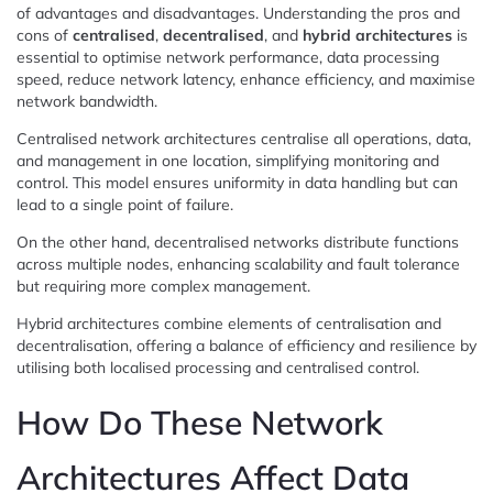
of advantages and disadvantages. Understanding the pros and
cons of
centralised
,
decentralised
, and
hybrid architectures
is
essential to optimise network performance, data processing
speed, reduce network latency, enhance efficiency, and maximise
network bandwidth.
Centralised network architectures centralise all operations, data,
and management in one location, simplifying monitoring and
control. This model ensures uniformity in data handling but can
lead to a single point of failure.
On the other hand, decentralised networks distribute functions
across multiple nodes, enhancing scalability and fault tolerance
but requiring more complex management.
Hybrid architectures combine elements of centralisation and
decentralisation, offering a balance of efficiency and resilience by
utilising both localised processing and centralised control.
How Do These Network
Architectures Affect Data