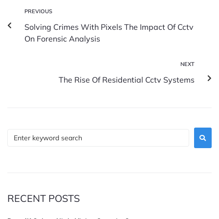
PREVIOUS
Solving Crimes With Pixels The Impact Of Cctv
On Forensic Analysis
NEXT
The Rise Of Residential Cctv Systems
RECENT POSTS