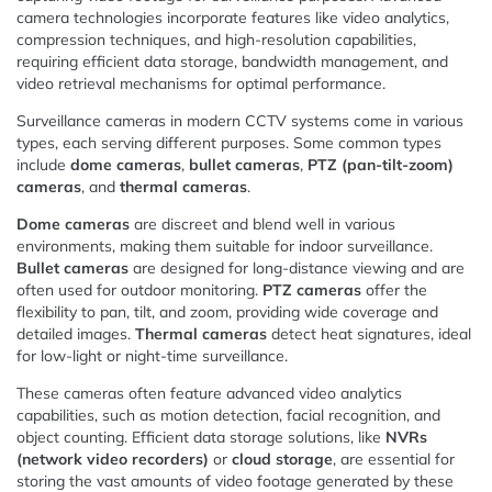
camera technologies incorporate features like video analytics,
compression techniques, and high-resolution capabilities,
requiring efficient data storage, bandwidth management, and
video retrieval mechanisms for optimal performance.
Surveillance cameras in modern CCTV systems come in various
types, each serving different purposes. Some common types
include
dome cameras
,
bullet cameras
,
PTZ (pan-tilt-zoom)
cameras
, and
thermal cameras
.
Dome cameras
are discreet and blend well in various
environments, making them suitable for indoor surveillance.
Bullet cameras
are designed for long-distance viewing and are
often used for outdoor monitoring.
PTZ cameras
offer the
flexibility to pan, tilt, and zoom, providing wide coverage and
detailed images.
Thermal cameras
detect heat signatures, ideal
for low-light or night-time surveillance.
These cameras often feature advanced video analytics
capabilities, such as motion detection, facial recognition, and
object counting. Efficient data storage solutions, like
NVRs
(network video recorders)
or
cloud storage
, are essential for
storing the vast amounts of video footage generated by these