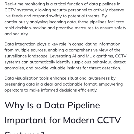
Real-time monitoring is a critical function of data pipelines in
CCTV systems, allowing security personnel to actively observe
live feeds and respond swiftly to potential threats. By
continuously analysing incoming data, these pipelines facilitate
rapid decision-making and proactive measures to ensure safety
and security.
Data integration plays a key role in consolidating information
from multiple sources, enabling a comprehensive view of the
surveillance landscape. Leveraging AI and ML algorithms, CCTV
systems can automatically identify suspicious behaviour, detect
anomalies, and provide valuable insights for threat detection.
Data visualisation tools enhance situational awareness by
presenting data in a clear and actionable format, empowering
operators to make informed decisions efficiently.
Why Is a Data Pipeline
Important for Modern CCTV