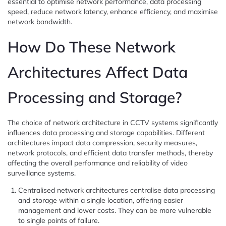
essential to optimise network performance, data processing
speed, reduce network latency, enhance efficiency, and maximise
network bandwidth.
How Do These Network
Architectures Affect Data
Processing and Storage?
The choice of network architecture in CCTV systems significantly
influences data processing and storage capabilities. Different
architectures impact data compression, security measures,
network protocols, and efficient data transfer methods, thereby
affecting the overall performance and reliability of video
surveillance systems.
Centralised network architectures centralise data processing
and storage within a single location, offering easier
management and lower costs. They can be more vulnerable
to single points of failure.