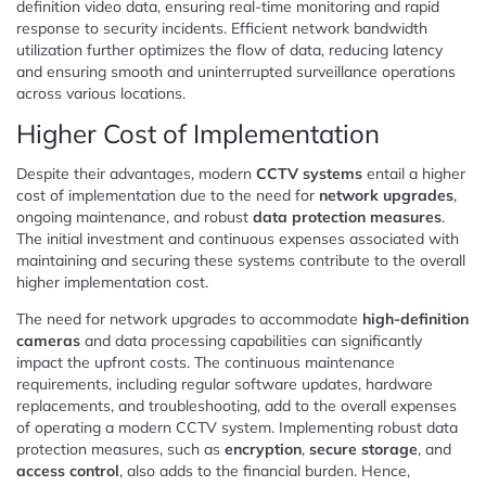
definition video data, ensuring real-time monitoring and rapid
response to security incidents. Efficient network bandwidth
utilization further optimizes the flow of data, reducing latency
and ensuring smooth and uninterrupted surveillance operations
across various locations.
Higher Cost of Implementation
Despite their advantages, modern
CCTV systems
entail a higher
cost of implementation due to the need for
network upgrades
,
ongoing maintenance, and robust
data protection measures
.
The initial investment and continuous expenses associated with
maintaining and securing these systems contribute to the overall
higher implementation cost.
The need for network upgrades to accommodate
high-definition
cameras
and data processing capabilities can significantly
impact the upfront costs. The continuous maintenance
requirements, including regular software updates, hardware
replacements, and troubleshooting, add to the overall expenses
of operating a modern CCTV system. Implementing robust data
protection measures, such as
encryption
,
secure storage
, and
access control
, also adds to the financial burden. Hence,