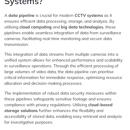
Systems?
A
data pipeline
is crucial for modern
CCTV systems
as it
ensures efficient data processing, storage, and analysis. By
utilising
cloud computing
and
big data technologies
, these
pipelines enable seamless integration of data from surveillance
cameras, facilitating real-time monitoring and secure data
transmission.
This integration of data streams from multiple cameras into a
unified system allows for enhanced performance and scalability
in surveillance operations. Through the efficient processing of
large volumes of video data, the data pipeline can prioritise
critical information for immediate response, optimising resource
allocation and decision-making processes.
The implementation of robust data security measures within
these pipelines safeguards sensitive footage and ensures
compliance with privacy regulations. Utilising
cloud-based
storage solutions
further enhances the flexibility and
accessibility of stored data, enabling easy retrieval and analysis
for investigative purposes.