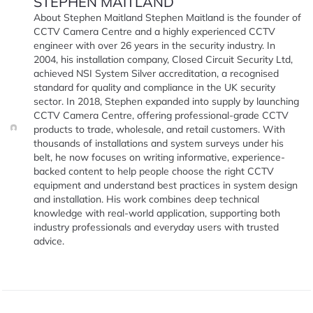
STEPHEN MAITLAND
About Stephen Maitland Stephen Maitland is the founder of
CCTV Camera Centre and a highly experienced CCTV
engineer with over 26 years in the security industry. In
2004, his installation company, Closed Circuit Security Ltd,
achieved NSI System Silver accreditation, a recognised
standard for quality and compliance in the UK security
sector. In 2018, Stephen expanded into supply by launching
CCTV Camera Centre, offering professional-grade CCTV
products to trade, wholesale, and retail customers. With
thousands of installations and system surveys under his
belt, he now focuses on writing informative, experience-
backed content to help people choose the right CCTV
equipment and understand best practices in system design
and installation. His work combines deep technical
knowledge with real-world application, supporting both
industry professionals and everyday users with trusted
advice.