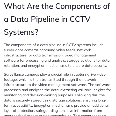
What Are the Components of
a Data Pipeline in CCTV
Systems?
The components of a data pipeline in CCTV systems include
surveillance cameras capturing video feeds, network
infrastructure for data transmission, video management
software for processing and analysis, storage solutions for data
retention, and encryption mechanisms to ensure data security.
Surveillance cameras play a crucial role in capturing live video
footage, which is then transmitted through the network
infrastructure to the video management software. The software
processes and analyses the data, extracting valuable insights for
monitoring and decision-making purposes. Following this, the
data is securely stored using storage solutions, ensuring long-
term accessibility. Encryption mechanisms provide an additional
layer of protection, safeguarding sensitive information from
unauthorized access during transmission. This comprehensive