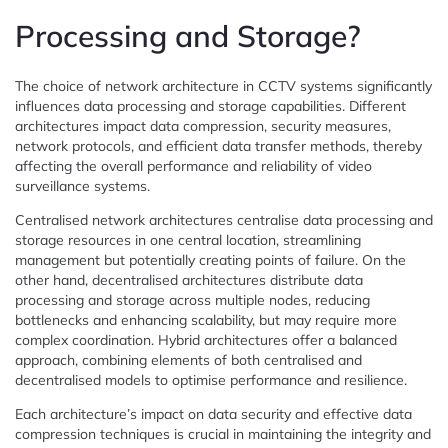
Processing and Storage?
The choice of network architecture in CCTV systems significantly
influences data processing and storage capabilities. Different
architectures impact data compression, security measures,
network protocols, and efficient data transfer methods, thereby
affecting the overall performance and reliability of video
surveillance systems.
Centralised network architectures centralise data processing and
storage resources in one central location, streamlining
management but potentially creating points of failure. On the
other hand, decentralised architectures distribute data
processing and storage across multiple nodes, reducing
bottlenecks and enhancing scalability, but may require more
complex coordination. Hybrid architectures offer a balanced
approach, combining elements of both centralised and
decentralised models to optimise performance and resilience.
Each architecture’s impact on data security and effective data
compression techniques is crucial in maintaining the integrity and