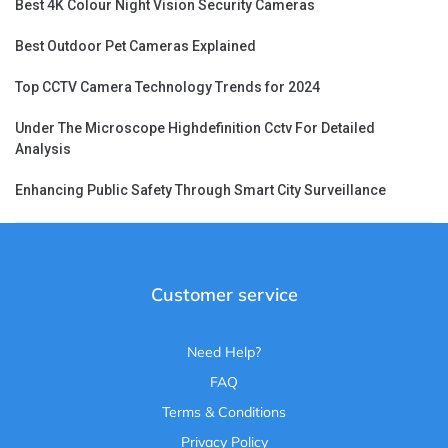
Best 4K Colour Night Vision Security Cameras
Best Outdoor Pet Cameras Explained
Top CCTV Camera Technology Trends for 2024
Under The Microscope Highdefinition Cctv For Detailed
Analysis
Enhancing Public Safety Through Smart City Surveillance
Customer service
Need Help?
FAQ
Terms & Conditions
Privacy Policy