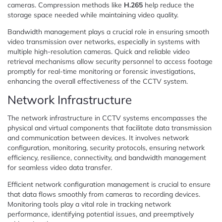
cameras. Compression methods like
H.265
help reduce the
storage space needed while maintaining video quality.
Bandwidth management plays a crucial role in ensuring smooth
video transmission over networks, especially in systems with
multiple high-resolution cameras. Quick and reliable video
retrieval mechanisms allow security personnel to access footage
promptly for real-time monitoring or forensic investigations,
enhancing the overall effectiveness of the CCTV system.
Network Infrastructure
The network infrastructure in CCTV systems encompasses the
physical and virtual components that facilitate data transmission
and communication between devices. It involves network
configuration, monitoring, security protocols, ensuring network
efficiency, resilience, connectivity, and bandwidth management
for seamless video data transfer.
Efficient network configuration management is crucial to ensure
that data flows smoothly from cameras to recording devices.
Monitoring tools play a vital role in tracking network
performance, identifying potential issues, and preemptively