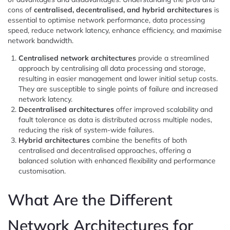
cons of
centralised, decentralised, and hybrid architectures
is
essential to optimise network performance, data processing
speed, reduce network latency, enhance efficiency, and maximise
network bandwidth.
Centralised network architectures
provide a streamlined
approach by centralising all data processing and storage,
resulting in easier management and lower initial setup costs.
They are susceptible to single points of failure and increased
network latency.
Decentralised architectures
offer improved scalability and
fault tolerance as data is distributed across multiple nodes,
reducing the risk of system-wide failures.
Hybrid architectures
combine the benefits of both
centralised and decentralised approaches, offering a
balanced solution with enhanced flexibility and performance
customisation.
What Are the Different
Network Architectures for