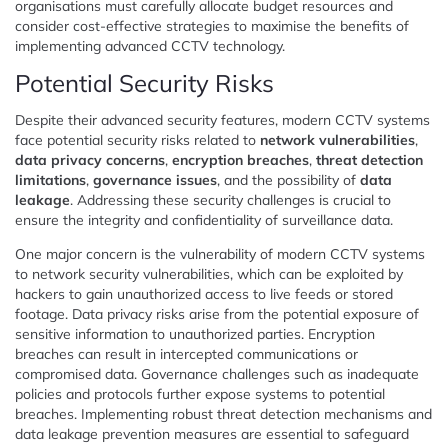
organisations must carefully allocate budget resources and
consider cost-effective strategies to maximise the benefits of
implementing advanced CCTV technology.
Potential Security Risks
Despite their advanced security features, modern CCTV systems
face potential security risks related to
network vulnerabilities
,
data privacy concerns
,
encryption breaches
,
threat detection
limitations
,
governance issues
, and the possibility of
data
leakage
. Addressing these security challenges is crucial to
ensure the integrity and confidentiality of surveillance data.
One major concern is the vulnerability of modern CCTV systems
to network security vulnerabilities, which can be exploited by
hackers to gain unauthorized access to live feeds or stored
footage. Data privacy risks arise from the potential exposure of
sensitive information to unauthorized parties. Encryption
breaches can result in intercepted communications or
compromised data. Governance challenges such as inadequate
policies and protocols further expose systems to potential
breaches. Implementing robust threat detection mechanisms and
data leakage prevention measures are essential to safeguard