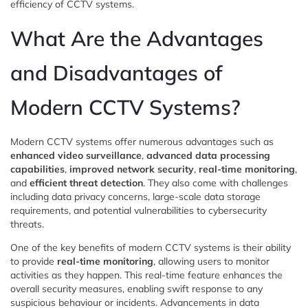
efficiency of CCTV systems.
What Are the Advantages
and Disadvantages of
Modern CCTV Systems?
Modern CCTV systems offer numerous advantages such as
enhanced video surveillance
,
advanced data processing
capabilities
,
improved network security
,
real-time monitoring
,
and
efficient threat detection
. They also come with challenges
including data privacy concerns, large-scale data storage
requirements, and potential vulnerabilities to cybersecurity
threats.
One of the key benefits of modern CCTV systems is their ability
to provide
real-time monitoring
, allowing users to monitor
activities as they happen. This real-time feature enhances the
overall security measures, enabling swift response to any
suspicious behaviour or incidents. Advancements in data