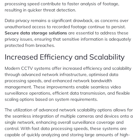
processing speed contribute to faster analysis of footage,
resulting in quicker threat detection.
Data privacy remains a significant drawback, as concerns over
unauthorised access to recorded footage continue to persist.
Secure data storage solutions
are essential to address these
privacy issues, ensuring that sensitive information is adequately
protected from breaches.
Increased Efficiency and Scalability
Modern CCTV systems offer increased efficiency and scalability
through advanced network infrastructure, optimised data
processing speeds, and enhanced network bandwidth
management. These improvements enable seamless video
surveillance operations, efficient data transmission, and flexible
scaling options based on system requirements.
The utilization of advanced network scalability options allows for
the seamless integration of multiple cameras and devices onto a
single network, enhancing overall surveillance coverage and
control. With fast data processing speeds, these systems are
capable of quickly analyzing and storing large amounts of high-