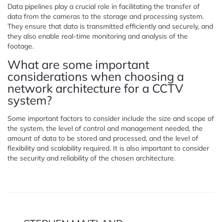
Data pipelines play a crucial role in facilitating the transfer of
data from the cameras to the storage and processing system.
They ensure that data is transmitted efficiently and securely, and
they also enable real-time monitoring and analysis of the
footage.
What are some important
considerations when choosing a
network architecture for a CCTV
system?
Some important factors to consider include the size and scope of
the system, the level of control and management needed, the
amount of data to be stored and processed, and the level of
flexibility and scalability required. It is also important to consider
the security and reliability of the chosen architecture.