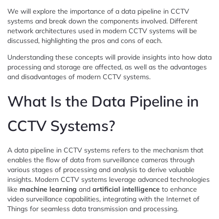
We will explore the importance of a data pipeline in CCTV
systems and break down the components involved. Different
network architectures used in modern CCTV systems will be
discussed, highlighting the pros and cons of each.
Understanding these concepts will provide insights into how data
processing and storage are affected, as well as the advantages
and disadvantages of modern CCTV systems.
What Is the Data Pipeline in
CCTV Systems?
A data pipeline in CCTV systems refers to the mechanism that
enables the flow of data from surveillance cameras through
various stages of processing and analysis to derive valuable
insights. Modern CCTV systems leverage advanced technologies
like
machine learning
and
artificial intelligence
to enhance
video surveillance capabilities, integrating with the Internet of
Things for seamless data transmission and processing.