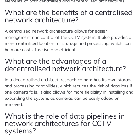
elements of both centralised and decentralised architectures.
What are the benefits of a centralised
network architecture?
A centralised network architecture allows for easier
management and control of the CCTV system. It also provides a
more centralised location for storage and processing, which can
be more cost-effective and efficient.
What are the advantages of a
decentralised network architecture?
In a decentralised architecture, each camera has its own storage
and processing capabilities, which reduces the risk of data loss if
one camera fails. It also allows for more flexibility in installing and
expanding the system, as cameras can be easily added or
removed.
What is the role of data pipelines in
network architectures for CCTV
systems?