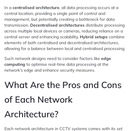
In a
centralised architecture
, all data processing occurs at a
central location, providing a single point of control and
management, but potentially creating a bottleneck for data
transmission.
Decentralised architectures
distribute processing
across multiple local devices or cameras, reducing reliance on a
central server and enhancing scalability.
Hybrid setups
combine
elements of both centralised and decentralised architectures,
allowing for a balance between local and centralised processing.
Such network designs need to consider factors like
edge
computing
to optimise real-time data processing at the
network’s edge and enhance security measures.
What Are the Pros and Cons
of Each Network
Architecture?
Each network architecture in CCTV systems comes with its set