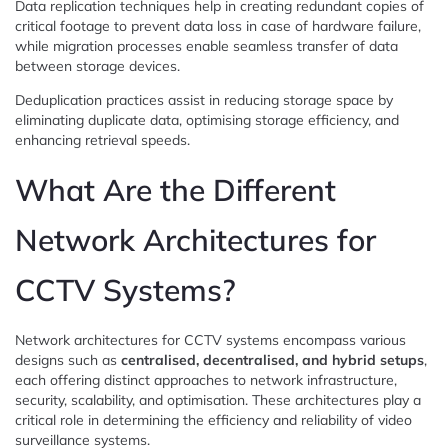
Data replication techniques help in creating redundant copies of
critical footage to prevent data loss in case of hardware failure,
while migration processes enable seamless transfer of data
between storage devices.
Deduplication practices assist in reducing storage space by
eliminating duplicate data, optimising storage efficiency, and
enhancing retrieval speeds.
What Are the Different
Network Architectures for
CCTV Systems?
Network architectures for CCTV systems encompass various
designs such as
centralised, decentralised, and hybrid setups
,
each offering distinct approaches to network infrastructure,
security, scalability, and optimisation. These architectures play a
critical role in determining the efficiency and reliability of video
surveillance systems.