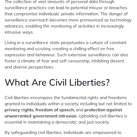
The collection of vast amounts of personal data through
surveillance practices can lead to potential misuse or breaches
that compromise individuals’ private information. The danger of
surveillance overreach becomes more pronounced as technology
advances, enabling the monitoring of activities in increasingly
intrusive ways.
Living in a surveillance state perpetuates a culture of constant
monitoring and scrutiny, creating a chilling effect on free
expression and behaviour. Such extensive surveillance can also
foster a climate of fear and self-censorship, inhibiting dissent
and diverse perspectives.
What Are Civil Liberties?
Civil liberties encompass the fundamental rights and freedoms
granted to individuals within a society, including but not limited to
privacy rights, freedom of speech,
and
protection against
unwarranted government intrusion
. Upholding civil liberties is
essential in maintaining a democratic and just society.
By safeguarding civil liberties, individuals are empowered to