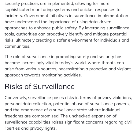
security practices are implemented, allowing for more
sophisticated monitoring systems and quicker responses to
incidents. Government initiatives in surveillance implementation
have underscored the importance of using data-driven
approaches to enhance public safety. By leveraging surveillance
tools, authorities can proactively identify and mitigate potential
risks, ultimately creating a safer environment for individuals and
communities.
The role of surveillance in promoting safety and security has
become increasingly vital in today’s world, where threats can
arise from various sources, necessitating a proactive and vigilant
approach towards monitoring activities.
Risks of Surveillance
Conversely, surveillance poses risks in terms of privacy violations,
personal data collection, potential abuse of surveillance powers,
and the emergence of a surveillance state where individual
freedoms are compromised. The unchecked expansion of
surveillance capabilities raises significant concerns regarding civil
liberties and privacy rights.