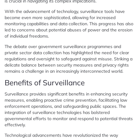
is crucial in navigating its complex implications.
With the advancement of technology, surveillance tools have
become even more sophisticated, allowing for increased
monitoring capabilities and data collection. This progress has also
led to concerns about potential abuses of power and the erosion
of individual freedoms.
The debate over government surveillance programmes and
private sector data collection has highlighted the need for clear
regulations and oversight to safeguard against misuse. Striking a
delicate balance between security measures and privacy rights
remains a challenge in an increasingly interconnected world.
Benefits of Surveillance
Surveillance provides significant benefits in enhancing security
measures, enabling proactive crime prevention, facilitating law
enforcement operations, and safeguarding public spaces. The
integration of surveillance technologies has bolstered
governmental efforts to monitor and respond to potential threats
effectively.
Technological advancements have revolutionized the way