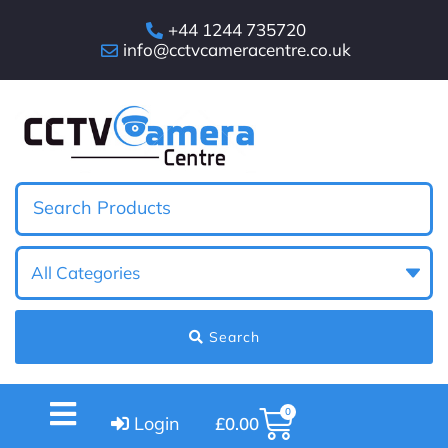
+44 1244 735720
info@cctvcameracentre.co.uk
Search
0
Login
£
0.00