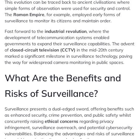
This evolution can be traced back to ancient civilisations where
simple forms of observation were used for security and control.
The
Roman Empire
, for example, employed early forms of
surveillance to monitor its citizens and maintain order.
Fast forward to the
industrial revolution
, where the
development of telecommunication systems enabled
governments to expand their surveillance capabilities. The advent
of
closed-circuit television (CCTV)
in the mid-20th century
marked a significant milestone in surveillance technology, paving
the way for widespread camera monitoring in public spaces.
What Are the Benefits and
Risks of Surveillance?
Surveillance presents a dual-edged sword, offering benefits such
as enhanced security, crime prevention, and public safety whilst
concurrently raising
ethical concerns
regarding privacy
infringement, surveillance overreach, and potential cybersecurity
vulnerabilities. Balancing the advantages and risks of surveillance