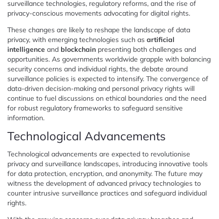
surveillance technologies, regulatory reforms, and the rise of
privacy-conscious movements advocating for digital rights.
These changes are likely to reshape the landscape of data
privacy, with emerging technologies such as
artificial
intelligence
and
blockchain
presenting both challenges and
opportunities. As governments worldwide grapple with balancing
security concerns and individual rights, the debate around
surveillance policies is expected to intensify. The convergence of
data-driven decision-making and personal privacy rights will
continue to fuel discussions on ethical boundaries and the need
for robust regulatory frameworks to safeguard sensitive
information.
Technological Advancements
Technological advancements are expected to revolutionise
privacy and surveillance landscapes, introducing innovative tools
for data protection, encryption, and anonymity. The future may
witness the development of advanced privacy technologies to
counter intrusive surveillance practices and safeguard individual
rights.