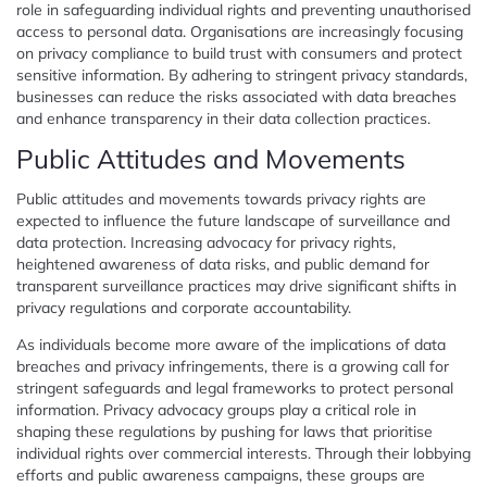
role in safeguarding individual rights and preventing unauthorised
access to personal data. Organisations are increasingly focusing
on privacy compliance to build trust with consumers and protect
sensitive information. By adhering to stringent privacy standards,
businesses can reduce the risks associated with data breaches
and enhance transparency in their data collection practices.
Public Attitudes and Movements
Public attitudes and movements towards privacy rights are
expected to influence the future landscape of surveillance and
data protection. Increasing advocacy for privacy rights,
heightened awareness of data risks, and public demand for
transparent surveillance practices may drive significant shifts in
privacy regulations and corporate accountability.
As individuals become more aware of the implications of data
breaches and privacy infringements, there is a growing call for
stringent safeguards and legal frameworks to protect personal
information. Privacy advocacy groups play a critical role in
shaping these regulations by pushing for laws that prioritise
individual rights over commercial interests. Through their lobbying
efforts and public awareness campaigns, these groups are