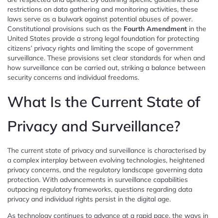
restrictions on data gathering and monitoring activities, these
laws serve as a bulwark against potential abuses of power.
Constitutional provisions such as the
Fourth Amendment
in the
United States provide a strong legal foundation for protecting
citizens’ privacy rights and limiting the scope of government
surveillance. These provisions set clear standards for when and
how surveillance can be carried out, striking a balance between
security concerns and individual freedoms.
What Is the Current State of
Privacy and Surveillance?
The current state of privacy and surveillance is characterised by
a complex interplay between evolving technologies, heightened
privacy concerns, and the regulatory landscape governing data
protection. With advancements in surveillance capabilities
outpacing regulatory frameworks, questions regarding data
privacy and individual rights persist in the digital age.
As technology continues to advance at a rapid pace, the ways in