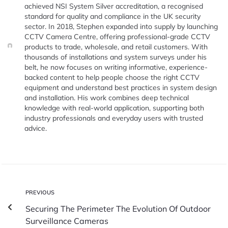
achieved NSI System Silver accreditation, a recognised
standard for quality and compliance in the UK security
sector. In 2018, Stephen expanded into supply by launching
CCTV Camera Centre, offering professional-grade CCTV
products to trade, wholesale, and retail customers. With
thousands of installations and system surveys under his
belt, he now focuses on writing informative, experience-
backed content to help people choose the right CCTV
equipment and understand best practices in system design
and installation. His work combines deep technical
knowledge with real-world application, supporting both
industry professionals and everyday users with trusted
advice.
PREVIOUS
Securing The Perimeter The Evolution Of Outdoor
Surveillance Cameras