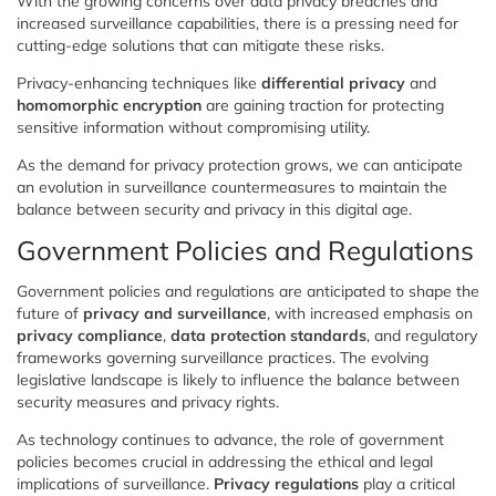
With the growing concerns over data privacy breaches and
increased surveillance capabilities, there is a pressing need for
cutting-edge solutions that can mitigate these risks.
Privacy-enhancing techniques like
differential privacy
and
homomorphic encryption
are gaining traction for protecting
sensitive information without compromising utility.
As the demand for privacy protection grows, we can anticipate
an evolution in surveillance countermeasures to maintain the
balance between security and privacy in this digital age.
Government Policies and Regulations
Government policies and regulations are anticipated to shape the
future of
privacy and surveillance
, with increased emphasis on
privacy compliance
,
data protection standards
, and regulatory
frameworks governing surveillance practices. The evolving
legislative landscape is likely to influence the balance between
security measures and privacy rights.
As technology continues to advance, the role of government
policies becomes crucial in addressing the ethical and legal
implications of surveillance.
Privacy regulations
play a critical