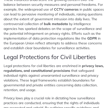
balance between security measures and personal freedoms. For
example, the widespread use of
CCTV cameras
in public spaces
can lead to pervasive monitoring of individuals, raising questions
about the extent of government intrusion into daily lives. The
controversial collection of
bulk metadata
by intelligence
agencies has sparked debates on the scope of surveillance and
the potential infringement on privacy rights. Efforts such as the
implementation of data protection regulations like the
GDPR
in
the European Union reflect attempts to address these concerns
and establish clear boundaries for surveillance activities.
Legal Protections for Civil Liberties
Legal protections for civil liberties are enshrined in
privacy laws,
regulations, and constitutional provisions
that safeguard
individual rights against unwarranted surveillance and privacy
violations. These legal frameworks establish boundaries for
governmental and private entities concerning data collection,
retention, and usage.
Privacy laws play a crucial role in dictating how surveillance
practices are conducted, ensuring that the rights of individuals
are respected and upheld. By outlining specific guidelines and