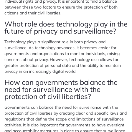
individual rights and privacy. It is important to find a balance
between these two factors to ensure the protection of both
citizens and their civil liberties.
What role does technology play in the
future of privacy and surveillance?
Technology plays a significant role in both privacy and
surveillance. As technology advances, it becomes easier for
governments and organizations to monitor individuals, raising
concerns about privacy. However, technology also allows for
greater protection of personal data and the ability to maintain
privacy in an increasingly digital world.
How can governments balance the
need for surveillance with the
protection of civil liberties?
Governments can balance the need for surveillance with the
protection of civil liberties by creating clear and specific laws and
regulations that define the scope and limitations of surveillance
activities. It is also important for governments to have oversight
and accountability measures in place to ensure that surveillance