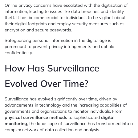
Online privacy concerns have escalated with the digitisation of
information, leading to issues like data breaches and identity
theft. It has become crucial for individuals to be vigilant about
their digital footprints and employ security measures such as
encryption and secure passwords.
Safeguarding personal information in the digital age is
paramount to prevent privacy infringements and uphold
confidentiality.
How Has Surveillance
Evolved Over Time?
Surveillance has evolved significantly over time, driven by
advancements in technology and the increasing capabilities of
governments and organisations to monitor individuals. From
physical surveillance methods
to sophisticated
digital
monitoring
, the landscape of surveillance has transformed into a
complex network of data collection and analysis.