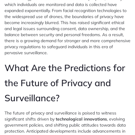
which individuals are monitored and data is collected have
expanded exponentially. From facial recognition technologies to
the widespread use of drones, the boundaries of privacy have
become increasingly blurred. This has raised significant ethical
and legal issues surrounding consent, data ownership, and the
balance between security and personal freedoms. As a result,
there is a growing demand for stronger and more comprehensive
privacy regulations to safeguard individuals in this era of
pervasive surveillance.
What Are the Predictions for
the Future of Privacy and
Surveillance?
The future of privacy and surveillance is poised to witness
significant shifts driven by
technological innovations
, evolving
government policies, and shifting public attitudes towards data
protection. Anticipated developments include advancements in