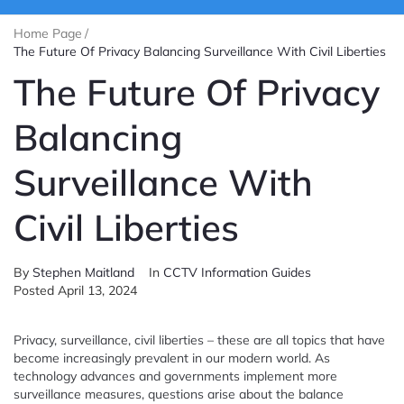
Home Page
/
The Future Of Privacy Balancing Surveillance With Civil Liberties
The Future Of Privacy
Balancing
Surveillance With
Civil Liberties
By
Stephen Maitland
In
CCTV Information Guides
Posted
April 13, 2024
Privacy, surveillance, civil liberties – these are all topics that have
become increasingly prevalent in our modern world. As
technology advances and governments implement more
surveillance measures, questions arise about the balance