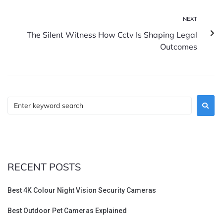
NEXT
The Silent Witness How Cctv Is Shaping Legal
Outcomes
RECENT POSTS
Best 4K Colour Night Vision Security Cameras
Best Outdoor Pet Cameras Explained