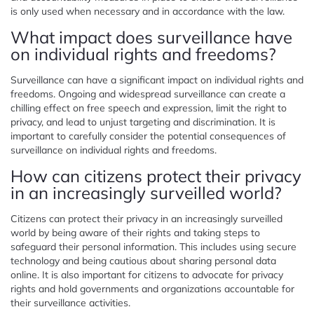
is only used when necessary and in accordance with the law.
What impact does surveillance have
on individual rights and freedoms?
Surveillance can have a significant impact on individual rights and
freedoms. Ongoing and widespread surveillance can create a
chilling effect on free speech and expression, limit the right to
privacy, and lead to unjust targeting and discrimination. It is
important to carefully consider the potential consequences of
surveillance on individual rights and freedoms.
How can citizens protect their privacy
in an increasingly surveilled world?
Citizens can protect their privacy in an increasingly surveilled
world by being aware of their rights and taking steps to
safeguard their personal information. This includes using secure
technology and being cautious about sharing personal data
online. It is also important for citizens to advocate for privacy
rights and hold governments and organizations accountable for
their surveillance activities.