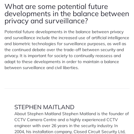
What are some potential future
developments in the balance between
privacy and surveillance?
Potential future developments in the balance between privacy
and surveillance include the increased use of artificial intelligence
and biometric technologies for surveillance purposes, as well as
the continued debate over the trade-off between security and
privacy. It is important for society to continually reassess and
adapt to these developments in order to maintain a balance
between surveillance and civil liberties.
STEPHEN MAITLAND
About Stephen Maitland Stephen Maitland is the founder of
CCTV Camera Centre and a highly experienced CCTV
engineer with over 26 years in the security industry. In
2004, his installation company, Closed Circuit Security Ltd,