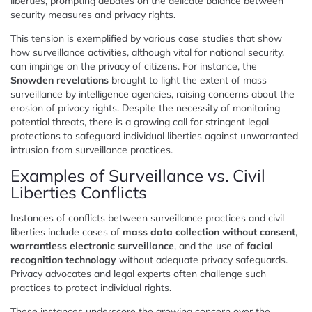
liberties, prompting debates on the delicate balance between
security measures and privacy rights.
This tension is exemplified by various case studies that show
how surveillance activities, although vital for national security,
can impinge on the privacy of citizens. For instance, the
Snowden revelations
brought to light the extent of mass
surveillance by intelligence agencies, raising concerns about the
erosion of privacy rights. Despite the necessity of monitoring
potential threats, there is a growing call for stringent legal
protections to safeguard individual liberties against unwarranted
intrusion from surveillance practices.
Examples of Surveillance vs. Civil
Liberties Conflicts
Instances of conflicts between surveillance practices and civil
liberties include cases of
mass data collection without consent
,
warrantless electronic surveillance
, and the use of
facial
recognition technology
without adequate privacy safeguards.
Privacy advocates and legal experts often challenge such
practices to protect individual rights.
These instances underscore the growing concern over the