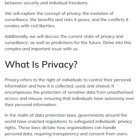
between security and individual freedoms.
We will explore the concept of privacy, the evolution of
surveillance, the benefits and risks it poses, and the conflicts it
creates with civil liberties.
Additionally, we will discuss the current state of privacy and
surveillance, as well as predictions for the future. Delve into this
complex and important issue with us.
What Is Privacy?
Privacy refers to the right of individuals to control their personal
information and how it is collected, used, and shared. It
encompasses the protection of sensitive data from unauthorised
access and misuse, ensuring that individuals have autonomy over
their personal information.
In the realm of data protection laws, governments around the
world have enacted regulations to safeguard individuals’ privacy
rights. These laws dictate how organisations can handle
personal data, requiring transparency and consent from users.