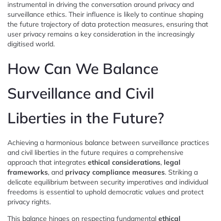
instrumental in driving the conversation around privacy and
surveillance ethics. Their influence is likely to continue shaping
the future trajectory of data protection measures, ensuring that
user privacy remains a key consideration in the increasingly
digitised world.
How Can We Balance
Surveillance and Civil
Liberties in the Future?
Achieving a harmonious balance between surveillance practices
and civil liberties in the future requires a comprehensive
approach that integrates
ethical considerations
,
legal
frameworks
, and
privacy compliance measures
. Striking a
delicate equilibrium between security imperatives and individual
freedoms is essential to uphold democratic values and protect
privacy rights.
This balance hinges on respecting fundamental
ethical