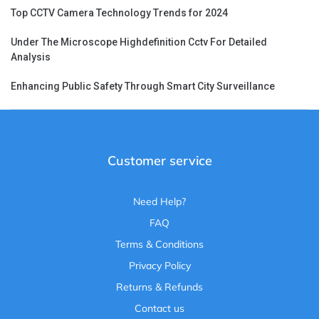
Top CCTV Camera Technology Trends for 2024
Under The Microscope Highdefinition Cctv For Detailed
Analysis
Enhancing Public Safety Through Smart City Surveillance
Customer service
Need Help?
FAQ
Terms & Conditions
Privacy Policy
Returns & Refunds
Contact us