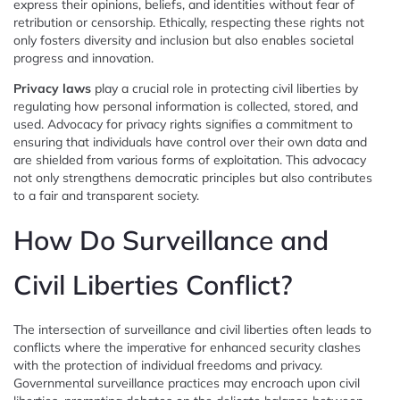
express their opinions, beliefs, and identities without fear of
retribution or censorship. Ethically, respecting these rights not
only fosters diversity and inclusion but also enables societal
progress and innovation.
Privacy laws
play a crucial role in protecting civil liberties by
regulating how personal information is collected, stored, and
used. Advocacy for privacy rights signifies a commitment to
ensuring that individuals have control over their own data and
are shielded from various forms of exploitation. This advocacy
not only strengthens democratic principles but also contributes
to a fair and transparent society.
How Do Surveillance and
Civil Liberties Conflict?
The intersection of surveillance and civil liberties often leads to
conflicts where the imperative for enhanced security clashes
with the protection of individual freedoms and privacy.
Governmental surveillance practices may encroach upon civil