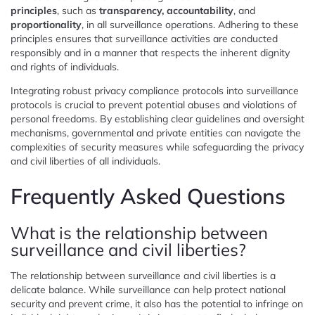
principles
, such as
transparency, accountability
, and
proportionality
, in all surveillance operations. Adhering to these
principles ensures that surveillance activities are conducted
responsibly and in a manner that respects the inherent dignity
and rights of individuals.
Integrating robust privacy compliance protocols into surveillance
protocols is crucial to prevent potential abuses and violations of
personal freedoms. By establishing clear guidelines and oversight
mechanisms, governmental and private entities can navigate the
complexities of security measures while safeguarding the privacy
and civil liberties of all individuals.
Frequently Asked Questions
What is the relationship between
surveillance and civil liberties?
The relationship between surveillance and civil liberties is a
delicate balance. While surveillance can help protect national
security and prevent crime, it also has the potential to infringe on