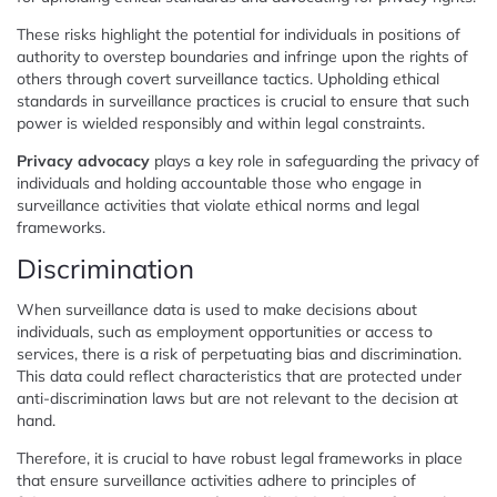
These risks highlight the potential for individuals in positions of
authority to overstep boundaries and infringe upon the rights of
others through covert surveillance tactics. Upholding ethical
standards in surveillance practices is crucial to ensure that such
power is wielded responsibly and within legal constraints.
Privacy advocacy
plays a key role in safeguarding the privacy of
individuals and holding accountable those who engage in
surveillance activities that violate ethical norms and legal
frameworks.
Discrimination
When surveillance data is used to make decisions about
individuals, such as employment opportunities or access to
services, there is a risk of perpetuating bias and discrimination.
This data could reflect characteristics that are protected under
anti-discrimination laws but are not relevant to the decision at
hand.
Therefore, it is crucial to have robust legal frameworks in place
that ensure surveillance activities adhere to principles of