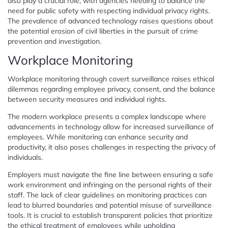
also play a crucial role, with agencies needing to balance the
need for public safety with respecting individual privacy rights.
The prevalence of advanced technology raises questions about
the potential erosion of civil liberties in the pursuit of crime
prevention and investigation.
Workplace Monitoring
Workplace monitoring through covert surveillance raises ethical
dilemmas regarding employee privacy, consent, and the balance
between security measures and individual rights.
The modern workplace presents a complex landscape where
advancements in technology allow for increased surveillance of
employees. While monitoring can enhance security and
productivity, it also poses challenges in respecting the privacy of
individuals.
Employers must navigate the fine line between ensuring a safe
work environment and infringing on the personal rights of their
staff. The lack of clear guidelines on monitoring practices can
lead to blurred boundaries and potential misuse of surveillance
tools. It is crucial to establish transparent policies that prioritize
the ethical treatment of employees while upholding