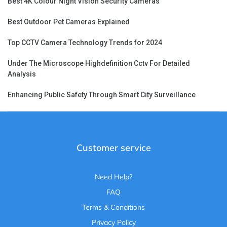
Best 4K Colour Night Vision Security Cameras
Best Outdoor Pet Cameras Explained
Top CCTV Camera Technology Trends for 2024
Under The Microscope Highdefinition Cctv For Detailed
Analysis
Enhancing Public Safety Through Smart City Surveillance
Customer service
Need Help?
FAQ
Terms & Conditions
Privacy Policy