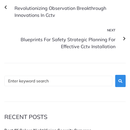
Revolutionizing Observation Breakthrough
Innovations In Cctv
NEXT
Blueprints For Safety Strategic Planning For
Effective Cctv Installation
RECENT POSTS