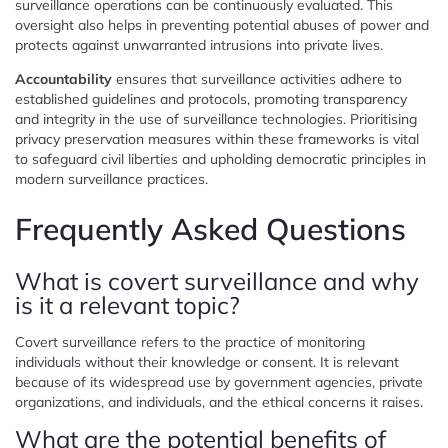
surveillance operations can be continuously evaluated. This
oversight also helps in preventing potential abuses of power and
protects against unwarranted intrusions into private lives.
Accountability
ensures that surveillance activities adhere to
established guidelines and protocols, promoting transparency
and integrity in the use of surveillance technologies. Prioritising
privacy preservation measures within these frameworks is vital
to safeguard civil liberties and upholding democratic principles in
modern surveillance practices.
Frequently Asked Questions
What is covert surveillance and why
is it a relevant topic?
Covert surveillance refers to the practice of monitoring
individuals without their knowledge or consent. It is relevant
because of its widespread use by government agencies, private
organizations, and individuals, and the ethical concerns it raises.
What are the potential benefits of