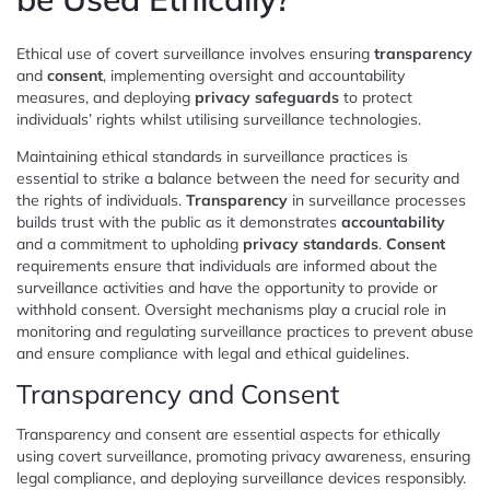
Ethical use of covert surveillance involves ensuring
transparency
and
consent
, implementing oversight and accountability
measures, and deploying
privacy safeguards
to protect
individuals’ rights whilst utilising surveillance technologies.
Maintaining ethical standards in surveillance practices is
essential to strike a balance between the need for security and
the rights of individuals.
Transparency
in surveillance processes
builds trust with the public as it demonstrates
accountability
and a commitment to upholding
privacy standards
.
Consent
requirements ensure that individuals are informed about the
surveillance activities and have the opportunity to provide or
withhold consent. Oversight mechanisms play a crucial role in
monitoring and regulating surveillance practices to prevent abuse
and ensure compliance with legal and ethical guidelines.
Transparency and Consent
Transparency and consent are essential aspects for ethically
using covert surveillance, promoting privacy awareness, ensuring
legal compliance, and deploying surveillance devices responsibly.