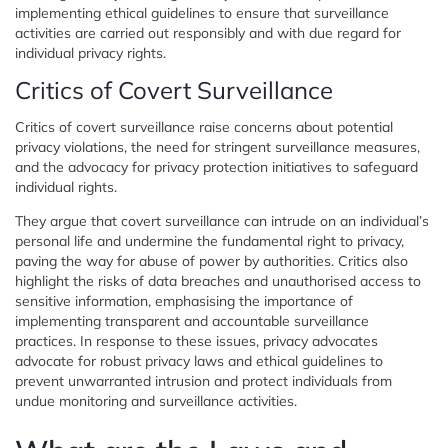
implementing ethical guidelines to ensure that surveillance
activities are carried out responsibly and with due regard for
individual privacy rights.
Critics of Covert Surveillance
Critics of covert surveillance raise concerns about potential
privacy violations, the need for stringent surveillance measures,
and the advocacy for privacy protection initiatives to safeguard
individual rights.
They argue that covert surveillance can intrude on an individual’s
personal life and undermine the fundamental right to privacy,
paving the way for abuse of power by authorities. Critics also
highlight the risks of data breaches and unauthorised access to
sensitive information, emphasising the importance of
implementing transparent and accountable surveillance
practices. In response to these issues, privacy advocates
advocate for robust privacy laws and ethical guidelines to
prevent unwarranted intrusion and protect individuals from
undue monitoring and surveillance activities.