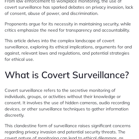
From law enforcement to workplace monitoring, the use of
covert surveillance has sparked debates on privacy invasion, lack
of consent, abuse of power, and discrimination.
Proponents argue for its necessity in maintaining security, while
critics emphasize the need for transparency and accountability.
This article delves into the complex landscape of covert
surveillance, exploring its ethical implications, arguments for and
against, relevant laws and regulations, and potential strategies
for ethical use.
What is Covert Surveillance?
Covert surveillance refers to the secretive monitoring of
individuals, groups, or activities without their knowledge or
consent. It involves the use of hidden cameras, audio recording
devices, or other surveillance techniques to gather information
discreetly.
This clandestine form of surveillance raises significant concerns
regarding privacy invasion and potential security threats. The
covert nature of monitoring can lead to ethical dilemmas, as