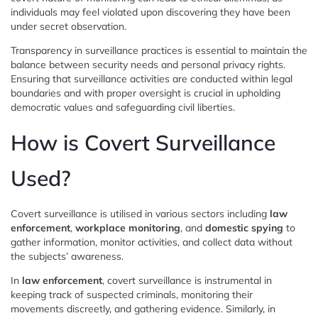
individuals may feel violated upon discovering they have been
under secret observation.
Transparency in surveillance practices is essential to maintain the
balance between security needs and personal privacy rights.
Ensuring that surveillance activities are conducted within legal
boundaries and with proper oversight is crucial in upholding
democratic values and safeguarding civil liberties.
How is Covert Surveillance
Used?
Covert surveillance is utilised in various sectors including
law
enforcement
,
workplace monitoring
, and
domestic spying
to
gather information, monitor activities, and collect data without
the subjects’ awareness.
In
law enforcement
, covert surveillance is instrumental in
keeping track of suspected criminals, monitoring their
movements discreetly, and gathering evidence. Similarly, in