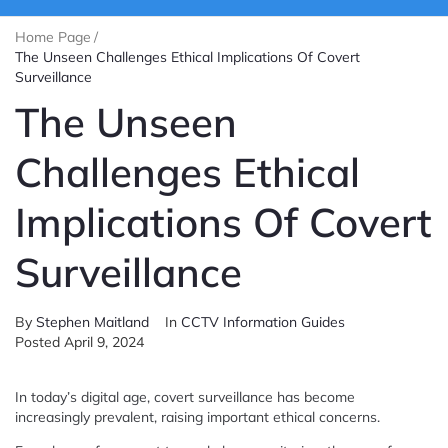
Home Page
/
The Unseen Challenges Ethical Implications Of Covert
Surveillance
The Unseen
Challenges Ethical
Implications Of Covert
Surveillance
By
Stephen Maitland
In
CCTV Information Guides
Posted
April 9, 2024
In today’s digital age, covert surveillance has become
increasingly prevalent, raising important ethical concerns.