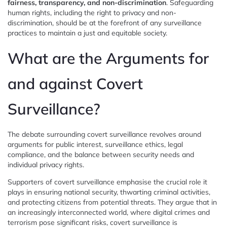
fairness, transparency, and non-discrimination
. Safeguarding
human rights, including the right to privacy and non-
discrimination, should be at the forefront of any surveillance
practices to maintain a just and equitable society.
What are the Arguments for
and against Covert
Surveillance?
The debate surrounding covert surveillance revolves around
arguments for public interest, surveillance ethics, legal
compliance, and the balance between security needs and
individual privacy rights.
Supporters of covert surveillance emphasise the crucial role it
plays in ensuring national security, thwarting criminal activities,
and protecting citizens from potential threats. They argue that in
an increasingly interconnected world, where digital crimes and
terrorism pose significant risks, covert surveillance is