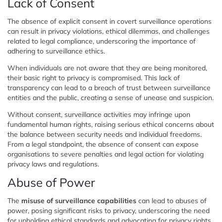
Lack of Consent
The absence of explicit consent in covert surveillance operations
can result in privacy violations, ethical dilemmas, and challenges
related to legal compliance, underscoring the importance of
adhering to surveillance ethics.
When individuals are not aware that they are being monitored,
their basic right to privacy is compromised. This lack of
transparency can lead to a breach of trust between surveillance
entities and the public, creating a sense of unease and suspicion.
Without consent, surveillance activities may infringe upon
fundamental human rights, raising serious ethical concerns about
the balance between security needs and individual freedoms.
From a legal standpoint, the absence of consent can expose
organisations to severe penalties and legal action for violating
privacy laws and regulations.
Abuse of Power
The
misuse of surveillance capabilities
can lead to abuses of
power, posing significant risks to privacy, underscoring the need
for upholding ethical standards and advocating for privacy rights.