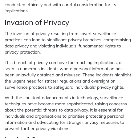
conducted ethically and with careful consideration for its
implications.
Invasion of Privacy
The invasion of privacy resulting from covert surveillance
practices can lead to significant privacy breaches, compromising
data privacy and violating individuals’ fundamental rights to
privacy protection.
This breach of privacy can have far-reaching implications, as
seen in numerous incidents where personal information has
been unlawfully obtained and misused. These incidents highlight
the urgent need for stricter regulations and oversight on
surveillance practices to safeguard individuals’ privacy rights.
With the constant advancements in technology, surveillance
techniques have become more sophisticated, raising concerns
about the potential threats to data privacy. It is essential for
individuals and organisations to prioritise protecting personal
information and advocating for stronger privacy measures to
prevent further privacy violations.