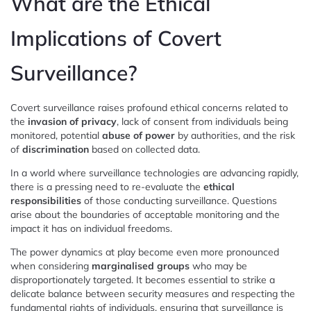
What are the Ethical
Implications of Covert
Surveillance?
Covert surveillance raises profound ethical concerns related to
the
invasion of privacy
, lack of consent from individuals being
monitored, potential
abuse of power
by authorities, and the risk
of
discrimination
based on collected data.
In a world where surveillance technologies are advancing rapidly,
there is a pressing need to re-evaluate the
ethical
responsibilities
of those conducting surveillance. Questions
arise about the boundaries of acceptable monitoring and the
impact it has on individual freedoms.
The power dynamics at play become even more pronounced
when considering
marginalised groups
who may be
disproportionately targeted. It becomes essential to strike a
delicate balance between security measures and respecting the
fundamental rights of individuals, ensuring that surveillance is