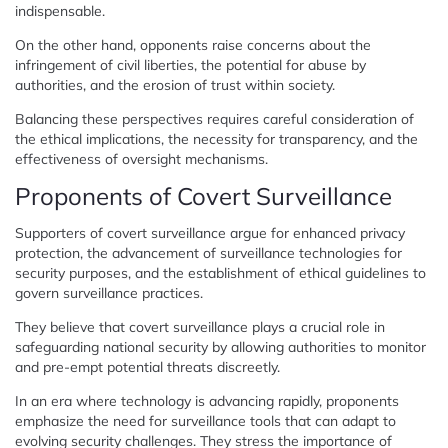
indispensable.
On the other hand, opponents raise concerns about the
infringement of civil liberties, the potential for abuse by
authorities, and the erosion of trust within society.
Balancing these perspectives requires careful consideration of
the ethical implications, the necessity for transparency, and the
effectiveness of oversight mechanisms.
Proponents of Covert Surveillance
Supporters of covert surveillance argue for enhanced privacy
protection, the advancement of surveillance technologies for
security purposes, and the establishment of ethical guidelines to
govern surveillance practices.
They believe that covert surveillance plays a crucial role in
safeguarding national security by allowing authorities to monitor
and pre-empt potential threats discreetly.
In an era where technology is advancing rapidly, proponents
emphasize the need for surveillance tools that can adapt to
evolving security challenges. They stress the importance of