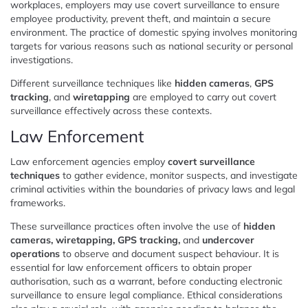
workplaces, employers may use covert surveillance to ensure
employee productivity, prevent theft, and maintain a secure
environment. The practice of domestic spying involves monitoring
targets for various reasons such as national security or personal
investigations.
Different surveillance techniques like
hidden cameras
,
GPS
tracking
, and
wiretapping
are employed to carry out covert
surveillance effectively across these contexts.
Law Enforcement
Law enforcement agencies employ
covert surveillance
techniques
to gather evidence, monitor suspects, and investigate
criminal activities within the boundaries of privacy laws and legal
frameworks.
These surveillance practices often involve the use of
hidden
cameras, wiretapping, GPS tracking,
and
undercover
operations
to observe and document suspect behaviour. It is
essential for law enforcement officers to obtain proper
authorisation, such as a warrant, before conducting electronic
surveillance to ensure legal compliance. Ethical considerations