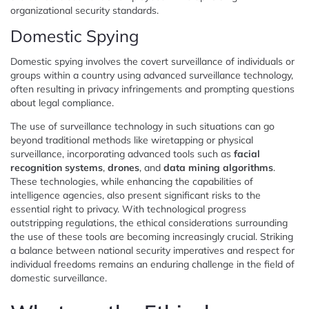
organizational security standards.
Domestic Spying
Domestic spying involves the covert surveillance of individuals or
groups within a country using advanced surveillance technology,
often resulting in privacy infringements and prompting questions
about legal compliance.
The use of surveillance technology in such situations can go
beyond traditional methods like wiretapping or physical
surveillance, incorporating advanced tools such as
facial
recognition systems
,
drones
, and
data mining algorithms
.
These technologies, while enhancing the capabilities of
intelligence agencies, also present significant risks to the
essential right to privacy. With technological progress
outstripping regulations, the ethical considerations surrounding
the use of these tools are becoming increasingly crucial. Striking
a balance between national security imperatives and respect for
individual freedoms remains an enduring challenge in the field of
domestic surveillance.