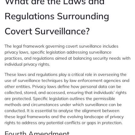
What are the Laws and
Regulations Surrounding
Covert Surveillance?
The legal framework governing covert surveillance includes
privacy laws, specific legislation addressing surveillance
practices, and regulations aimed at balancing security needs with
individual privacy rights.
These laws and regulations play a critical role in overseeing the
use of surveillance techniques by law enforcement agencies and
other entities. Privacy laws define how personal data can be
collected, stored, and accessed, ensuring that individuals’ rights
are protected. Specific legislation outlines the permissible
methods and circumstances under which surveillance can be
conducted. It is essential to analyse the alignment between
these legal frameworks and the evolving landscape of privacy
rights to address any potential conflicts or gaps in protection.
Fourth Amendment