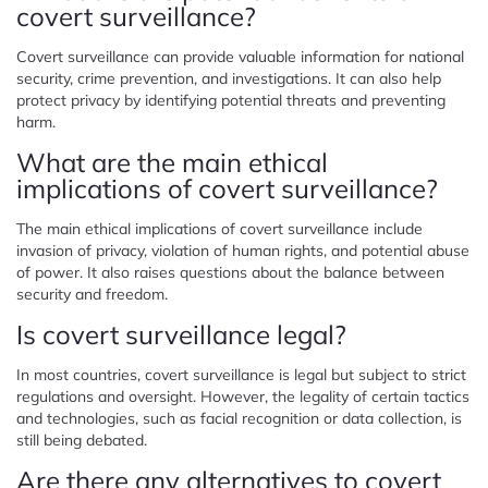
covert surveillance?
Covert surveillance can provide valuable information for national
security, crime prevention, and investigations. It can also help
protect privacy by identifying potential threats and preventing
harm.
What are the main ethical
implications of covert surveillance?
The main ethical implications of covert surveillance include
invasion of privacy, violation of human rights, and potential abuse
of power. It also raises questions about the balance between
security and freedom.
Is covert surveillance legal?
In most countries, covert surveillance is legal but subject to strict
regulations and oversight. However, the legality of certain tactics
and technologies, such as facial recognition or data collection, is
still being debated.
Are there any alternatives to covert