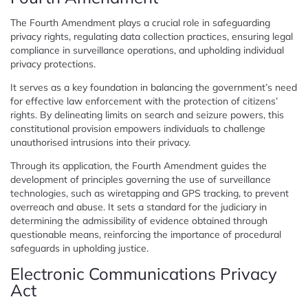
The Fourth Amendment plays a crucial role in safeguarding
privacy rights, regulating data collection practices, ensuring legal
compliance in surveillance operations, and upholding individual
privacy protections.
It serves as a key foundation in balancing the government’s need
for effective law enforcement with the protection of citizens’
rights. By delineating limits on search and seizure powers, this
constitutional provision empowers individuals to challenge
unauthorised intrusions into their privacy.
Through its application, the Fourth Amendment guides the
development of principles governing the use of surveillance
technologies, such as wiretapping and GPS tracking, to prevent
overreach and abuse. It sets a standard for the judiciary in
determining the admissibility of evidence obtained through
questionable means, reinforcing the importance of procedural
safeguards in upholding justice.
Electronic Communications Privacy
Act