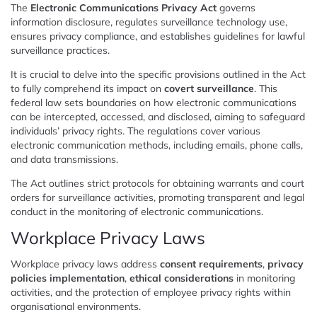
The
Electronic Communications Privacy Act
governs
information disclosure, regulates surveillance technology use,
ensures privacy compliance, and establishes guidelines for lawful
surveillance practices.
It is crucial to delve into the specific provisions outlined in the Act
to fully comprehend its impact on
covert surveillance
. This
federal law sets boundaries on how electronic communications
can be intercepted, accessed, and disclosed, aiming to safeguard
individuals’ privacy rights. The regulations cover various
electronic communication methods, including emails, phone calls,
and data transmissions.
The Act outlines strict protocols for obtaining warrants and court
orders for surveillance activities, promoting transparent and legal
conduct in the monitoring of electronic communications.
Workplace Privacy Laws
Workplace privacy laws address
consent requirements
,
privacy
policies implementation
,
ethical considerations
in monitoring
activities, and the protection of employee privacy rights within
organisational environments.