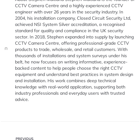
CCTV Camera Centre and a highly experienced CCTV
engineer with over 26 years in the security industry. In
2004, his installation company, Closed Circuit Security Ltd,
achieved NSI System Silver accreditation, a recognised
standard for quality and compliance in the UK security
sector. In 2018, Stephen expanded into supply by launching
CCTV Camera Centre, offering professional-grade CCTV
products to trade, wholesale, and retail customers. With
thousands of installations and system surveys under his
belt, he now focuses on writing informative, experience-
backed content to help people choose the right CCTV
equipment and understand best practices in system design
and installation. His work combines deep technical
knowledge with real-world application, supporting both
industry professionals and everyday users with trusted
advice.
PREVIOUS