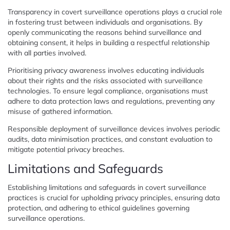
Transparency in covert surveillance operations plays a crucial role
in fostering trust between individuals and organisations. By
openly communicating the reasons behind surveillance and
obtaining consent, it helps in building a respectful relationship
with all parties involved.
Prioritising privacy awareness involves educating individuals
about their rights and the risks associated with surveillance
technologies. To ensure legal compliance, organisations must
adhere to data protection laws and regulations, preventing any
misuse of gathered information.
Responsible deployment of surveillance devices involves periodic
audits, data minimisation practices, and constant evaluation to
mitigate potential privacy breaches.
Limitations and Safeguards
Establishing limitations and safeguards in covert surveillance
practices is crucial for upholding privacy principles, ensuring data
protection, and adhering to ethical guidelines governing
surveillance operations.