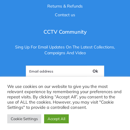
Returns & Refunds
Contact us
CCTV Community
Sing Up For Email Updates On The Latest Collections,
Campaigns And Video
Ok
We use cookies on our website to give you the most
relevant experience by remembering your preferences and
repeat visits. By clicking “Accept All”, you consent to the
use of ALL the cookies. However, you may visit "Cookie
Copyright ©
2025
. All Rights Reserved. CCTV Camera Centre
Settings" to provide a controlled consent.
Brightvue Web Design Liverpool
Cookie Settings
Accept All