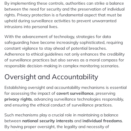
By implementing these controls, authorities can strike a balance
between the need for security and the preservation of individual
rights. Privacy protection is a fundamental aspect that must be
upheld during surveillance activities to prevent unwarranted
intrusions into personal lives.
With the advancement of technology, strategies for data
safeguarding have become increasingly sophisticated, requiring
constant vigilance to stay ahead of potential breaches.
Adherence to ethical guidelines not only enhances the credibility
of surveillance practices but also serves as a moral compass for
responsible decision-making in complex monitoring scenarios.
Oversight and Accountability
Establishing oversight and accountability mechanisms is essential
for assessing the impact of
covert surveillance
, preserving
privacy rights
, advancing surveillance technologies responsibly,
and ensuring the ethical conduct of surveillance practices.
Such mechanisms play a crucial role in maintaining a balance
between
national security interests
and
individual freedoms
.
By having proper oversight, the legality and necessity of