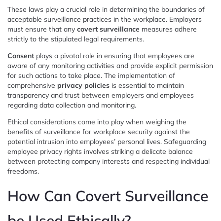
These laws play a crucial role in determining the boundaries of
acceptable surveillance practices in the workplace. Employers
must ensure that any
covert surveillance
measures adhere
strictly to the stipulated legal requirements.
Consent
plays a pivotal role in ensuring that employees are
aware of any monitoring activities and provide explicit permission
for such actions to take place. The implementation of
comprehensive
privacy policies
is essential to maintain
transparency and trust between employers and employees
regarding data collection and monitoring.
Ethical considerations come into play when weighing the
benefits of surveillance for workplace security against the
potential intrusion into employees’ personal lives. Safeguarding
employee privacy rights involves striking a delicate balance
between protecting company interests and respecting individual
freedoms.
How Can Covert Surveillance
be Used Ethically?