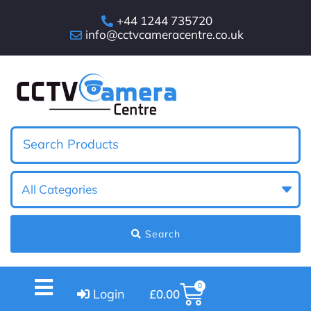
+44 1244 735720
info@cctvcameracentre.co.uk
Search
0
Login
£
0.00