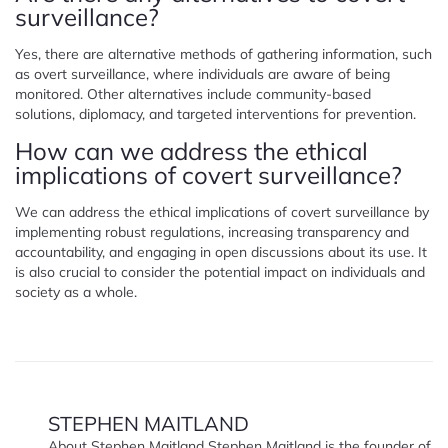
surveillance?
Yes, there are alternative methods of gathering information, such
as overt surveillance, where individuals are aware of being
monitored. Other alternatives include community-based
solutions, diplomacy, and targeted interventions for prevention.
How can we address the ethical
implications of covert surveillance?
We can address the ethical implications of covert surveillance by
implementing robust regulations, increasing transparency and
accountability, and engaging in open discussions about its use. It
is also crucial to consider the potential impact on individuals and
society as a whole.
STEPHEN MAITLAND
About Stephen Maitland Stephen Maitland is the founder of