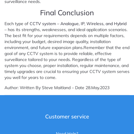
surveillance needs.
Final Conclusion
Each type of
CCTV system – Analogue, IP, Wireless, and Hybrid
– has its strengths, weaknesses, and ideal application scenarios.
The best fit for your requirements depends on multiple factors,
including your budget, desired image quality, installation
environment, and future expansion plans.Remember that the end
goal of any CCTV system is to provide reliable, effective
surveillance tailored to your needs. Regardless of the type of
system you choose, proper installation, regular maintenance, and
timely upgrades are crucial to ensuring your CCTV system serves
you well for years to come.
Author: Written By Steve Maitland – Date 28.May.2023
Customer service
Need Help?