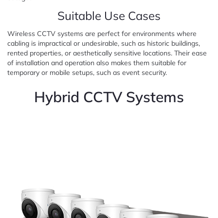
Suitable Use Cases
Wireless CCTV systems are perfect for environments where
cabling is impractical or undesirable, such as historic buildings,
rented properties, or aesthetically sensitive locations. Their ease
of installation and operation also makes them suitable for
temporary or mobile setups, such as event security.
Hybrid CCTV Systems