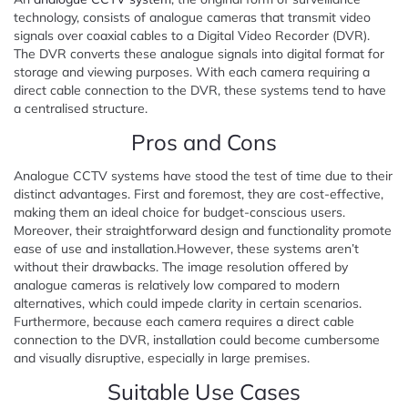
technology, consists of analogue cameras that transmit video
signals over coaxial cables to a Digital Video Recorder (DVR).
The DVR converts these analogue signals into digital format for
storage and viewing purposes. With each camera requiring a
direct cable connection to the DVR, these systems tend to have
a centralised structure.
Pros and Cons
Analogue CCTV systems have stood the test of time due to their
distinct advantages. First and foremost, they are cost-effective,
making them an ideal choice for budget-conscious users.
Moreover, their straightforward design and functionality promote
ease of use and installation.However, these systems aren’t
without their drawbacks. The image resolution offered by
analogue cameras is relatively low compared to modern
alternatives, which could impede clarity in certain scenarios.
Furthermore, because each camera requires a direct cable
connection to the DVR, installation could become cumbersome
and visually disruptive, especially in large premises.
Suitable Use Cases