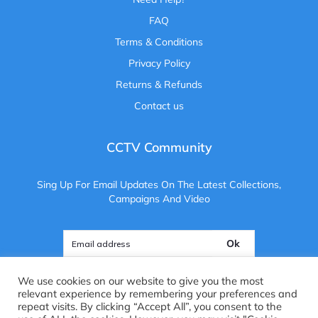
FAQ
Terms & Conditions
Privacy Policy
Returns & Refunds
Contact us
CCTV Community
Sing Up For Email Updates On The Latest Collections,
Campaigns And Video
Ok
We use cookies on our website to give you the most
relevant experience by remembering your preferences and
repeat visits. By clicking “Accept All”, you consent to the