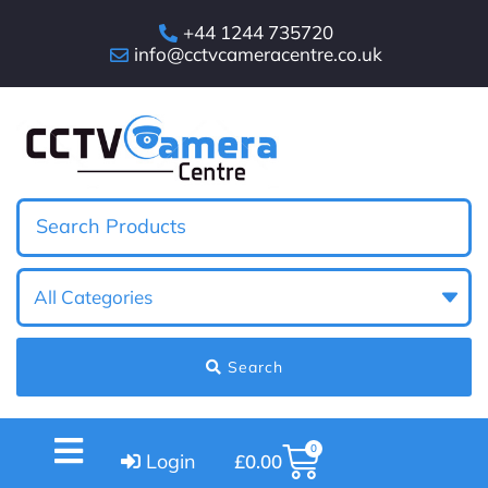
+44 1244 735720
info@cctvcameracentre.co.uk
Search
0
Login
£
0.00