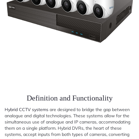
Definition and Functionality
Hybrid CCTV systems
are designed to bridge the gap between
analogue and digital technologies. These systems allow for the
simultaneous use of analogue and IP cameras, accommodating
them on a single platform. Hybrid DVRs, the heart of these
systems, accept inputs from both types of cameras, converting