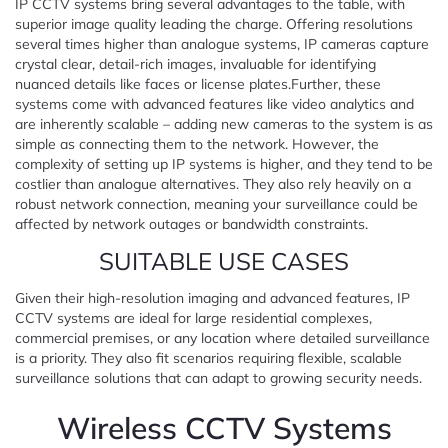
IP CCTV systems bring several advantages to the table, with
superior image quality leading the charge. Offering resolutions
several times higher than analogue systems, IP cameras capture
crystal clear, detail-rich images, invaluable for identifying
nuanced details like faces or license plates.Further, these
systems come with advanced features like video analytics and
are inherently scalable – adding new cameras to the system is as
simple as connecting them to the network. However, the
complexity of setting up IP systems is higher, and they tend to be
costlier than analogue alternatives. They also rely heavily on a
robust network connection, meaning your surveillance could be
affected by network outages or bandwidth constraints.
SUITABLE USE CASES
Given their high-resolution imaging and advanced features, IP
CCTV systems are ideal for large residential complexes,
commercial premises, or any location where detailed surveillance
is a priority. They also fit scenarios requiring flexible, scalable
surveillance solutions that can adapt to growing security needs.
Wireless CCTV Systems