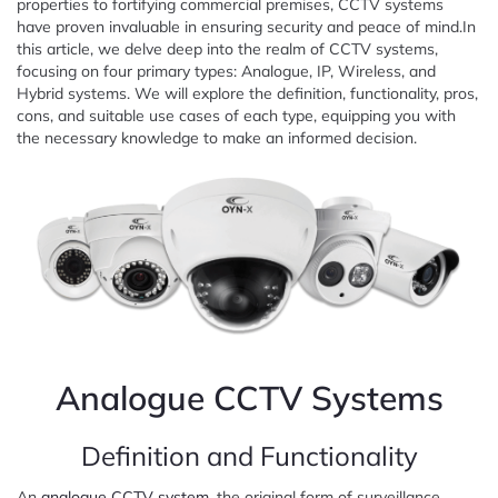
properties to fortifying commercial premises, CCTV systems
have proven invaluable in ensuring security and peace of mind.In
this article, we delve deep into the realm of CCTV systems,
focusing on four primary types: Analogue, IP, Wireless, and
Hybrid systems. We will explore the definition, functionality, pros,
cons, and suitable use cases of each type, equipping you with
the necessary knowledge to make an informed decision.
Analogue CCTV Systems
Definition and Functionality
An
analogue CCTV system
, the original form of surveillance