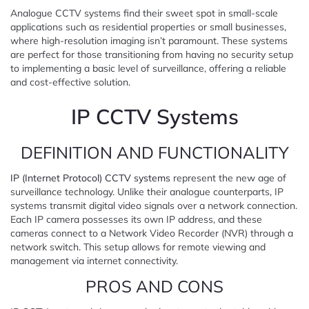
Analogue CCTV systems find their sweet spot in small-scale
applications such as residential properties or small businesses,
where high-resolution imaging isn’t paramount. These systems
are perfect for those transitioning from having no security setup
to implementing a basic level of surveillance, offering a reliable
and cost-effective solution.
IP CCTV Systems
DEFINITION AND FUNCTIONALITY
IP (Internet Protocol) CCTV systems
represent the new age of
surveillance technology. Unlike their analogue counterparts, IP
systems transmit digital video signals over a network connection.
Each IP camera possesses its own IP address, and these
cameras connect to a Network Video Recorder (NVR) through a
network switch. This setup allows for remote viewing and
management via internet connectivity.
PROS AND CONS