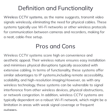
Definition and Functionality
Wireless CCTV systems
, as the name suggests, transmit video
signals wirelessly, eliminating the need for physical cables. These
systems typically use Wi-Fi networks or other wireless protocols
for communication between cameras and recorders, making for
a neat, cable-free setup.
Pros and Cons
Wireless CCTV systems score high on convenience and
aesthetic appeal. Their wireless nature ensures easy installation
and minimises physical disruptions typically associated with
extensive cabling. In terms of functionality, these systems offer
similar advantages to IP systems,including remote accessibility,
scalability, and high-resolution imaging.However, as with any
wireless technology, these systems can be vulnerable to signal
interference from other wireless devices, physical obstructions,
or network congestion. In addition, wireless CCTV systems are
typically dependent on a robust Wi-Fi network, which might be a
limitation in areas with weak signal coverage or frequent
outages.