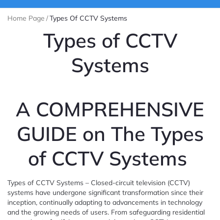
Home Page
/
Types Of CCTV Systems
Types of CCTV
Systems
A COMPREHENSIVE
GUIDE on The Types
of CCTV Systems
Types of CCTV Systems – Closed-circuit television (CCTV)
systems have undergone significant transformation since their
inception, continually adapting to advancements in technology
and the growing needs of users. From safeguarding residential