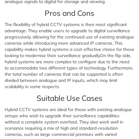
analogue signals to digital for storage and viewing.
Pros and Cons
The flexibility of hybrid CCTV systems is their most significant
advantage. They enable users to upgrade to digital surveillance
progressively, allowing for the continued use of existing analogue
cameras while introducing more advanced IP cameras. This
capability makes hybrid systems a cost-effective choice for those
looking to modernise their surveillance gradually.On the flip side,
hybrid systems are more complex to configure due to the need
to accommodate two different types of technology. Furthermore,
the total number of cameras that can be supported is often
divided between analogue and IP inputs, which may limit
scalability in some respects.
Suitable Use Cases
Hybrid CCTV systems are ideal for those with existing analogue
setups who wish to upgrade their surveillance capabilities
without a complete system overhaul. They also work well in
scenarios requiring a mix of high and standard-resolution
cameras, such as large commercial premises with varied