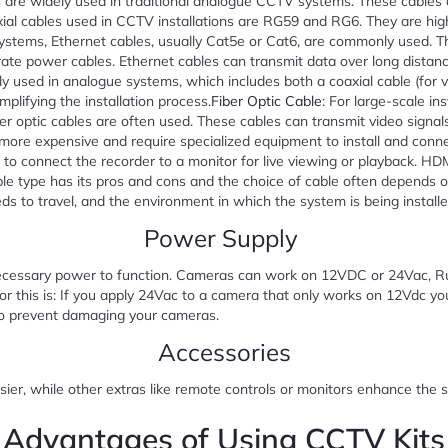
s are widely used in traditional analogue CCTV systems. These cables 
l cables used in CCTV installations are RG59 and RG6. They are highly
ystems, Ethernet cables, usually Cat5e or Cat6, are commonly used. Th
ate power cables. Ethernet cables can transmit data over long distance
ally used in analogue systems, which includes both a coaxial cable (for 
plifying the installation process.
Fiber Optic Cable
: For large-scale in
iber optic cables are often used. These cables can transmit video signa
r, more expensive and require specialized equipment to install and co
 to connect the recorder to a monitor for live viewing or playback. HD
type has its pros and cons and the choice of cable often depends o
ds to travel, and the environment in which the system is being installe
Power Supply
ecessary power to function. Cameras can work on 12VDC or 24Vac, Ru
r this is: If you apply 24Vac to a camera that only works on 12Vdc y
o prevent damaging your cameras.
Accessories
sier, while other extras like remote controls or monitors enhance the s
Advantages of Using CCTV Kits