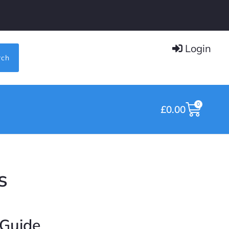
Login
rch
0
£
0.00
s
 Guide