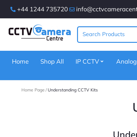
+44 1244 735720
info@cctvcameracent
Home
Shop All
IP CCTV
Analo
Home Page
/
Understanding CCTV Kits
Under