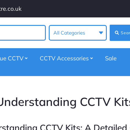
re.co.uk
All Categories
Sea
gue CCTV
CCTV Accessories
Sale
Understanding CCTV Kit
standing CCTV Kits: A Detailed