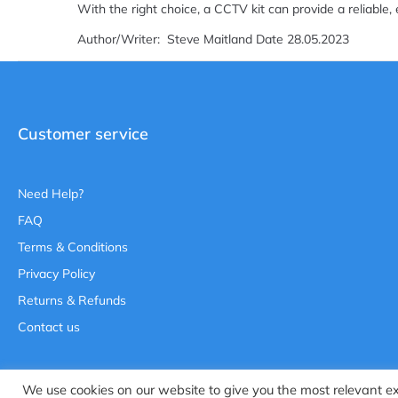
With the right choice, a CCTV kit can provide a reliable, 
Author/Writer: Steve Maitland Date 28.05.2023
Customer service
Need Help?
FAQ
Terms & Conditions
Privacy Policy
Returns & Refunds
Contact us
We use cookies on our website to give you the most relevant e