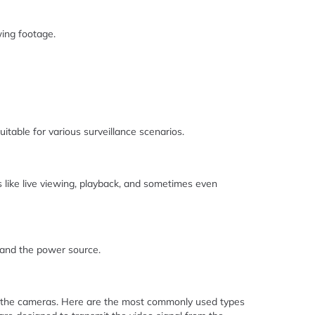
wing footage.
itable for various surveillance scenarios.
es like live viewing, playback, and sometimes even
 and the power source.
 to the cameras. Here are the most commonly used types