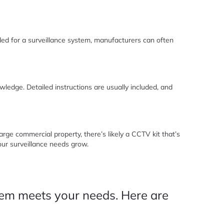
ded for a surveillance system, manufacturers can often
ledge. Detailed instructions are usually included, and
rge commercial property, there’s likely a CCTV kit that’s
your surveillance needs grow.
stem meets your needs. Here are