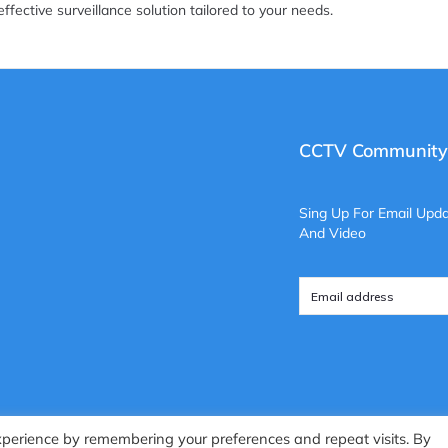
effective surveillance solution tailored to your needs.
CCTV Community
Sing Up For Email Upda
And Video
xperience by remembering your preferences and repeat visits. By