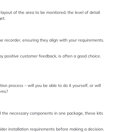
 layout of the area to be monitored, the level of detail
et.
e recorder, ensuring they align with your requirements.
y positive customer feedback, is often a good choice.
tion process – will you be able to do it yourself, or will
tems?
all the necessary components in one package, these kits
ider installation requirements before making a decision.