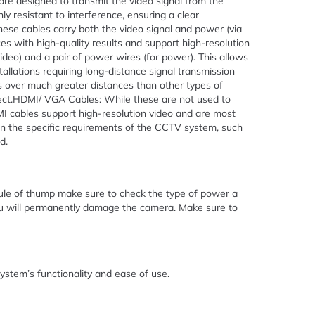
are designed to transmit the video signal from the
 resistant to interference, ensuring a clear
ese cables carry both the video signal and power (via
s with high-quality results and support high-resolution
video) and a pair of power wires (for power). This allows
stallations requiring long-distance signal transmission
ls over much greater distances than other types of
nnect.HDMI/ VGA Cables: While these are not used to
MI cables support high-resolution video and are most
n the specific requirements of the CCTV system, such
d.
le of thump make sure to check the type of power a
ou will permanently damage the camera. Make sure to
ystem’s functionality and ease of use.