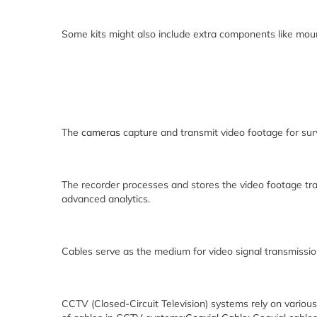
Some kits might also include extra components like moun
The
cameras
capture and transmit video footage for surve
The recorder processes and stores the video footage tr
advanced analytics.
Cables serve as the medium for video signal transmissi
CCTV (Closed-Circuit Television) systems rely on variou