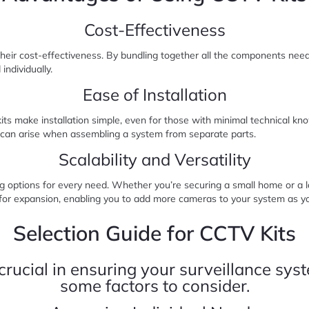
Cost-Effectiveness
their cost-effectiveness. By bundling together all the components nee
individually.
Ease of Installation
s make installation simple, even for those with minimal technical know
t can arise when assembling a system from separate parts.
Scalability and Versatility
g options for every need. Whether you’re securing a small home or a la
low for expansion, enabling you to add more cameras to your system as 
Selection Guide for CCTV Kits
 crucial in ensuring your surveillance sy
some factors to consider.