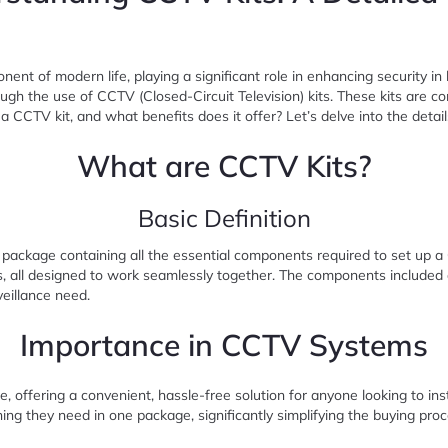
ponent of modern life, playing a significant role in enhancing security i
rough the use of CCTV (Closed-Circuit Television) kits. These kits are
 CCTV kit, and what benefits does it offer? Let’s delve into the detail
What are CCTV Kits?
Basic Definition
 package containing all the essential components required to set up a
, all designed to work seamlessly together. The components included and
veillance need.
Importance in CCTV Systems
re, offering a convenient, hassle-free solution for anyone looking to in
ing they need in one package, significantly simplifying the buying pro