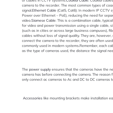
of cables in CCTV systems:
Coaxial Cable
: Coaxial cable
camera to the recorder. The most common types of coaxia
signal.
Ethernet Cable
(Cat5, Cat6): In modern IP CCTV s
Power over Ethernet – PoE), reducing the need for separ
video.
Siamese Cable
: This is a combination cable, typic
for video and power transmission using a single cable, sim
(such as in cities or across large business campuses), f
cables without loss of signal quality. They are, howeve
connect the camera to the recorder, they are often used
commonly used in modern systems.Remember, each cable 
as the type of cameras used, the distance the signal nee
The
power supply
ensures that the cameras have the n
camera has before connecting the camera. The reason fo
only connect ac cameras to Ac and DC to DC cameras t
Accessories
like mounting brackets make installation ea