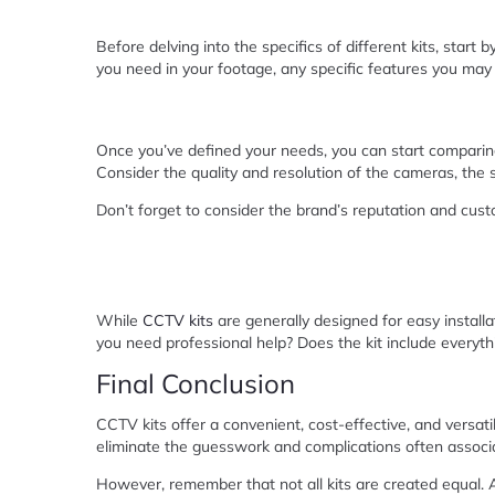
Before delving into the specifics of different kits, start 
you need in your footage, any specific features you may r
Once you’ve defined your needs, you can start comparing
Consider the quality and resolution of the cameras, the s
Don’t forget to consider the brand’s reputation and cus
While
CCTV kits
are generally designed for easy installati
you need professional help? Does the kit include everythi
Final Conclusion
CCTV kits offer a convenient, cost-effective, and versat
eliminate the guesswork and complications often associ
However, remember that not all kits are created equal. A