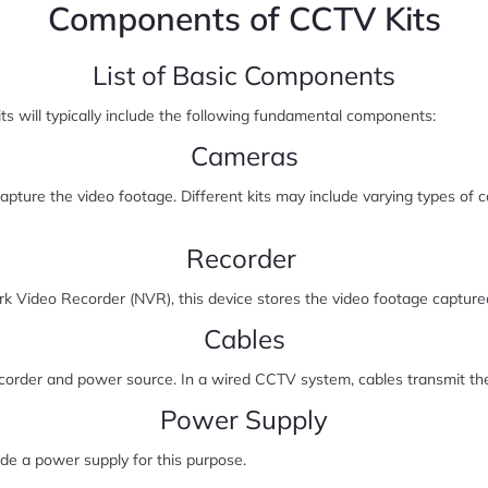
Components of CCTV Kits
List of Basic Components
ts will typically include the following fundamental components:
Cameras
ure the video footage. Different kits may include varying types of 
Recorder
k Video Recorder (NVR), this device stores the video footage capture
Cables
corder and power source. In a wired CCTV system, cables transmit the
Power Supply
de a power supply for this purpose.