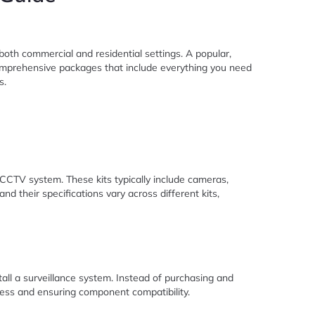
n both commercial and residential settings. A popular,
 comprehensive packages that include everything you need
s.
 CCTV system. These kits typically include cameras,
 their specifications vary across different kits,
stall a surveillance system. Instead of purchasing and
cess and ensuring component compatibility.