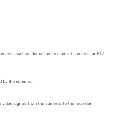
cameras, such as dome cameras, bullet cameras, or
PTZ
d by the cameras.
 video signals from the cameras to the recorder.