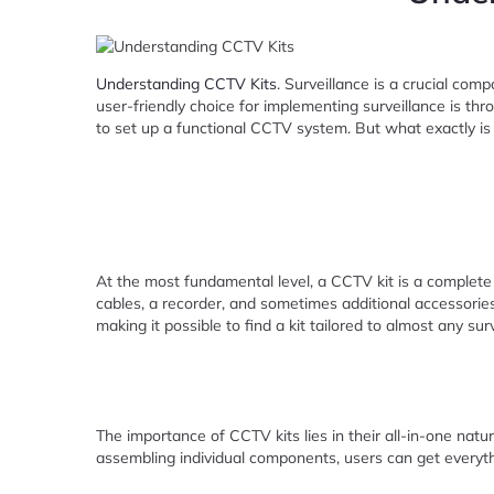
Understanding CCTV Kits
. Surveillance is a crucial com
user-friendly choice for implementing surveillance is th
to set up a functional CCTV system. But what exactly is a
At the most fundamental level, a CCTV kit is a complete
cables, a recorder, and sometimes additional accessories
making it possible to find a kit tailored to almost any sur
The importance of CCTV kits lies in their all-in-one natu
assembling individual components, users can get everyth