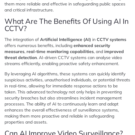
them more reliable and effective in safeguarding public spaces
and critical infrastructure.
What Are The Benefits Of Using AI In
CCTV?
The integration of
Artificial Intelligence (AI)
in
CCTV systems
offers numerous benefits, including
enhanced security
measures
,
real-time monitoring capabilities
, and
improved
threat detection
. AI-driven CCTV systems can analyse video
streams efficiently, enabling proactive safety enhancement.
By leveraging AI algorithms, these systems can quickly identify
suspicious activities, unauthorised individuals, or potential threats
in real-time, allowing for immediate response actions to be
taken. This advanced technology not only helps in preventing
security breaches but also streamlines incident management
processes. The ability of AI to continuously learn and adapt
enhances the overall effectiveness of surveillance systems,
making them more proactive and reliable in safeguarding
properties and assets.
Can AI Improve Video Surveillance?