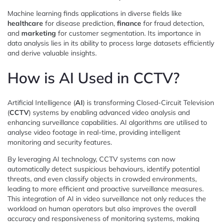
Machine learning finds applications in diverse fields like
healthcare
for disease prediction,
finance
for fraud detection,
and
marketing
for customer segmentation. Its importance in
data analysis lies in its ability to process large datasets efficiently
and derive valuable insights.
How is AI Used in CCTV?
Artificial Intelligence (
AI
) is transforming Closed-Circuit Television
(
CCTV
) systems by enabling advanced video analysis and
enhancing surveillance capabilities. AI algorithms are utilised to
analyse video footage in real-time, providing intelligent
monitoring and security features.
By leveraging AI technology, CCTV systems can now
automatically detect suspicious behaviours, identify potential
threats, and even classify objects in crowded environments,
leading to more efficient and proactive surveillance measures.
This integration of AI in video surveillance not only reduces the
workload on human operators but also improves the overall
accuracy and responsiveness of monitoring systems, making