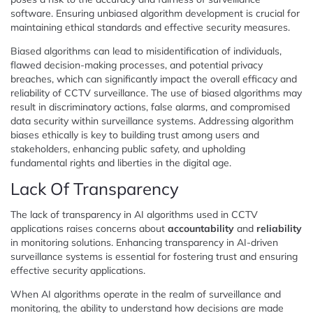
software. Ensuring unbiased algorithm development is crucial for
maintaining ethical standards and effective security measures.
Biased algorithms can lead to misidentification of individuals,
flawed decision-making processes, and potential privacy
breaches, which can significantly impact the overall efficacy and
reliability of CCTV surveillance. The use of biased algorithms may
result in discriminatory actions, false alarms, and compromised
data security within surveillance systems. Addressing algorithm
biases ethically is key to building trust among users and
stakeholders, enhancing public safety, and upholding
fundamental rights and liberties in the digital age.
Lack Of Transparency
The lack of transparency in AI algorithms used in CCTV
applications raises concerns about
accountability
and
reliability
in monitoring solutions. Enhancing transparency in AI-driven
surveillance systems is essential for fostering trust and ensuring
effective security applications.
When AI algorithms operate in the realm of surveillance and
monitoring, the ability to understand how decisions are made