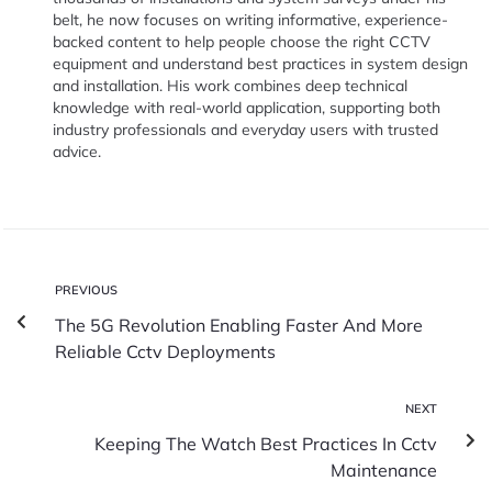
belt, he now focuses on writing informative, experience-
backed content to help people choose the right CCTV
equipment and understand best practices in system design
and installation. His work combines deep technical
knowledge with real-world application, supporting both
industry professionals and everyday users with trusted
advice.
PREVIOUS
The 5G Revolution Enabling Faster And More
Reliable Cctv Deployments
NEXT
Keeping The Watch Best Practices In Cctv
Maintenance