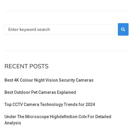
RECENT POSTS
Best 4K Colour Night Vision Security Cameras
Best Outdoor Pet Cameras Explained
Top CCTV Camera Technology Trends for 2024
Under The Microscope Highdefinition Cctv For Detailed
Analysis