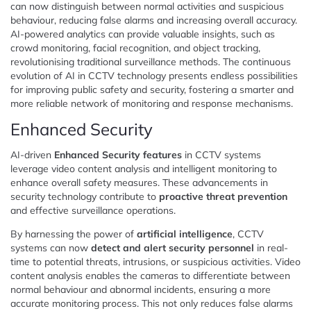
can now distinguish between normal activities and suspicious
behaviour, reducing false alarms and increasing overall accuracy.
AI-powered analytics can provide valuable insights, such as
crowd monitoring, facial recognition, and object tracking,
revolutionising traditional surveillance methods. The continuous
evolution of AI in CCTV technology presents endless possibilities
for improving public safety and security, fostering a smarter and
more reliable network of monitoring and response mechanisms.
Enhanced Security
AI-driven
Enhanced Security features
in CCTV systems
leverage video content analysis and intelligent monitoring to
enhance overall safety measures. These advancements in
security technology contribute to
proactive threat prevention
and effective surveillance operations.
By harnessing the power of
artificial intelligence
, CCTV
systems can now
detect and alert security personnel
in real-
time to potential threats, intrusions, or suspicious activities. Video
content analysis enables the cameras to differentiate between
normal behaviour and abnormal incidents, ensuring a more
accurate monitoring process. This not only reduces false alarms