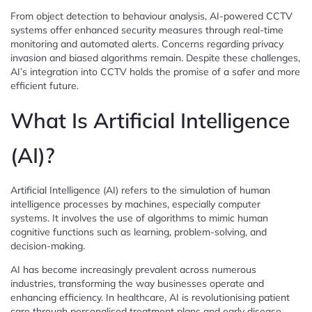
From object detection to behaviour analysis, AI-powered CCTV
systems offer enhanced security measures through real-time
monitoring and automated alerts. Concerns regarding privacy
invasion and biased algorithms remain. Despite these challenges,
AI’s integration into CCTV holds the promise of a safer and more
efficient future.
What Is Artificial Intelligence
(AI)?
Artificial Intelligence (AI) refers to the simulation of human
intelligence processes by machines, especially computer
systems. It involves the use of algorithms to mimic human
cognitive functions such as learning, problem-solving, and
decision-making.
AI has become increasingly prevalent across numerous
industries, transforming the way businesses operate and
enhancing efficiency. In healthcare, AI is revolutionising patient
care through personalised treatment plans and early disease