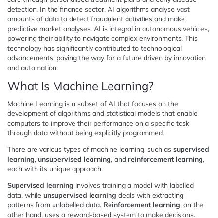
detection. In the finance sector, AI algorithms analyse vast
amounts of data to detect fraudulent activities and make
predictive market analyses. AI is integral in autonomous vehicles,
powering their ability to navigate complex environments. This
technology has significantly contributed to technological
advancements, paving the way for a future driven by innovation
and automation.
What Is Machine Learning?
Machine Learning is a subset of AI that focuses on the
development of algorithms and statistical models that enable
computers to improve their performance on a specific task
through data without being explicitly programmed.
There are various types of machine learning, such as
supervised
learning
,
unsupervised learning
, and
reinforcement learning
,
each with its unique approach.
Supervised learning
involves training a model with labelled
data, while
unsupervised learning
deals with extracting
patterns from unlabelled data.
Reinforcement learning
, on the
other hand, uses a reward-based system to make decisions.