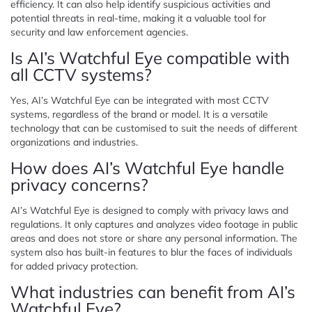
efficiency. It can also help identify suspicious activities and
potential threats in real-time, making it a valuable tool for
security and law enforcement agencies.
Is AI’s Watchful Eye compatible with
all CCTV systems?
Yes, AI’s Watchful Eye can be integrated with most CCTV
systems, regardless of the brand or model. It is a versatile
technology that can be customised to suit the needs of different
organizations and industries.
How does AI’s Watchful Eye handle
privacy concerns?
AI’s Watchful Eye is designed to comply with privacy laws and
regulations. It only captures and analyzes video footage in public
areas and does not store or share any personal information. The
system also has built-in features to blur the faces of individuals
for added privacy protection.
What industries can benefit from AI’s
Watchful Eye?