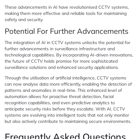
These advancements in AI have revolutionised CCTV systems,
making them more effective and reliable tools for maintaining
safety and security.
Potential For Further Advancements
The integration of AI in CCTV systems unlocks the potential for
further advancements in surveillance infrastructure and
technological capabilities. By incorporating AI-driven innovations,
the future of CCTV holds promise for more sophisticated
surveillance solutions and enhanced security applications.
Through the utilisation of artificial intelligence, CCTV systems
can now analyse data more efficiently, enabling the detection of
patterns and anomalies in real-time. This enhanced level of
automation allows for proactive threat detection, facial
recognition capabilities, and even predictive analytics to
anticipate security risks before they escalate. With AI, CCTV
systems are evolving into intelligent tools that not only monitor
but also actively contribute to maintaining secure environments.
Frequently Asked Questions