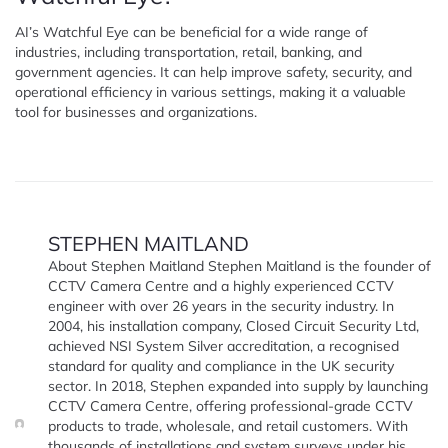
AI’s Watchful Eye can be beneficial for a wide range of
industries, including transportation, retail, banking, and
government agencies. It can help improve safety, security, and
operational efficiency in various settings, making it a valuable
tool for businesses and organizations.
STEPHEN MAITLAND
About Stephen Maitland Stephen Maitland is the founder of
CCTV Camera Centre and a highly experienced CCTV
engineer with over 26 years in the security industry. In
2004, his installation company, Closed Circuit Security Ltd,
achieved NSI System Silver accreditation, a recognised
standard for quality and compliance in the UK security
sector. In 2018, Stephen expanded into supply by launching
CCTV Camera Centre, offering professional-grade CCTV
products to trade, wholesale, and retail customers. With
thousands of installations and system surveys under his