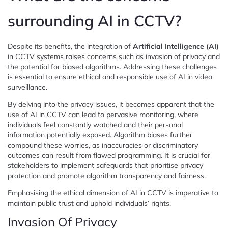
surrounding AI in CCTV?
Despite its benefits, the integration of
Artificial Intelligence (AI)
in CCTV systems raises concerns such as invasion of privacy and
the potential for biased algorithms. Addressing these challenges
is essential to ensure ethical and responsible use of AI in video
surveillance.
By delving into the privacy issues, it becomes apparent that the
use of AI in CCTV can lead to pervasive monitoring, where
individuals feel constantly watched and their personal
information potentially exposed. Algorithm biases further
compound these worries, as inaccuracies or discriminatory
outcomes can result from flawed programming. It is crucial for
stakeholders to implement safeguards that prioritise privacy
protection and promote algorithm transparency and fairness.
Emphasising the ethical dimension of AI in CCTV is imperative to
maintain public trust and uphold individuals’ rights.
Invasion Of Privacy