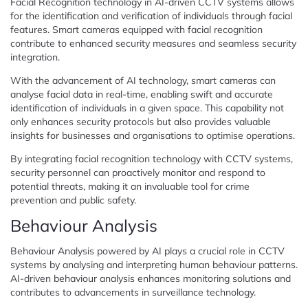
Facial Recognition technology in AI-driven CCTV systems allows
for the identification and verification of individuals through facial
features. Smart cameras equipped with facial recognition
contribute to enhanced security measures and seamless security
integration.
With the advancement of AI technology, smart cameras can
analyse facial data in real-time, enabling swift and accurate
identification of individuals in a given space. This capability not
only enhances security protocols but also provides valuable
insights for businesses and organisations to optimise operations.
By integrating facial recognition technology with CCTV systems,
security personnel can proactively monitor and respond to
potential threats, making it an invaluable tool for crime
prevention and public safety.
Behaviour Analysis
Behaviour Analysis powered by AI plays a crucial role in CCTV
systems by analysing and interpreting human behaviour patterns.
AI-driven behaviour analysis enhances monitoring solutions and
contributes to advancements in surveillance technology.