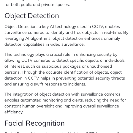
for both public and private spaces.
Object Detection
Object Detection, a key AI technology used in CCTV, enables
surveillance cameras to identify and track objects in real-time. By
leveraging AI algorithms, object detection enhances anomaly
detection capabilities in video surveillance.
This technology plays a crucial role in enhancing security by
allowing CCTV cameras to detect specific objects or individuals
of interest, such as suspicious packages or unauthorised
persons. Through the accurate identification of objects, object
detection in CCTV helps in preventing potential security threats
and ensuring a swift response to incidents.
The integration of object detection with surveillance cameras
enables automated monitoring and alerts, reducing the need for
constant human oversight and improving overall surveillance
efficiency.
Facial Recognition