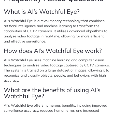
What is AI’s Watchful Eye?
AI’s Watchful Eye is a revolutionary technology that combines
artificial intelligence and machine learning to transform the
capabilities of CCTV cameras. It utilises advanced algorithms to
analyse video footage in real-time, allowing for more efficient
and effective surveillance.
How does AI’s Watchful Eye work?
AI’s Watchful Eye uses machine learning and computer vision
techniques to analyse video footage captured by CCTV cameras.
The system is trained on a large dataset of images, allowing it to
recognize and classify objects, people, and behaviors with high
accuracy.
What are the benefits of using AI’s
Watchful Eye?
AI’s Watchful Eye offers numerous benefits, including improved
surveillance accuracy, reduced human error, and increased