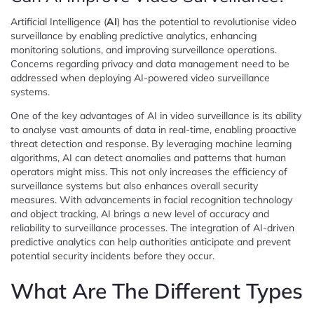
Artificial Intelligence (
AI
) has the potential to revolutionise video
surveillance by enabling predictive analytics, enhancing
monitoring solutions, and improving surveillance operations.
Concerns regarding privacy and data management need to be
addressed when deploying AI-powered video surveillance
systems.
One of the key advantages of AI in video surveillance is its ability
to analyse vast amounts of data in real-time, enabling proactive
threat detection and response. By leveraging machine learning
algorithms, AI can detect anomalies and patterns that human
operators might miss. This not only increases the efficiency of
surveillance systems but also enhances overall security
measures. With advancements in facial recognition technology
and object tracking, AI brings a new level of accuracy and
reliability to surveillance processes. The integration of AI-driven
predictive analytics can help authorities anticipate and prevent
potential security incidents before they occur.
What Are The Different Types