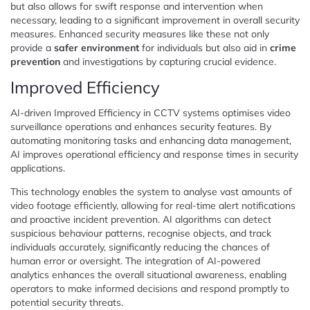
but also allows for swift response and intervention when
necessary, leading to a significant improvement in overall security
measures. Enhanced security measures like these not only
provide a
safer environment
for individuals but also aid in
crime
prevention
and investigations by capturing crucial evidence.
Improved Efficiency
AI-driven Improved Efficiency in CCTV systems optimises video
surveillance operations and enhances security features. By
automating monitoring tasks and enhancing data management,
AI improves operational efficiency and response times in security
applications.
This technology enables the system to analyse vast amounts of
video footage efficiently, allowing for real-time alert notifications
and proactive incident prevention. AI algorithms can detect
suspicious behaviour patterns, recognise objects, and track
individuals accurately, significantly reducing the chances of
human error or oversight. The integration of AI-powered
analytics enhances the overall situational awareness, enabling
operators to make informed decisions and respond promptly to
potential security threats.