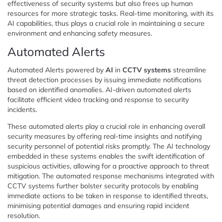
effectiveness of security systems but also frees up human
resources for more strategic tasks. Real-time monitoring, with its
AI capabilities, thus plays a crucial role in maintaining a secure
environment and enhancing safety measures.
Automated Alerts
Automated Alerts powered by
AI
in
CCTV systems
streamline
threat detection processes by issuing immediate notifications
based on identified anomalies. AI-driven automated alerts
facilitate efficient video tracking and response to security
incidents.
These automated alerts play a crucial role in enhancing overall
security measures by offering real-time insights and notifying
security personnel of potential risks promptly. The AI technology
embedded in these systems enables the swift identification of
suspicious activities, allowing for a proactive approach to threat
mitigation. The automated response mechanisms integrated with
CCTV systems further bolster security protocols by enabling
immediate actions to be taken in response to identified threats,
minimising potential damages and ensuring rapid incident
resolution.