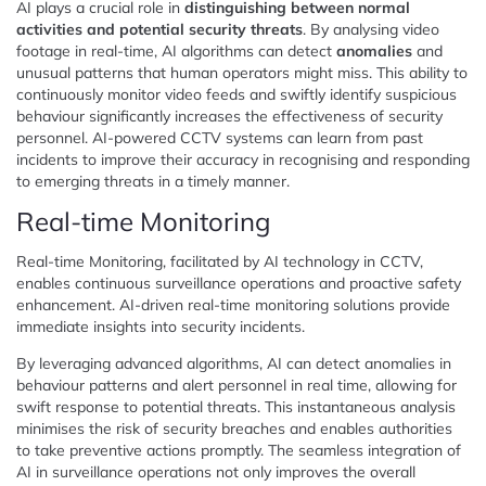
AI plays a crucial role in
distinguishing between normal
activities and potential security threats
. By analysing video
footage in real-time, AI algorithms can detect
anomalies
and
unusual patterns that human operators might miss. This ability to
continuously monitor video feeds and swiftly identify suspicious
behaviour significantly increases the effectiveness of security
personnel. AI-powered CCTV systems can learn from past
incidents to improve their accuracy in recognising and responding
to emerging threats in a timely manner.
Real-time Monitoring
Real-time Monitoring, facilitated by AI technology in CCTV,
enables continuous surveillance operations and proactive safety
enhancement. AI-driven real-time monitoring solutions provide
immediate insights into security incidents.
By leveraging advanced algorithms, AI can detect anomalies in
behaviour patterns and alert personnel in real time, allowing for
swift response to potential threats. This instantaneous analysis
minimises the risk of security breaches and enables authorities
to take preventive actions promptly. The seamless integration of
AI in surveillance operations not only improves the overall