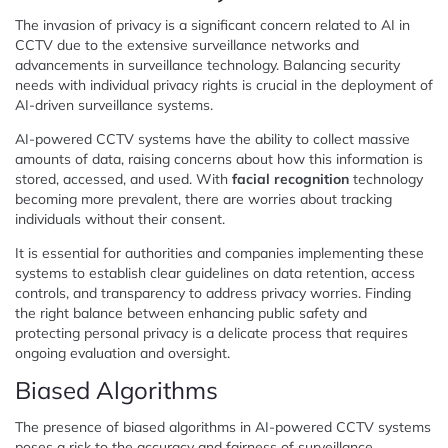
The invasion of privacy is a significant concern related to AI in
CCTV due to the extensive surveillance networks and
advancements in surveillance technology. Balancing security
needs with individual privacy rights is crucial in the deployment of
AI-driven surveillance systems.
AI-powered CCTV systems have the ability to collect massive
amounts of data, raising concerns about how this information is
stored, accessed, and used. With
facial recognition
technology
becoming more prevalent, there are worries about tracking
individuals without their consent.
It is essential for authorities and companies implementing these
systems to establish clear guidelines on data retention, access
controls, and transparency to address privacy worries. Finding
the right balance between enhancing public safety and
protecting personal privacy is a delicate process that requires
ongoing evaluation and oversight.
Biased Algorithms
The presence of biased algorithms in AI-powered CCTV systems
poses a risk to the accuracy and fairness of surveillance