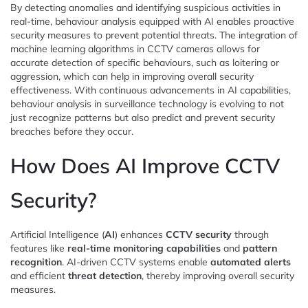
By detecting anomalies and identifying suspicious activities in
real-time, behaviour analysis equipped with AI enables proactive
security measures to prevent potential threats. The integration of
machine learning algorithms in CCTV cameras allows for
accurate detection of specific behaviours, such as loitering or
aggression, which can help in improving overall security
effectiveness. With continuous advancements in AI capabilities,
behaviour analysis in surveillance technology is evolving to not
just recognize patterns but also predict and prevent security
breaches before they occur.
How Does AI Improve CCTV
Security?
Artificial Intelligence (
AI
) enhances
CCTV security
through
features like
real-time monitoring capabilities
and
pattern
recognition
. AI-driven CCTV systems enable
automated alerts
and efficient
threat detection
, thereby improving overall security
measures.