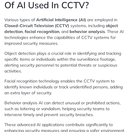
Of AI Used In CCTV?
Various types of
Artificial Intelligence (AI)
are employed in
Closed-Circuit Television (CCTV)
systems, including
object
detection
,
facial recognition
, and
behavior analysis
. These AI
technologies enhance the capabilities of CCTV systems for
improved security measures.
Object detection plays a crucial role in identifying and tracking
specific items or individuals within the surveillance footage,
alerting security personnel to potential threats or suspicious
activities.
Facial recognition technology enables the CCTV system to
identify known individuals or track unidentified persons, adding
an extra layer of security.
Behavior analysis AI can detect unusual or prohibited actions,
such as loitering or vandalism, helping security teams to
intervene timely and prevent security breaches.
These advanced AI applications contribute significantly to
enhancing security measures and ensuring a safer environment