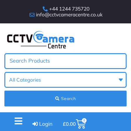
+44 1244 735720
info@cctvcameracentre.co.uk
Search
0
Login
£
0.00