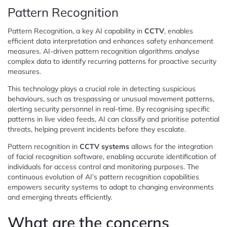
Pattern Recognition
Pattern Recognition, a key AI capability in
CCTV
, enables
efficient data interpretation and enhances safety enhancement
measures. AI-driven pattern recognition algorithms analyse
complex data to identify recurring patterns for proactive security
measures.
This technology plays a crucial role in detecting suspicious
behaviours, such as trespassing or unusual movement patterns,
alerting security personnel in real-time. By recognising specific
patterns in live video feeds, AI can classify and prioritise potential
threats, helping prevent incidents before they escalate.
Pattern recognition in
CCTV systems
allows for the integration
of facial recognition software, enabling accurate identification of
individuals for access control and monitoring purposes. The
continuous evolution of AI’s pattern recognition capabilities
empowers security systems to adapt to changing environments
and emerging threats efficiently.
What are the concerns