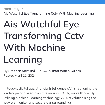
Home Page
/
Ais Watchful Eye Transforming Cctv With Machine Learning
Ais Watchful Eye
Transforming Cctv
With Machine
Learning
By
Stephen Maitland
In
CCTV Information Guides
Posted
April 11, 2024
In today’s digital age, Artificial Intelligence (AI) is reshaping the
landscape of closed-circuit television (CCTV) surveillance. By
utilising Machine Learning technology, AI is revolutionising the
way we monitor and secure our surroundings.