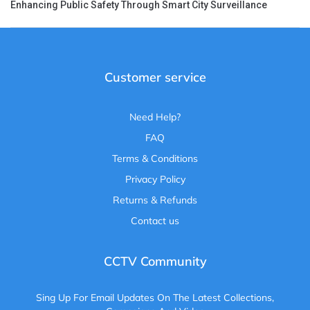
Enhancing Public Safety Through Smart City Surveillance
Customer service
Need Help?
FAQ
Terms & Conditions
Privacy Policy
Returns & Refunds
Contact us
CCTV Community
Sing Up For Email Updates On The Latest Collections,