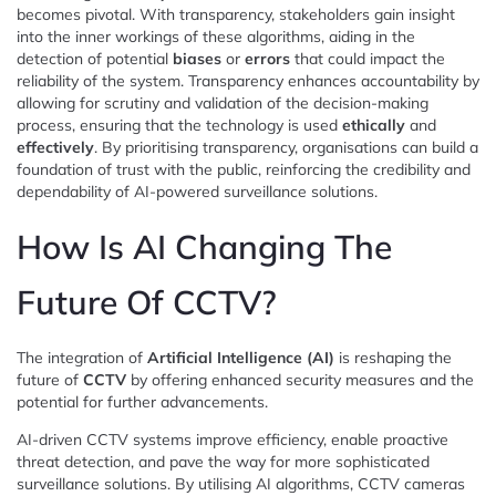
becomes pivotal. With transparency, stakeholders gain insight
into the inner workings of these algorithms, aiding in the
detection of potential
biases
or
errors
that could impact the
reliability of the system. Transparency enhances accountability by
allowing for scrutiny and validation of the decision-making
process, ensuring that the technology is used
ethically
and
effectively
. By prioritising transparency, organisations can build a
foundation of trust with the public, reinforcing the credibility and
dependability of AI-powered surveillance solutions.
How Is AI Changing The
Future Of CCTV?
The integration of
Artificial Intelligence (AI)
is reshaping the
future of
CCTV
by offering enhanced security measures and the
potential for further advancements.
AI-driven CCTV systems improve efficiency, enable proactive
threat detection, and pave the way for more sophisticated
surveillance solutions. By utilising AI algorithms, CCTV cameras