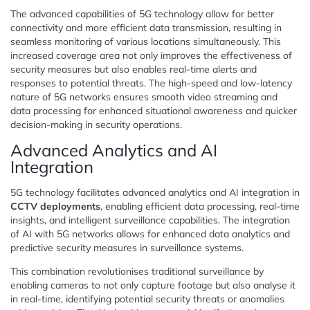
The advanced capabilities of 5G technology allow for better
connectivity and more efficient data transmission, resulting in
seamless monitoring of various locations simultaneously. This
increased coverage area not only improves the effectiveness of
security measures but also enables real-time alerts and
responses to potential threats. The high-speed and low-latency
nature of 5G networks ensures smooth video streaming and
data processing for enhanced situational awareness and quicker
decision-making in security operations.
Advanced Analytics and AI
Integration
5G technology facilitates advanced analytics and AI integration in
CCTV deployments
, enabling efficient data processing, real-time
insights, and intelligent surveillance capabilities. The integration
of AI with 5G networks allows for enhanced data analytics and
predictive security measures in surveillance systems.
This combination revolutionises traditional surveillance by
enabling cameras to not only capture footage but also analyse it
in real-time, identifying potential security threats or anomalies