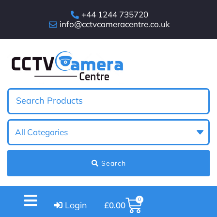
+44 1244 735720
info@cctvcameracentre.co.uk
Search
0
Login
£
0.00