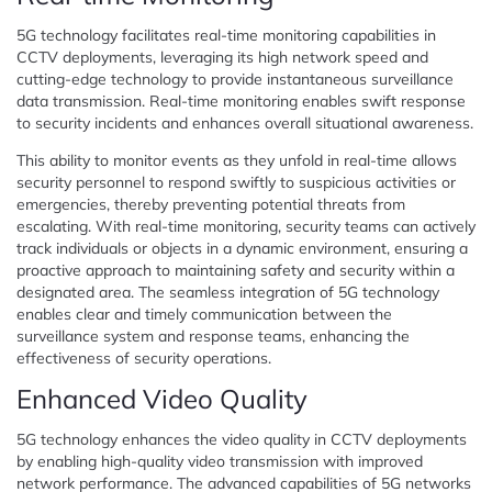
5G technology facilitates real-time monitoring capabilities in
CCTV deployments, leveraging its high network speed and
cutting-edge technology to provide instantaneous surveillance
data transmission. Real-time monitoring enables swift response
to security incidents and enhances overall situational awareness.
This ability to monitor events as they unfold in real-time allows
security personnel to respond swiftly to suspicious activities or
emergencies, thereby preventing potential threats from
escalating. With real-time monitoring, security teams can actively
track individuals or objects in a dynamic environment, ensuring a
proactive approach to maintaining safety and security within a
designated area. The seamless integration of 5G technology
enables clear and timely communication between the
surveillance system and response teams, enhancing the
effectiveness of security operations.
Enhanced Video Quality
5G technology enhances the video quality in CCTV deployments
by enabling high-quality video transmission with improved
network performance. The advanced capabilities of 5G networks