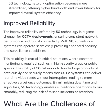
5G technology, network optimisation becomes more
streamlined, offering higher bandwidth and lower latency for
improved overall system efficiency.
Improved Reliability
The improved reliability offered by
5G technology
is a game-
changer for
CCTV deployments
, ensuring consistent network
performance and robust connectivity. With
5G
, surveillance
systems can operate seamlessly, providing enhanced security
and surveillance capabilities.
This reliability is crucial in critical situations where constant
monitoring is required, such as in high-security areas or public
spaces. The ability of
5G networks
to handle large amounts of
data quickly and securely means that
CCTV systems
can deliver
real-time video feeds without interruption, leading to more
effective surveillance outcomes. By minimising downtime and
signal loss,
5G technology
enables surveillance operations to run
smoothly, reducing the risk of missed incidents or breaches.
What Are the Challenges of