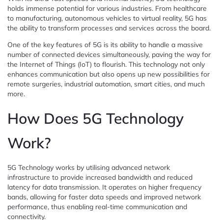
holds immense potential for various industries. From healthcare
to manufacturing, autonomous vehicles to virtual reality, 5G has
the ability to transform processes and services across the board.
One of the key features of 5G is its ability to handle a massive
number of connected devices simultaneously, paving the way for
the Internet of Things (IoT) to flourish. This technology not only
enhances communication but also opens up new possibilities for
remote surgeries, industrial automation, smart cities, and much
more.
How Does 5G Technology
Work?
5G Technology works by utilising advanced network
infrastructure to provide increased bandwidth and reduced
latency for data transmission. It operates on higher frequency
bands, allowing for faster data speeds and improved network
performance, thus enabling real-time communication and
connectivity.