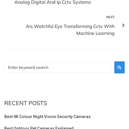
Analog Digital And Ip Cctv Systems
NEXT
Ais Watchful Eye Transforming Cctv With
Machine Learning
RECENT POSTS
Best 4K Colour Night Vision Security Cameras
Best Outdoor Pet Cameras Explained