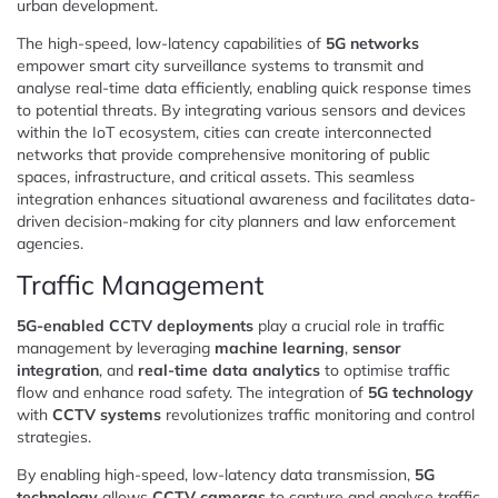
urban development.
The high-speed, low-latency capabilities of
5G networks
empower smart city surveillance systems to transmit and
analyse real-time data efficiently, enabling quick response times
to potential threats. By integrating various sensors and devices
within the IoT ecosystem, cities can create interconnected
networks that provide comprehensive monitoring of public
spaces, infrastructure, and critical assets. This seamless
integration enhances situational awareness and facilitates data-
driven decision-making for city planners and law enforcement
agencies.
Traffic Management
5G-enabled CCTV deployments
play a crucial role in traffic
management by leveraging
machine learning
,
sensor
integration
, and
real-time data analytics
to optimise traffic
flow and enhance road safety. The integration of
5G technology
with
CCTV systems
revolutionizes traffic monitoring and control
strategies.
By enabling high-speed, low-latency data transmission,
5G
technology
allows
CCTV cameras
to capture and analyse traffic