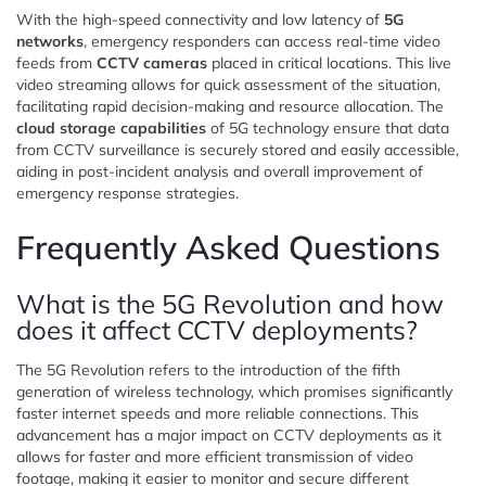
With the high-speed connectivity and low latency of
5G
networks
, emergency responders can access real-time video
feeds from
CCTV cameras
placed in critical locations. This live
video streaming allows for quick assessment of the situation,
facilitating rapid decision-making and resource allocation. The
cloud storage capabilities
of 5G technology ensure that data
from CCTV surveillance is securely stored and easily accessible,
aiding in post-incident analysis and overall improvement of
emergency response strategies.
Frequently Asked Questions
What is the 5G Revolution and how
does it affect CCTV deployments?
The 5G Revolution refers to the introduction of the fifth
generation of wireless technology, which promises significantly
faster internet speeds and more reliable connections. This
advancement has a major impact on CCTV deployments as it
allows for faster and more efficient transmission of video
footage, making it easier to monitor and secure different