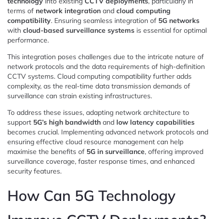
technology
into existing
CCTV deployments
, particularly in
terms of
network integration
and
cloud computing
compatibility
. Ensuring seamless integration of
5G networks
with
cloud-based surveillance systems
is essential for optimal
performance.
This integration poses challenges due to the intricate nature of
network protocols and the data requirements of high-definition
CCTV systems. Cloud computing compatibility further adds
complexity, as the real-time data transmission demands of
surveillance can strain existing infrastructures.
To address these issues, adapting network architecture to
support
5G’s high bandwidth
and
low latency capabilities
becomes crucial. Implementing advanced network protocols and
ensuring effective cloud resource management can help
maximise the benefits of
5G in surveillance
, offering improved
surveillance coverage, faster response times, and enhanced
security features.
How Can 5G Technology