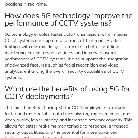
locations in real-time.
How does 5G technology improve the
performance of CCTV systems?
5G technology enables faster data transmission, which means
CCTV systems can capture and transmit high-quality video
footage with minimal delay. This results in better real-time
monitoring, quicker response times, and improved overall
performance of CCTV systems. It also supports the integration
of advanced features such as facial recognition and video
analytics, enhancing the overall security capabilities of CCTV
systems.
What are the benefits of using 5G for
CCTV deployments?
The main benefits of using 5G for CCTV deployments include
faster and more reliable data transmission, improved image and
video quality, lower latency, and increased network capacity. This
allows for better real-time monitoring and response, enhanced
security capabilities, and the potential for more advanced