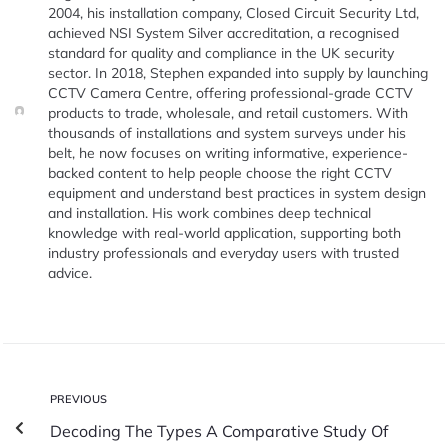
2004, his installation company, Closed Circuit Security Ltd,
achieved NSI System Silver accreditation, a recognised
standard for quality and compliance in the UK security
sector. In 2018, Stephen expanded into supply by launching
CCTV Camera Centre, offering professional-grade CCTV
products to trade, wholesale, and retail customers. With
thousands of installations and system surveys under his
belt, he now focuses on writing informative, experience-
backed content to help people choose the right CCTV
equipment and understand best practices in system design
and installation. His work combines deep technical
knowledge with real-world application, supporting both
industry professionals and everyday users with trusted
advice.
PREVIOUS
Decoding The Types A Comparative Study Of