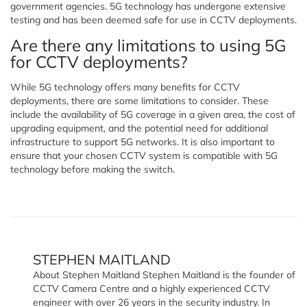
government agencies. 5G technology has undergone extensive
testing and has been deemed safe for use in CCTV deployments.
Are there any limitations to using 5G
for CCTV deployments?
While 5G technology offers many benefits for CCTV
deployments, there are some limitations to consider. These
include the availability of 5G coverage in a given area, the cost of
upgrading equipment, and the potential need for additional
infrastructure to support 5G networks. It is also important to
ensure that your chosen CCTV system is compatible with 5G
technology before making the switch.
STEPHEN MAITLAND
About Stephen Maitland Stephen Maitland is the founder of
CCTV Camera Centre and a highly experienced CCTV
engineer with over 26 years in the security industry. In