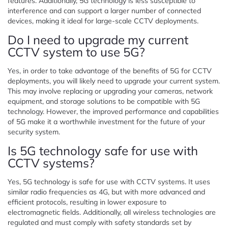
features. Additionally, 5G technology is less susceptible to
interference and can support a larger number of connected
devices, making it ideal for large-scale CCTV deployments.
Do I need to upgrade my current
CCTV system to use 5G?
Yes, in order to take advantage of the benefits of 5G for CCTV
deployments, you will likely need to upgrade your current system.
This may involve replacing or upgrading your cameras, network
equipment, and storage solutions to be compatible with 5G
technology. However, the improved performance and capabilities
of 5G make it a worthwhile investment for the future of your
security system.
Is 5G technology safe for use with
CCTV systems?
Yes, 5G technology is safe for use with CCTV systems. It uses
similar radio frequencies as 4G, but with more advanced and
efficient protocols, resulting in lower exposure to
electromagnetic fields. Additionally, all wireless technologies are
regulated and must comply with safety standards set by