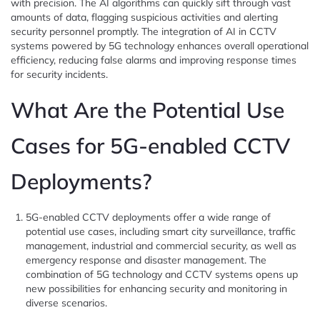
with precision. The AI algorithms can quickly sift through vast
amounts of data, flagging suspicious activities and alerting
security personnel promptly. The integration of AI in CCTV
systems powered by 5G technology enhances overall operational
efficiency, reducing false alarms and improving response times
for security incidents.
What Are the Potential Use
Cases for 5G-enabled CCTV
Deployments?
5G-enabled CCTV deployments offer a wide range of
potential use cases, including smart city surveillance, traffic
management, industrial and commercial security, as well as
emergency response and disaster management. The
combination of 5G technology and CCTV systems opens up
new possibilities for enhancing security and monitoring in
diverse scenarios.