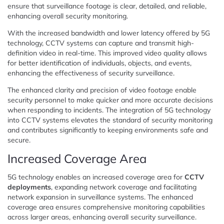
ensure that surveillance footage is clear, detailed, and reliable,
enhancing overall security monitoring.
With the increased bandwidth and lower latency offered by 5G
technology, CCTV systems can capture and transmit high-
definition video in real-time. This improved video quality allows
for better identification of individuals, objects, and events,
enhancing the effectiveness of security surveillance.
The enhanced clarity and precision of video footage enable
security personnel to make quicker and more accurate decisions
when responding to incidents. The integration of 5G technology
into CCTV systems elevates the standard of security monitoring
and contributes significantly to keeping environments safe and
secure.
Increased Coverage Area
5G technology enables an increased coverage area for
CCTV
deployments
, expanding network coverage and facilitating
network expansion in surveillance systems. The enhanced
coverage area ensures comprehensive monitoring capabilities
across larger areas, enhancing overall security surveillance.