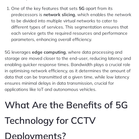
One of the key features that sets
5G
apart from its
predecessors is
network slicing
, which enables the network
to be divided into multiple virtual networks to cater to
different types of services. This segmentation ensures that
each service gets the required resources and performance
parameters, enhancing overall efficiency.
5G leverages
edge computing
, where data processing and
storage are moved closer to the end-user, reducing latency and
enabling quicker response times. Bandwidth plays a crucial role
in optimising network efficiency, as it determines the amount of
data that can be transmitted at a given time, while low latency
ensures minimal delays in data transmission, crucial for
applications like IoT and autonomous vehicles.
What Are the Benefits of 5G
Technology for CCTV
Deployments?