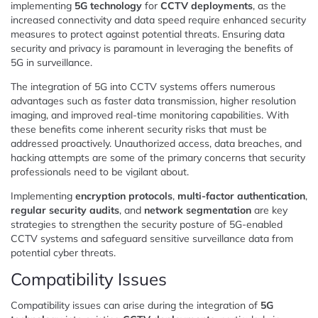
implementing
5G technology
for
CCTV deployments
, as the
increased connectivity and data speed require enhanced security
measures to protect against potential threats. Ensuring data
security and privacy is paramount in leveraging the benefits of
5G in surveillance.
The integration of 5G into CCTV systems offers numerous
advantages such as faster data transmission, higher resolution
imaging, and improved real-time monitoring capabilities. With
these benefits come inherent security risks that must be
addressed proactively. Unauthorized access, data breaches, and
hacking attempts are some of the primary concerns that security
professionals need to be vigilant about.
Implementing
encryption protocols
,
multi-factor authentication
,
regular security audits
, and
network segmentation
are key
strategies to strengthen the security posture of 5G-enabled
CCTV systems and safeguard sensitive surveillance data from
potential cyber threats.
Compatibility Issues
Compatibility issues can arise during the integration of
5G