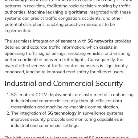
patterns in real-time, facilitating rapid decision-making by traffic
authorities.
Machine learning algorithms
integrated with these
systems can predict traffic congestion, accidents, and other
potential disruptions, enabling proactive measures to be
implemented.
The seamless integration of
sensors
with
5G networks
provides
detailed and accurate traffic information, which assists in
optimising traffic signal timings, rerouting vehicles, and ensuring
better coordination between traffic lights. Consequently, the
overall effectiveness of traffic control measures is significantly
enhanced, leading to improved road safety for all road users.
Industrial and Commercial Security
5G-enabled CCTV deployments are instrumental in enhancing
industrial and commercial security through efficient data
transmission and machine-to-machine communication.
The integration of
5G technology
in surveillance systems
improves security protocols and monitoring capabilities in
industrial and commercial settings.
The high-speed and low-latency nature of
5G networks
allows