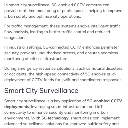
In smart city surveillance, 5G-enabled CCTV cameras can
provide real-time monitoring of public spaces, helping to improve
urban safety and optimise city operations.
For traffic management, these systems enable intelligent traffic
flow analysis, leading to better traffic control and reduced
congestion.
In industrial settings, 5G-connected CCTV enhances perimeter
security, prevents unauthorised access, and ensures seamless
monitoring of critical infrastructure.
During emergency response situations, such as natural disasters
or accidents, the high-speed connectivity of 5G enables quick
deployment of CCTV feeds for swift and coordinated responses.
Smart City Surveillance
Smart city surveillance is a key application of
5G-enabled CCTV
deployments
, leveraging smart infrastructure and IoT
connectivity to enhance security and monitoring in urban
environments. With
5G technology
, smart cities can implement
advanced surveillance solutions for improved public safety and