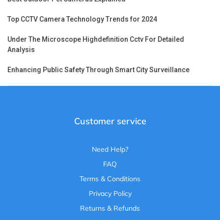
Top CCTV Camera Technology Trends for 2024
Under The Microscope Highdefinition Cctv For Detailed
Analysis
Enhancing Public Safety Through Smart City Surveillance
Customer service
Need Help?
FAQ
Terms & Conditions
Privacy Policy
Returns & Refunds