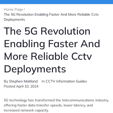
Home Page
/
The 5G Revolution Enabling Faster And More Reliable Cctv
Deployments
The 5G Revolution
Enabling Faster And
More Reliable Cctv
Deployments
By
Stephen Maitland
In
CCTV Information Guides
Posted
April 10, 2024
5G technology has transformed the telecommunications industry,
offering faster data transfer speeds, lower latency, and
increased network capacity.