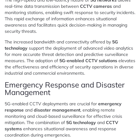
real-time data transmission between
CCTV cameras
and
monitoring stations, enabling swift response to security incidents.
This rapid exchange of information enhances situational
awareness and facilitates quick decision-making in managing
security threats.
The increased bandwidth and connectivity offered by
5G
technology
support the deployment of advanced video analytics
for more accurate threat detection and predictive surveillance
measures. The adoption of
5G-enabled CCTV solutions
elevates
the effectiveness and efficiency of security operations in diverse
industrial and commercial environments.
Emergency Response and Disaster
Management
5G-enabled CCTV deployments are crucial for
emergency
response
and
disaster management
, enabling remote
monitoring and cloud-based surveillance for effective crisis
mitigation. The combination of
5G technology
and
CCTV
systems
enhances situational awareness and response
coordination during emergencies.