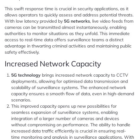
This swift response time is crucial in security applications, as it
allows operators to quickly assess and address potential threats.
With low latency provided by
5G networks
, live video feeds from
cameras can be transmitted almost instantaneously, enabling
authorities to monitor situations as they unfold. This immediate
access to real-time data offers surveillance teams a distinct
advantage in thwarting criminal activities and maintaining public
safety effectively.
Increased Network Capacity
5G technology
brings increased network capacity to CCTV
deployments, allowing for optimised data transmission and
scalability of surveillance systems. The enhanced network
capacity ensures a smooth flow of data, even in high-demand
scenarios.
This improved capacity opens up new possibilities for
seamless expansion of surveillance systems, enabling
integration of a larger number of cameras and devices
without compromising on performance. The ability to handle
increased data traffic efficiently is crucial in ensuring real-
time monitoring and analysis in surveillance applications. With