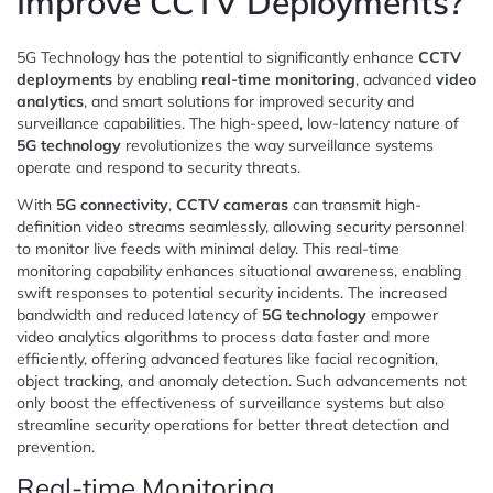
Improve CCTV Deployments?
5G Technology has the potential to significantly enhance
CCTV
deployments
by enabling
real-time monitoring
, advanced
video
analytics
, and smart solutions for improved security and
surveillance capabilities. The high-speed, low-latency nature of
5G technology
revolutionizes the way surveillance systems
operate and respond to security threats.
With
5G connectivity
,
CCTV cameras
can transmit high-
definition video streams seamlessly, allowing security personnel
to monitor live feeds with minimal delay. This real-time
monitoring capability enhances situational awareness, enabling
swift responses to potential security incidents. The increased
bandwidth and reduced latency of
5G technology
empower
video analytics algorithms to process data faster and more
efficiently, offering advanced features like facial recognition,
object tracking, and anomaly detection. Such advancements not
only boost the effectiveness of surveillance systems but also
streamline security operations for better threat detection and
prevention.
Real-time Monitoring