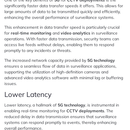
significantly faster data transfer speeds it offers. This allows for
large amounts of data to be transmitted quickly and efficiently,
enhancing the overall performance of surveillance systems.
This enhancement in data transfer speed is particularly crucial
for
real-time monitoring
and
video analytics
in surveillance
operations. With faster data transmission, security teams can
access live feeds without delays, enabling them to respond
promptly to any incidents or threats.
The increased network capacity provided by
5G technology
ensures a seamless flow of data in surveillance applications,
supporting the utilization of high-definition cameras and
advanced video analytics software with minimal lag or buffering
issues.
Lower Latency
Lower latency, a hallmark of
5G technology
, is instrumental in
enabling real-time monitoring for
CCTV deployments
. The
reduced delay in data transmission ensures that surveillance
systems can respond promptly to events, thereby enhancing
overall performance.