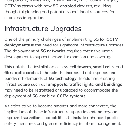
CCTV systems
with new
5G-enabled devices
, requiring
thoughtful planning and potentially additional resources for
seamless integration.
Infrastructure Upgrades
One of the primary challenges of implementing
5G for CCTV
deployments
is the need for significant infrastructure upgrades.
The deployment of
5G networks
requires extensive urban
development to support network expansion and coverage.
This entails the installation of new
cell towers
,
small cells
, and
fibre optic cables
to handle the increased data speeds and
bandwidth demands of
5G technology
. In addition, existing
infrastructure such as
lampposts, traffic lights, and buildings
may need to be retrofitted or upgraded to accommodate the
deployment of
5G-enabled CCTV systems
.
As cities strive to become smarter and more connected, the
implications of these infrastructure upgrades extend beyond
improved surveillance capabilities to include enhanced public
safety measures and greater efficiency in urban management.