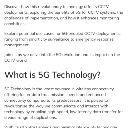
Discover how this revolutionary technology affects CCTV
deployments, exploring the benefits of 5G for CCTV systems, the
challenges of implementation, and how it enhances monitoring
capabilities.
Explore potential use cases for 5G-enabled CCTV deployments,
ranging from smart city surveillance to emergency response
management.
Join us as we delve into the 5G revolution and its impact on the
CCTV world.
What is 5G Technology?
5G Technology is the latest advance in wireless connectivity,
offering faster data transmission speeds and enhanced
connectivity compared to its predecessors. It is poised to
revolutionise the way we communicate and interact with
technology by enabling high-speed, low-latency data transfer for
a wide range of applications.
With its ultra-fast speeds and minimal latency, 5G technology