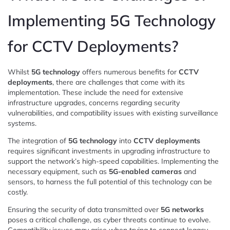
Implementing 5G Technology
for CCTV Deployments?
Whilst
5G technology
offers numerous benefits for
CCTV
deployments
, there are challenges that come with its
implementation. These include the need for extensive
infrastructure upgrades, concerns regarding security
vulnerabilities, and compatibility issues with existing surveillance
systems.
The integration of
5G technology
into
CCTV deployments
requires significant investments in upgrading infrastructure to
support the network’s high-speed capabilities. Implementing the
necessary equipment, such as
5G-enabled cameras
and
sensors, to harness the full potential of this technology can be
costly.
Ensuring the security of data transmitted over
5G networks
poses a critical challenge, as cyber threats continue to evolve.
Compatibility issues may arise when trying to connect legacy