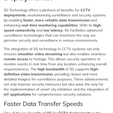
5G Technology offers a plethora of benefits for
CCTV
deployments
, revolutionising surveillance and security systems
by enabling
faster, more reliable data transmission
and
enhancing
real-time monitoring capabilities
. With its
high-
speed connectivity
and
low latency
, 5G facilitates advanced
surveillance technologies that can transform the way we
perceive security and surveillance in various environments.
The integration of 5G technology in CCTV systems not only
ensures
smoother video streaming
but also enables seamless
remote access
to footage. This allows security operators to
monitor events in real-time from any location, enhancing overall
responsiveness. The
high bandwidth
of 5G supports
high-
definition video transmission
, providing clearer and more
detailed imagery for surveillance purposes. These advancements
not only improve security measures but also pave the way for
the implementation of smart city initiatives and the integration of
IoT applications
for comprehensive security solutions.
Faster Data Transfer Speeds
One of the key benefits of
5G
for
CCTV deployments
is the