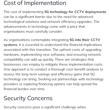
Cost of Implementation
The cost of implementing
5G technology for CCTV deployments
can be a significant barrier due to the need for advanced
technological solutions and network efficiency upgrades. The
advancements in technology come with a price that
organisations must carefully consider.
As organisations contemplate integrating
5G into their CCTV
systems
, it is essential to understand the financial implications
associated with this transition. The upfront costs of upgrading
hardware, implementing new software, and ensuring network
compatibility can add up quickly. There are strategies that
businesses can employ to mitigate these implementation costs.
One approach is to conduct a thorough cost-benefit analysis to
assess the long-term savings and efficiency gains that 5G
technology can bring. Seeking out partnerships with technology
providers or exploring financing options can help spread the
financial burden over time.
Security Concerns
Security concerns pose a significant challenge when