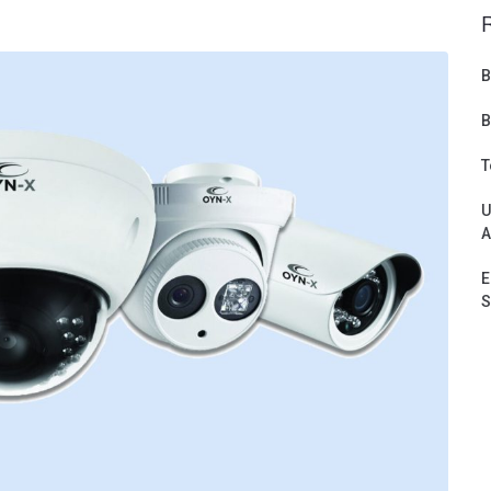
B
B
T
U
A
E
S