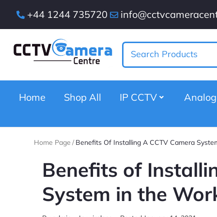
+44 1244 735720
info@cctvcameracent
Home
Shop All
IP CCTV
Analo
Home Page
/
Benefits Of Installing A CCTV Camera Syste
Benefits of Instal
System in the Wor