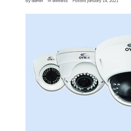
By
admin
In
wireless
Posted
January 14, 2021