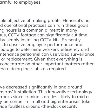
harmful to employees.
le objective of making profits. Hence, it’s no
 operational practices can ruin these goals.
ng hours is a common ailment in many
s, CCTV footage can significantly cut time
by simply installing CCTV kits. Presently,
s to observe employee performance and
 footage to determine workers’ efficiency and
intenance personnel can use video surveillance
 or replacement. Given that everything is
concentrate on other important matters rather
’re doing their jobs as required.
ve decreased significantly in and around
eras’ installation. This innovative technology
ooks since criminals are less likely to raid a
y personnel in small and big enterprises take
ide faultless around-the-clock security.