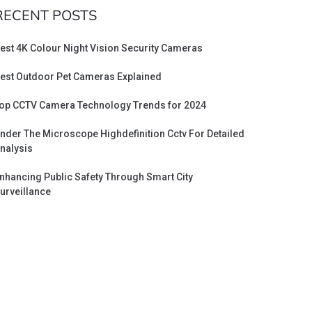
RECENT POSTS
est 4K Colour Night Vision Security Cameras
est Outdoor Pet Cameras Explained
op CCTV Camera Technology Trends for 2024
nder The Microscope Highdefinition Cctv For Detailed
nalysis
nhancing Public Safety Through Smart City
urveillance