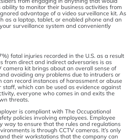
utsiders from engaging in anything that would
bility to monitor their business activities from
gnored advantage of a video surveillance kit. As
h as a laptop, tablet, or enabled phone and an
o your surveillance system and conveniently
%) fatal injuries recorded in the U.S. as a result
 from direct and indirect adversaries is as
V camera kit brings about an overall sense of
and avoiding any problems due to intruders or
 can record instances of harassment or abuse
r staff, which can be used as evidence against
activity, everyone who comes in and exits the
wn threats.
mployer is compliant with The Occupational
fety policies involving employees. Employee
y way to ensure that the rules and regulations
nvironments is through CCTV cameras. It’s only
and their workstations that the company can