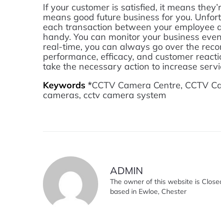
If your customer is satisfied, it means the
means good future business for you. Unfort
each transaction between your employee an
handy. You can monitor your business even 
real-time, you can always go over the rec
performance, efficacy, and customer reactio
take the necessary action to increase servic
Keywords
*
CCTV Camera Centre, CCTV Came
cameras, cctv camera system
ADMIN
The owner of this website is Close
based in Ewloe, Chester