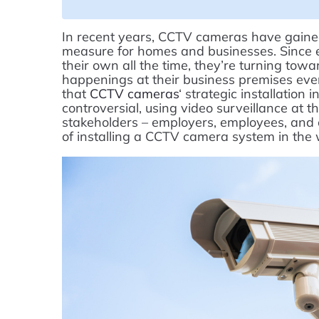
In recent years, CCTV cameras have gained
measure for homes and businesses. Since e
their own all the time, they’re turning t
happenings at their business premises even
that
CCTV cameras
‘ strategic installation
controversial, using video surveillance at th
stakeholders – employers, employees, and cu
of installing a CCTV camera system in the