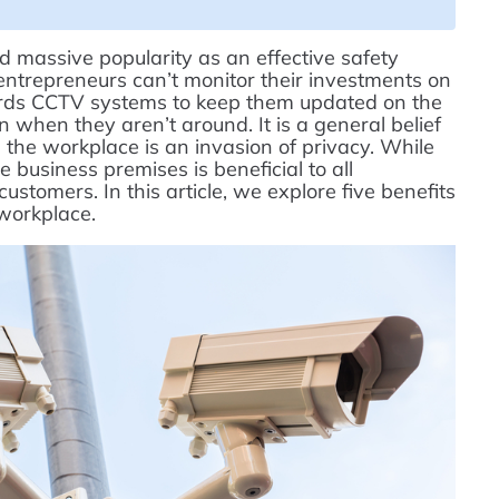
 massive popularity as an effective safety
ntrepreneurs can’t monitor their investments on
owards CCTV systems to keep them updated on the
 when they aren’t around. It is a general belief
 in the workplace is an invasion of privacy. While
e business premises is beneficial to all
stomers. In this article, we explore five benefits
 workplace.