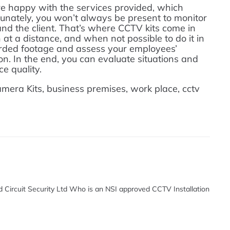
y’re happy with the services provided, which
unately, you won’t always be present to monitor
d the client. That’s where CCTV kits come in
at a distance, and when not possible to do it in
orded footage and assess your employees’
n. In the end, you can evaluate situations and
e quality.
ra Kits, business premises, work place, cctv
d Circuit Security Ltd Who is an NSI approved CCTV Installation