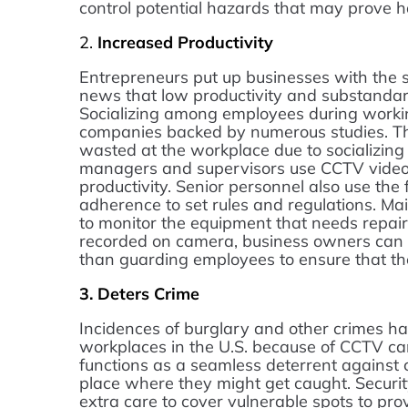
control potential hazards that may prove 
2.
Increased Productivity
Entrepreneurs put up businesses with the so
news that low productivity and substandard
Socializing among employees during worki
companies backed by numerous studies. Thu
wasted at the workplace due to socializing 
managers and supervisors use CCTV video
productivity. Senior personnel also use the
adherence to set rules and regulations. Ma
to monitor the equipment that needs repair
recorded on camera, business owners can 
than guarding employees to ensure that they
3.
Deters Crime
Incidences of burglary and other crimes ha
workplaces in the U.S. because of CCTV cam
functions as a seamless deterrent against cr
place where they might get caught. Securit
extra care to cover vulnerable spots to prov