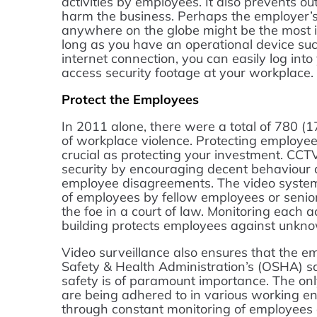
activities by employees. It also prevents o
harm the business. Perhaps the employer’s a
anywhere on the globe might be the most i
long as you have an operational device suc
internet connection, you can easily log int
access security footage at your workplace.
Protect the Employees
In 2011 alone, there were a total of 780 (17
of workplace violence. Protecting employees
crucial as protecting your investment. CCT
security by encouraging decent behaviour 
employee disagreements. The video system
of employees by fellow employees or senio
the foe in a court of law. Monitoring each 
building protects employees against unkno
Video surveillance also ensures that the e
Safety & Health Administration’s (OSHA) sa
safety is of paramount importance. The onl
are being adhered to in various working e
through constant monitoring of employees 