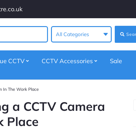
re.co.uk
All Categories
Sea
gue CCTV
CCTV Accessories
Sale
m In The Work Place
ling a CCTV Camera
k Place