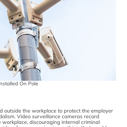
nstalled On Pole
nd outside the workplace to protect the employer
ndalism. Video surveillance cameras record
workplace, discouraging internal criminal