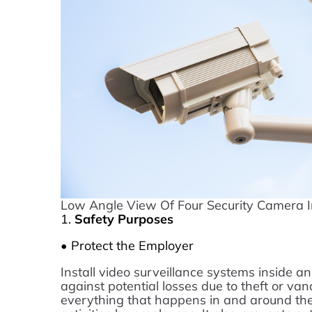
Low Angle View Of Four Security Camera I
1.
Safety Purposes
• Protect the Employer
Install video surveillance systems inside a
against potential losses due to theft or va
everything that happens in and around the 