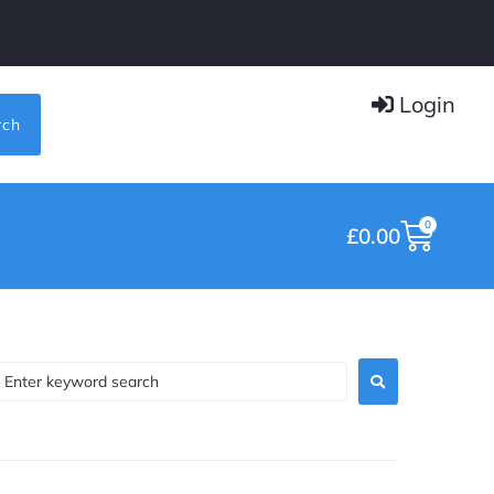
Login
rch
0
£
0.00