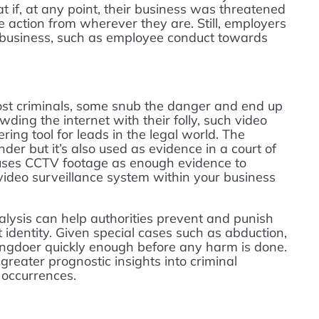
at if, at any point, their business was threatened
e action from wherever they are. Still, employers
ir business, such as employee conduct towards
st criminals, some snub the danger and end up
wding the internet with their folly, such video
ing tool for leads in the legal world. The
nder but it’s also used as evidence in a court of
r uses CCTV footage as enough evidence to
 video surveillance system within your business
alysis can help authorities prevent and punish
t identity. Given special cases such as abduction,
ongdoer quickly enough before any harm is done.
greater prognostic insights into criminal
e occurrences.