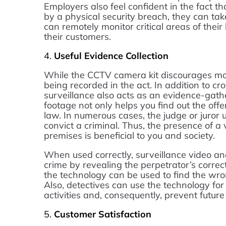
Employers also feel confident in the fact th
by a physical security breach, they can tak
can remotely monitor critical areas of the
their customers.
4.
Useful Evidence Collection
While the CCTV camera kit discourages mo
being recorded in the act. In addition to cro
surveillance also acts as an evidence-gather
footage not only helps you find out the offe
law. In numerous cases, the judge or juro
convict a criminal. Thus, the presence of a
premises is beneficial to you and society.
When used correctly, surveillance video an
crime by revealing the perpetrator’s correc
the technology can be used to find the wr
Also, detectives can use the technology for 
activities and, consequently, prevent futur
5.
Customer Satisfaction