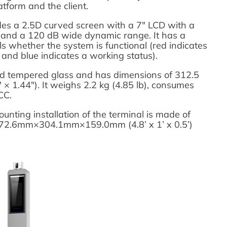
tform and the client.
des a 2.5D curved screen with a 7″ LCD with a
 and a 120 dB wide dynamic range. It has a
als whether the system is functional (red indicates
 and blue indicates a working status).
nd tempered glass and has dimensions of 312.5
 1.44″). It weighs 2.2 kg (4.85 lb), consumes
CC.
nting installation of the terminal is made of
1472.6mm×304.1mm×159.0mm (4.8’ x 1’ x 0.5’)