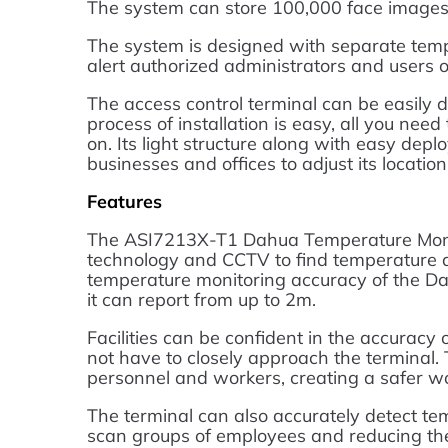
The system can store 100,000 face images
The system is designed with separate temp
alert authorized administrators and users 
The access control terminal can be easily d
process of installation is easy, all you nee
on. Its light structure along with easy depl
businesses and offices to adjust its locatio
Features
The ASI7213X-T1 Dahua Temperature Moni
technology and CCTV to find temperature a
temperature monitoring accuracy of the Dah
it can report from up to 2m.
Facilities can be confident in the accuracy
not have to closely approach the terminal.
personnel and workers, creating a safer w
The terminal can also accurately detect tem
scan groups of employees and reducing the