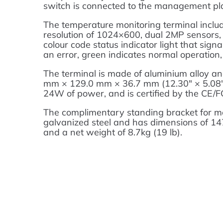
switch is connected to the management pla
The temperature monitoring terminal inclu
resolution of 1024×600, dual 2MP sensors,
colour code status indicator light that sign
an error, green indicates normal operation,
The terminal is made of aluminium alloy a
mm × 129.0 mm × 36.7 mm (12.30″ × 5.08″ ×
24W of power, and is certified by the CE/F
The complimentary standing bracket for mou
galvanized steel and has dimensions of 
and a net weight of 8.7kg (19 lb).