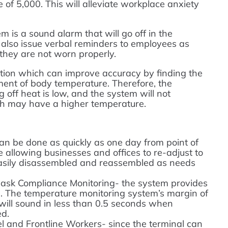
of 5,000. This will alleviate workplace anxiety
m is a sound alarm that will go off in the
 also issue verbal reminders to employees as
hey are not worn properly.
tion which can improve accuracy by finding the
ment of body temperature. Therefore, the
g off heat is low, and the system will not
h may have a higher temperature.
can be done as quickly as one day from point of
 allowing businesses and offices to re-adjust to
 easily disassembled and reassembled as needs
ask Compliance Monitoring- the system provides
. The temperature monitoring system’s margin of
 will sound in less than 0.5 seconds when
ed.
el and Frontline Workers- since the terminal can