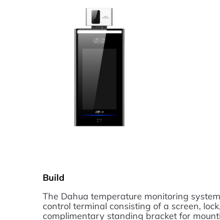
Build
The Dahua temperature monitoring system 
control terminal consisting of a screen, lock
complimentary standing bracket for mountin