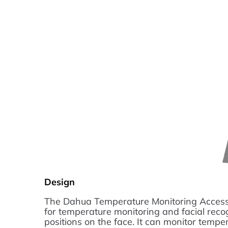
Design
The Dahua Temperature Monitoring Access 
for temperature monitoring and facial rec
positions on the face. It can monitor temper