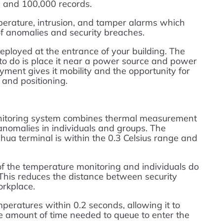
 and 100,000 records.
erature, intrusion, and tamper alarms which
of anomalies and security breaches.
eployed at the entrance of your building. The
d to do is place it near a power source and power
oyment gives it mobility and the opportunity for
n and positioning.
toring system combines thermal measurement
nomalies in individuals and groups. The
ua terminal is within the 0.3 Celsius range and
 of the temperature monitoring and individuals do
 This reduces the distance between security
orkplace.
peratures within 0.2 seconds, allowing it to
 amount of time needed to queue to enter the