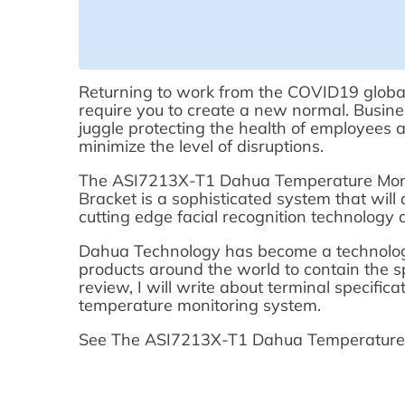
Returning to work from the COVID19 global
require you to create a new normal. Busines
juggle protecting the health of employees 
minimize the level of disruptions.
The ASI7213X-T1 Dahua Temperature Monit
Bracket is a sophisticated system that will
cutting edge facial recognition technology
Dahua Technology has become a technologic
products around the world to contain the sp
review, I will write about terminal specific
temperature monitoring system.
See The ASI7213X-T1 Dahua Temperature M