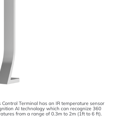
Control Terminal has an IR temperature sensor
ognition AI technology which can recognize 360
atures from a range of 0.3m to 2m (1ft to 6 ft).