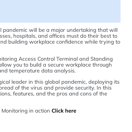
 pandemic will be a major undertaking that will
ses, hospitals, and offices must do their best to
and building workplace confidence while trying to
oring Access Control Terminal and Standing
 allow you to build a secure workplace through
 and temperature data analysis.
al leader in this global pandemic, deploying its
read of the virus and provide security. In this
ations, features, and the pros and cons of the
onitoring in action
Click here