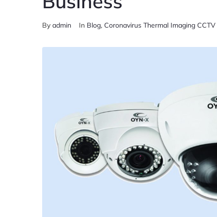
Business
By
admin
In
Blog
,
Coronavirus Thermal Imaging CCT