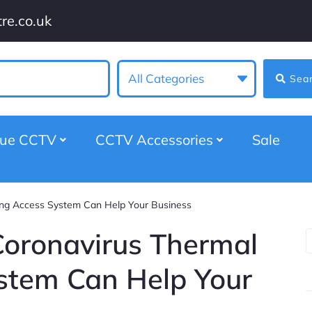
re.co.uk
All Categories
Sea
gue CCTV
CCTV Accessories
Sale
g Access System Can Help Your Business
ronavirus Thermal
stem Can Help Your