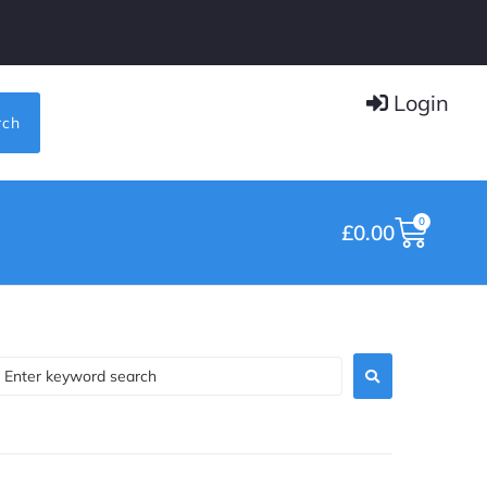
Login
rch
0
£
0.00