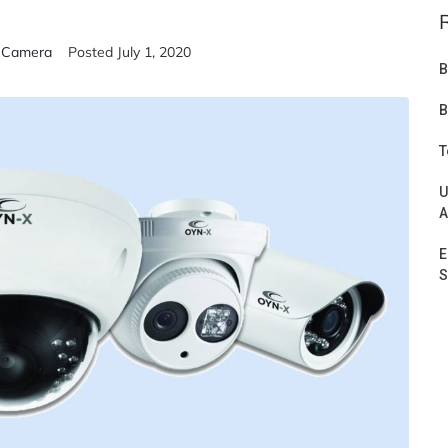
V Camera
Posted
July 1, 2020
B
B
T
U
A
E
S