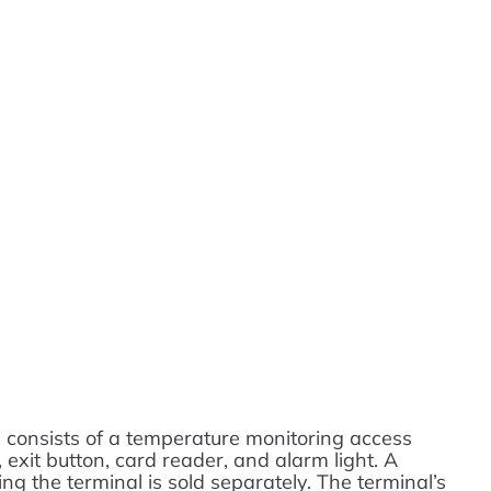
consists of a temperature monitoring access
, exit button, card reader, and alarm light. A
g the terminal is sold separately. The terminal’s