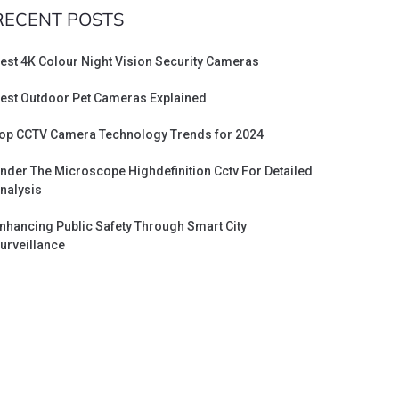
RECENT POSTS
est 4K Colour Night Vision Security Cameras
est Outdoor Pet Cameras Explained
op CCTV Camera Technology Trends for 2024
nder The Microscope Highdefinition Cctv For Detailed
nalysis
nhancing Public Safety Through Smart City
urveillance