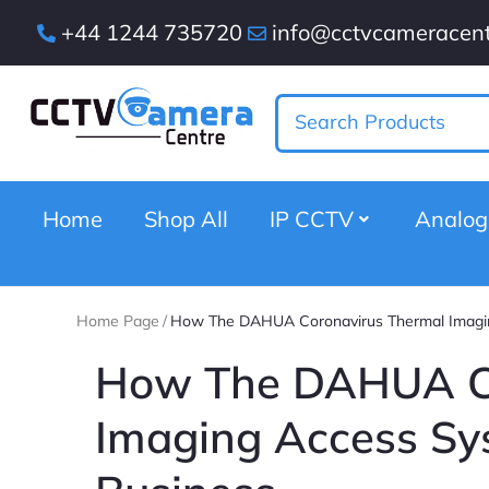
+44 1244 735720
info@cctvcameracent
Home
Shop All
IP CCTV
Analo
Home Page
/
How The DAHUA Coronavirus Thermal Imagin
How The DAHUA Co
Imaging Access Sy