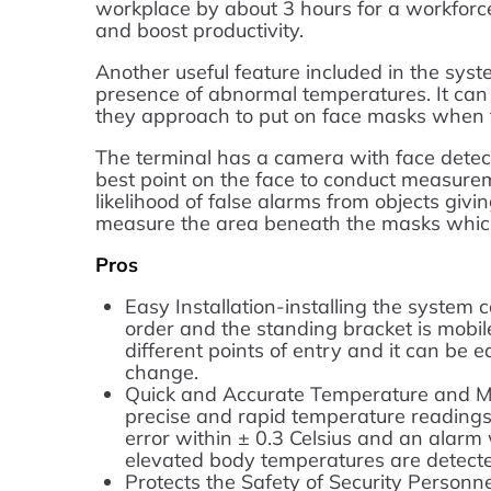
workplace by about 3 hours for a workforce 
and boost productivity.
Another useful feature included in the syste
presence of abnormal temperatures. It can
they approach to put on face masks when t
The terminal has a camera with face detec
best point on the face to conduct measure
likelihood of false alarms from objects givin
measure the area beneath the masks whic
Pros
Easy Installation-installing the system 
order and the standing bracket is mobile
different points of entry and it can be
change.
Quick and Accurate Temperature and M
precise and rapid temperature readings
error within ± 0.3 Celsius and an alarm
elevated body temperatures are detect
Protects the Safety of Security Personn